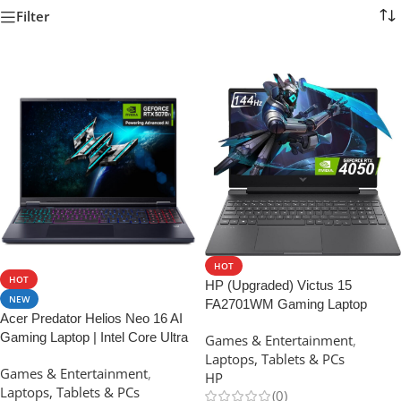
Filter
HOT
HOT
HP (Upgraded) Victus 15
NEW
FA2701WM Gaming Laptop
Acer Predator Helios Neo 16 AI
15.6″, Intel Core i5-13420H
Gaming Laptop | Intel Core Ultra
Games & Entertainment
,
Processor
9 Processor 275HX | NVIDIA
Laptops, Tablets & PCs
Games & Entertainment
,
GeForce RTX 5070 Ti | 16
HP
Laptops, Tablets & PCs
(0)