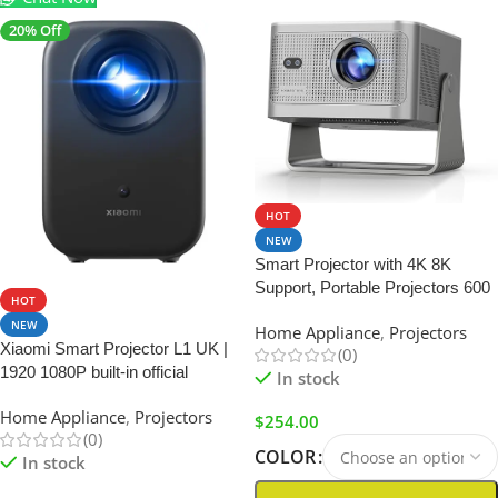
20% Off
HOT
NEW
Smart Projector with 4K 8K
SALE
Support, Portable Projectors 600
HOT
ANSI | with Wifi6 and
NEW
Home Appliance
,
Projectors
Bluetooth5.4
Xiaomi Smart Projector L1 UK |
(0)
1920 1080P built-in official
In stock
Google TV+Netflix
Home Appliance
,
Projectors
$
254.00
(0)
COLOR
In stock