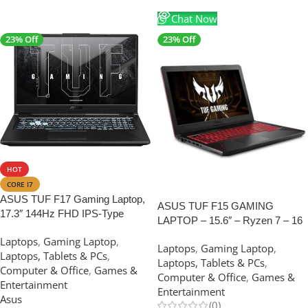
Chat Now
23% Off
23% Off
SALE
HOT
CORE I7
SALE
ASUS TUF F17 Gaming Laptop,
ASUS TUF F15 GAMING
17.3″ 144Hz FHD IPS-Type
LAPTOP – 15.6″ – Ryzen 7 – 16
Display, Intel Core i7-12400H
GB RAM – 512 GB SSD- 4GB
Laptops
,
Gaming Laptop
,
Processor, GeForce RTX 3050,
Laptops
,
Gaming Laptop
,
Graphics
Laptops, Tablets & PCs
,
32GB DDR4 RAM, 512GB SSD
Laptops, Tablets & PCs
,
Computer & Office
,
Games &
(USED LIKE NEW)
Computer & Office
,
Games &
Entertainment
Entertainment
Asus
(0)