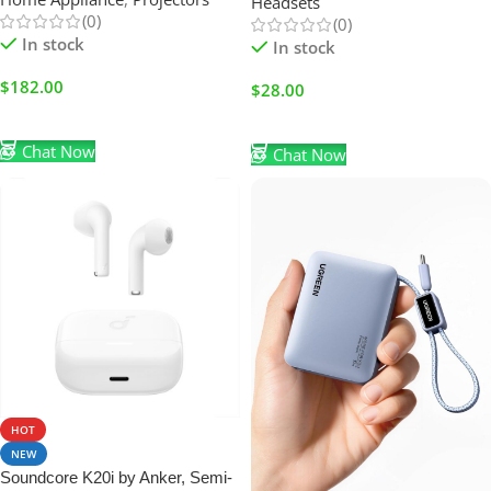
Headsets
Black
(0)
(0)
In stock
In stock
$
182.00
$
28.00
Add To Cart
Add To Cart
Chat Now
Chat Now
HOT
NEW
Soundcore K20i by Anker, Semi-