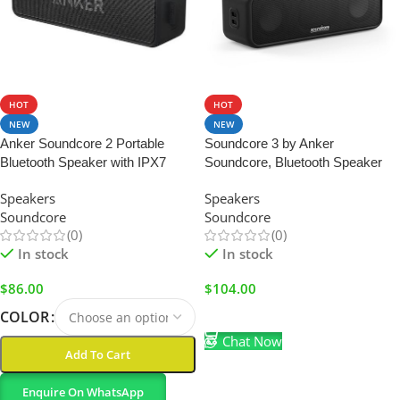
HOT
HOT
NEW
NEW
Anker Soundcore 2 Portable
Soundcore 3 by Anker
Bluetooth Speaker with IPX7
Soundcore, Bluetooth Speaker
Water-Resistance
with Stereo Sound, Pure Titanium
Speakers
Speakers
Diaphragm Drivers, PartyCast
Soundcore
Soundcore
Technology, BassUp, 24H
(0)
(0)
Playtime, IPX7 Waterproof, App,
In stock
In stock
Custom EQ,
$
86.00
$
104.00
COLOR
Add To Cart
Chat Now
Add To Cart
Enquire On WhatsApp