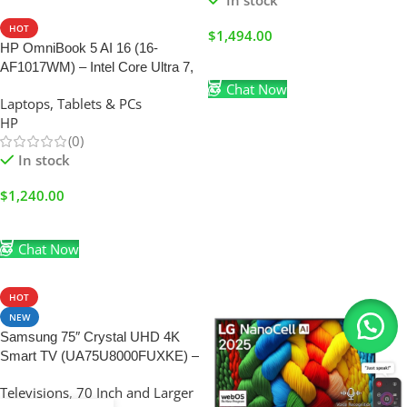
In stock
HOT
$
1,494.00
HP OmniBook 5 AI 16 (16-
Add To Cart
AF1017WM) – Intel Core Ultra 7,
16GB RAM, 1TB SSD & 16″
Chat Now
Laptops, Tablets & PCs
Touchscreen (BRAND NEW)
HP
(0)
In stock
$
1,240.00
Add To Cart
Chat Now
HOT
NEW
Samsung 75″ Crystal UHD 4K
Smart TV (UA75U8000FUXKE) –
Crystal Processor 4K, HDR &
Televisions
,
70 Inch and Larger
Tizen OS