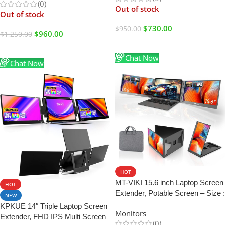
(0)
Out of stock
Out of stock
$
730.00
$
950.00
$
960.00
$
1,250.00
Read More
Read More
Chat Now
Chat Now
HOT
MT-VIKI 15.6 inch Laptop Screen
HOT
Extender, Potable Screen – Size :
NEW
15.6″ Monitor
KPKUE 14″ Triple Laptop Screen
Monitors
Extender, FHD IPS Multi Screen
(0)