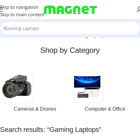
Skip to navigation
Skip to main content
Home
/
Shop
/
Search results for “Gaming Laptops”
Shop by Category
Cameras & Drones
Computer & Office
Search results: “Gaming Laptops”