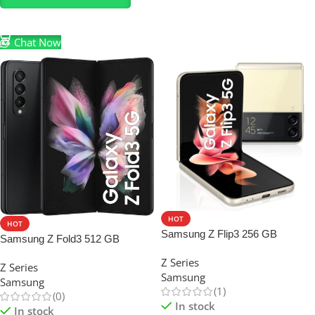
Select Options
Chat Now
HOT
HOT
Samsung Z Flip3 256 GB
Samsung Z Fold3 512 GB
Z Series
Z Series
Samsung
Samsung
(1)
(0)
In stock
In stock