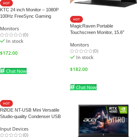
HOT
KTC 24 inch Monitor – 1080P
100Hz FreeSync Gaming
HOT
Monitor with HDR10,VESA
MagicRaven Portable
Monitors
Mountable
Touchscreen Monitor, 15.6″
(0)
1080P Portable Monitor for
In stock
Monitors
Laptop, HDMI USB C Computer
(0)
Gaming Display with Speakers
$
172.00
In stock
Add To Cart
$
182.00
Chat Now
Add To Cart
Chat Now
HOT
RØDE NT-USB Mini Versatile
Studio-quality Condenser USB
Microphone with Free Software
Input Devices
for Podcasting, Streaming,
(0)
Gaming, Music Production