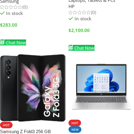
Laptops, Tablets & PCs
Samsung
Touchscreen 2-in-1 & Windows
HP
(0)
11 Home (BRAND NEW)
(0)
In stock
In stock
$
283.00
$
2,100.00
Add To Cart
Add To Cart
Chat Now
Chat Now
HOT
HOT
NEW
Samsung Z Fold3 256 GB