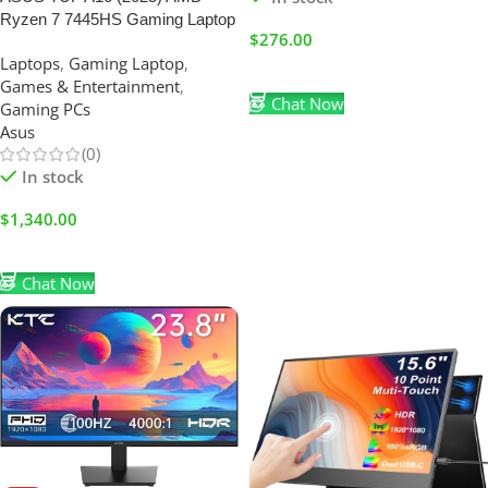
Ryzen 7 7445HS Gaming Laptop
$
276.00
16GB RAM-1TB SSD | FHD+
Laptops
,
Gaming Laptop
,
144Hz | Nvidia RTX 4050-6GB
Add To Cart
Games & Entertainment
,
|Mecha Gray
Chat Now
Gaming PCs
Asus
(0)
In stock
$
1,340.00
Add To Cart
Chat Now