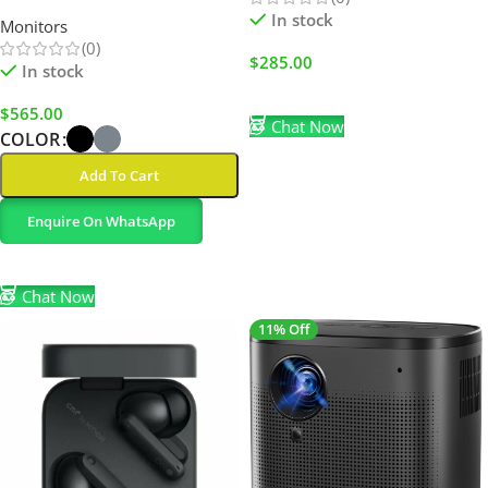
Extender with USB-C/USB-A
In stock
Monitors
(0)
$
285.00
In stock
Add To Cart
$
565.00
Chat Now
COLOR
Add To Cart
Enquire On WhatsApp
Select Options
Chat Now
11% Off