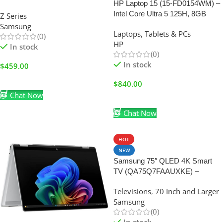
HP Laptop 15 (15-FD0154WM) –
Intel Core Ultra 5 125H, 8GB
Z Series
RAM, 512GB SSD & Windows
Samsung
Laptops, Tablets & PCs
11 Home (BRAND NEW)
(0)
HP
In stock
(0)
In stock
$
459.00
Add To Cart
$
840.00
Chat Now
Add To Cart
Chat Now
HOT
NEW
Samsung 75″ QLED 4K Smart
TV (QA75Q7FAAUXKE) –
Quantum HDR, Q4 AI Processor
Televisions
,
70 Inch and Larger
& Tizen OS
Samsung
(0)