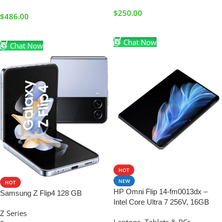
$
250.00
$
486.00
Add To Cart
Add To Cart
Chat Now
Chat Now
HOT
NEW
HOT
HP Omni Flip 14-fm0013dx –
Samsung Z Flip4 128 GB
Intel Core Ultra 7 256V, 16GB
Z Series
RAM, 1TB SSD, 14″ 2.8K