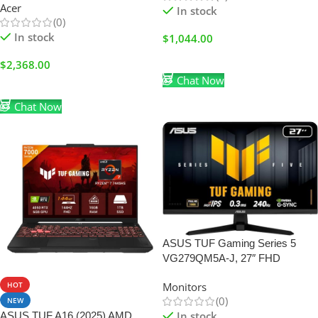
Acer
In stock
(0)
In stock
$
1,044.00
Add To Cart
$
2,368.00
Chat Now
Add To Cart
Chat Now
ASUS TUF Gaming Series 5
VG279QM5A-J, 27″ FHD
HOT
Monitors
(0)
NEW
In stock
ASUS TUF A16 (2025) AMD