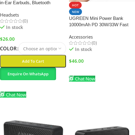
in-Ear Earbuds, Bluetooth
HOT
Wireless, 36H Playtime
NEW
Headsets
UGREEN Mini Power Bank
(0)
10000mAh PD 30W/33W Fast
In stock
Charging Portable Charger
Accessories
$
26.00
(0)
COLOR
In stock
$
46.00
Add To Cart
Add To Cart
Enquire On WhatsApp
Chat Now
Select Options
Chat Now