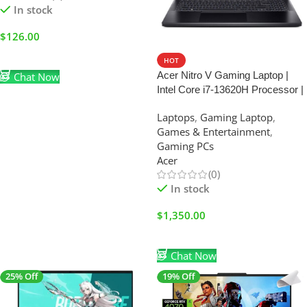
In stock
$
126.00
Add To Cart
HOT
Acer Nitro V Gaming Laptop |
Chat Now
Intel Core i7-13620H Processor |
NVIDIA GeForce RTX 4050
Laptops
,
Gaming Laptop
,
Laptop GPU | 15.6″ FHD IPS
Games & Entertainment
,
165Hz Display | 16GB DDR5 |
Gaming PCs
1TB Gen 4 SSD |
Acer
(0)
In stock
$
1,350.00
Add To Cart
Chat Now
25% Off
19% Off