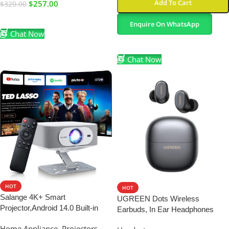
Add To Cart
$
257.00
$
320.00
Add To Cart
Enquire On WhatsApp
Chat Now
Select Options
Chat Now
HOT
HOT
Salange 4K+ Smart
UGREEN Dots Wireless
Projector,Android 14.0 Built-in
Earbuds, In Ear Headphones
Apps,Native 1080P | 2026 Color :
Wireless Bluetooth
Home Appliance
,
Projectors