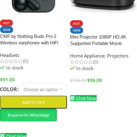
SALE
HOT
HOT
NEW
NEW
CMF by Nothing Buds Pro 2
Mini Projector 1080P HD,4K
Wireless earphones with HiFi
Supported Portable Movie
sound
Projector-200” Display,Built-in
Headsets
Home Appliance
,
Projectors
Speaker
(0)
(0)
In stock
In stock
$
91.00
$
96.00
$
108.00
COLOR
Add To Cart
Chat Now
Add To Cart
Enquire On WhatsApp
Select Options
Chat Now