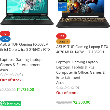
SALE
SALE
HOT
HOT
NEW
CORE I7
ASUS TUF Gaming FX608LM
ASUS TUF Gaming Laptop RTX
(Intel Core Ultra 9 275HX / RTX
4070 MUX 140W – i7-13620H –
5060 / 16GB RAM / 1TB SSD /
15.6 FHD IPS Display 100%
Laptops
,
Gaming Laptop
,
16″ WQXGA)
Laptops
,
Gaming Laptop
,
sRGB – RGB Backlit Keyboard –
Games & Entertainment
Laptops, Tablets & PCs
,
64GB RAM – 4TB PCIe SSD –
Asus
Computer & Office
,
Games &
G-SYNC – Webcam – Mouse
(0)
Entertainment
Pad – 2024
Out of stock
Asus
(0)
$
1,736.00
$
2,300.00
Out of stock
Read More
$
2,300.00
$
2,850.00
Chat Now
Read More