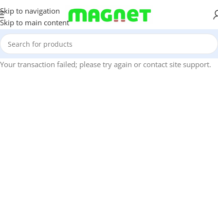
Skip to navigation
Skip to main content
Your transaction failed; please try again or contact site support.