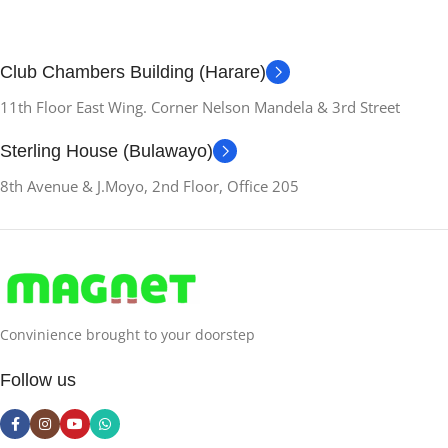
Club Chambers Building (Harare)
11th Floor East Wing. Corner Nelson Mandela & 3rd Street
Sterling House (Bulawayo)
8th Avenue & J.Moyo, 2nd Floor, Office 205
Convinience brought to your doorstep
Follow us