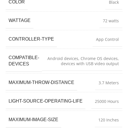
COLOR
Black
WATTAGE
72 watts
CONTROLLER-TYPE
App Control
COMPATIBLE-
Android devices, Chrome OS devices,
devices with USB video output
DEVICES
MAXIMUM-THROW-DISTANCE
3.7 Meters
LIGHT-SOURCE-OPERATING-LIFE
25000 Hours
MAXIMUM-IMAGE-SIZE
120 Inches