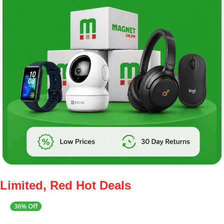
Limited, Red Hot Deals
36% Off