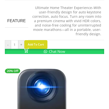
Ultimate Home Theater Experience–With
user-friendly design for auto keystone
correction, auto focus. Turn any room into
FEATURE
a premium cinema with vivid HDR colors,
and noise-free cooling for uninterrupted
movie marathons—all in a portable, user-
friendly design.
-
+
Add To Cart
Chat Now
20% Off