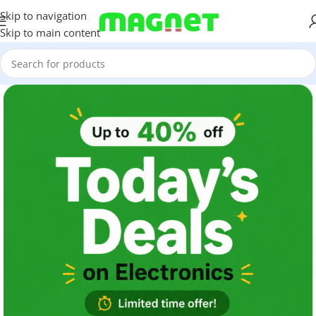
Skip to navigation
Skip to main content