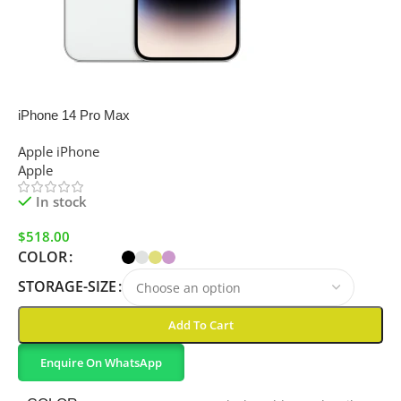
SALE
iPhone 14 Pro Max
Apple iPhone
Apple
In stock
$
518.00
COLOR
STORAGE-SIZE
Add To Cart
Enquire On WhatsApp