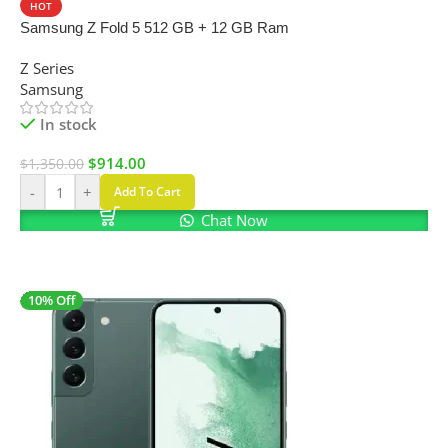
HOT
Samsung Z Fold 5 512 GB + 12 GB Ram
Z Series
Samsung
In stock
$
914.00
$
1,350.00
-
+
Add To Cart
Chat Now
10% Off