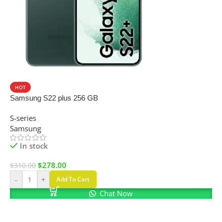
SALE
HOT
Samsung S22 plus 256 GB
S-series
Samsung
In stock
$
278.00
$
310.00
-
+
Add To Cart
Chat Now