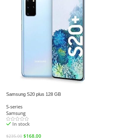
SALE
Samsung S20 plus 128 GB
S-series
Samsung
In stock
$
168.00
$
235.00