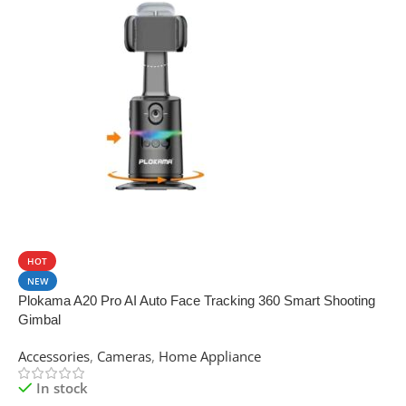
SALE
HOT
NEW
Plokama A20 Pro AI Auto Face Tracking 360 Smart Shooting
Gimbal
Accessories
,
Cameras
,
Home Appliance
In stock