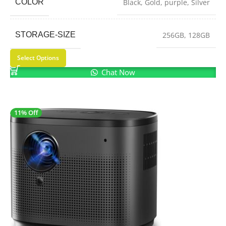
COLOR
Black
,
Gold
,
purple
,
Silver
STORAGE-SIZE
256GB
,
128GB
Select Options
Chat Now
11% Off