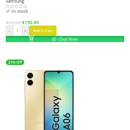
Samsung
In stock
$
190.00
$
225.00
-
+
Add To Cart
Chat Now
21% Off