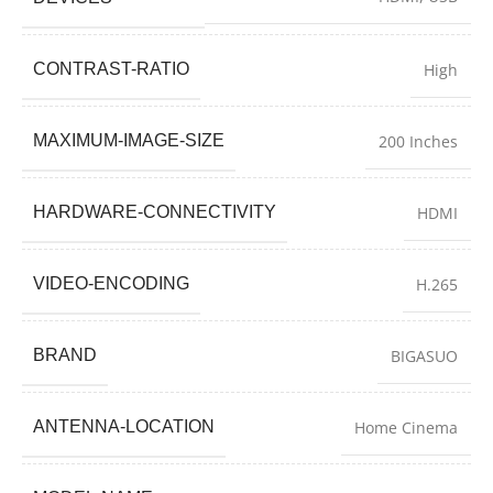
CONTRAST-RATIO
High
MAXIMUM-IMAGE-SIZE
200 Inches
HARDWARE-CONNECTIVITY
HDMI
VIDEO-ENCODING
H.265
BRAND
BIGASUO
ANTENNA-LOCATION
Home Cinema