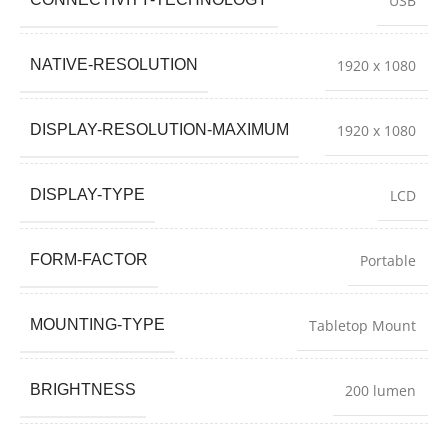
USB
NATIVE-RESOLUTION
1920 x 1080
DISPLAY-RESOLUTION-MAXIMUM
1920 x 1080
DISPLAY-TYPE
LCD
FORM-FACTOR
Portable
MOUNTING-TYPE
Tabletop Mount
BRIGHTNESS
200 lumen