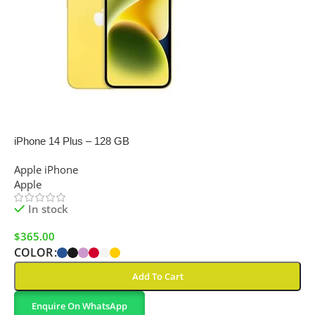
SALE
iPhone 14 Plus – 128 GB
Apple iPhone
Apple
In stock
$
365.00
COLOR
Add To Cart
Enquire On WhatsApp