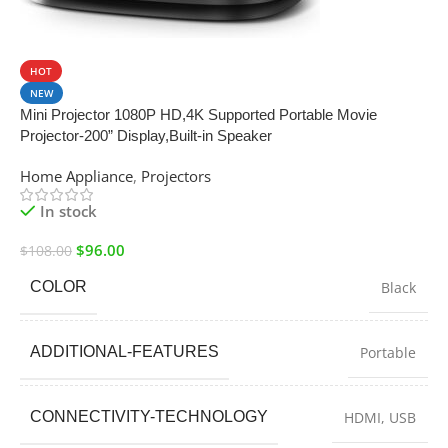
SALE
HOT
NEW
Mini Projector 1080P HD,4K Supported Portable Movie
Projector-200” Display,Built-in Speaker
Home Appliance
,
Projectors
In stock
$
96.00
$
108.00
COLOR
Black
ADDITIONAL-FEATURES
Portable
CONNECTIVITY-TECHNOLOGY
HDMI, USB