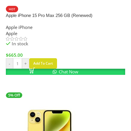
HOT
Apple iPhone 15 Pro Max 256 GB (Renewed)
Apple iPhone
Apple
In stock
$
665.00
-
+
Add To Cart
Chat Now
5% Off