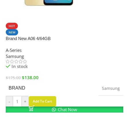
SALE
HOT
NEW
Brand New A06 4/64GB
A-Series
Samsung
In stock
$
138.00
$
175.00
BRAND
Samsung
-
+
Add To Cart
Chat Now