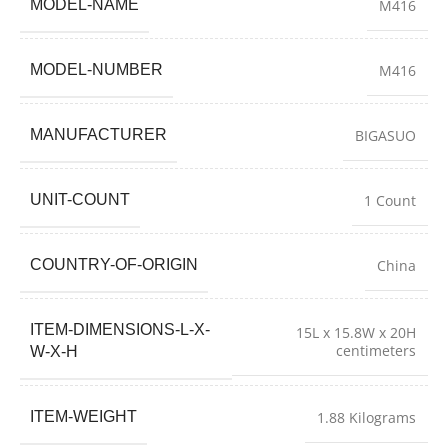
MODEL-NAME
M416
MODEL-NUMBER
M416
MANUFACTURER
BIGASUO
UNIT-COUNT
1 Count
COUNTRY-OF-ORIGIN
China
ITEM-DIMENSIONS-L-X-
15L x 15.8W x 20H
centimeters
W-X-H
ITEM-WEIGHT
1.88 Kilograms