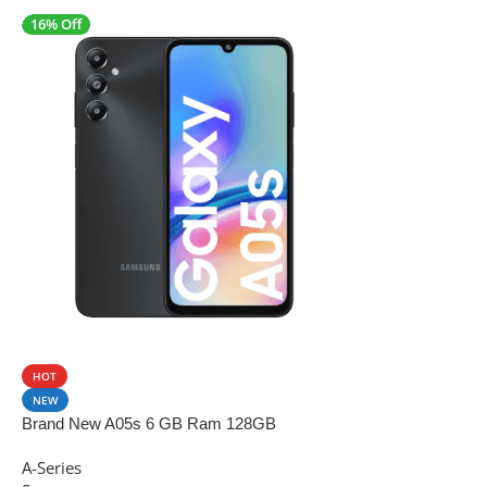
16% Off
SALE
HOT
NEW
Brand New A05s 6 GB Ram 128GB
A-Series