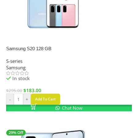
SALE
Samsung S20 128 GB
S-series
Samsung
In stock
$
183.00
$
295.00
-
+
Add To Cart
Chat Now
29% Off