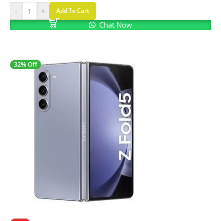
-
+
Add To Cart
Chat Now
32% Off
SALE