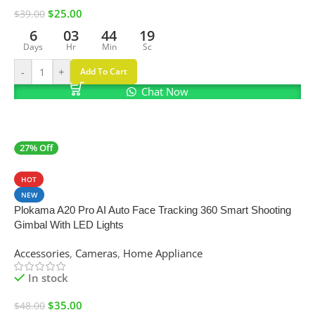
$
25.00
$
39.00
6
03
44
18
Days
Hr
Min
Sc
-
+
Add To Cart
Chat Now
27% Off
SALE
HOT
NEW
Plokama A20 Pro AI Auto Face Tracking 360 Smart Shooting
Gimbal With LED Lights
Accessories
,
Cameras
,
Home Appliance
In stock
$
35.00
$
48.00