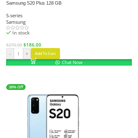
Samsung S20 Plus 128 GB
S-series
Samsung
In stock
$
186.00
$
270.00
-
+
Add To Cart
Chat Now
38% Off