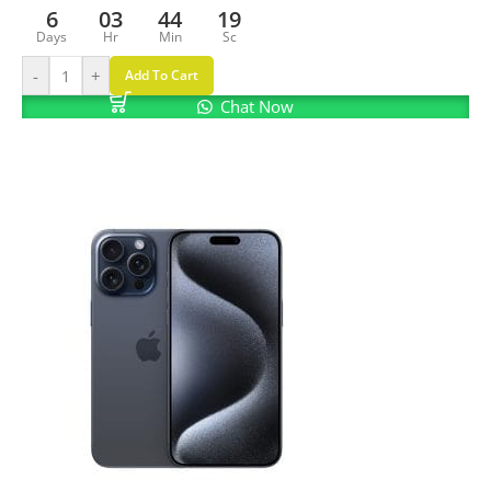
6
03
44
18
Days
Hr
Min
Sc
-
+
Add To Cart
Chat Now