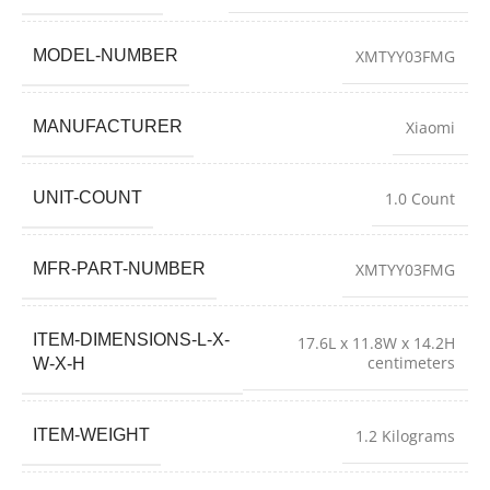
MODEL-NUMBER
XMTYY03FMG
MANUFACTURER
Xiaomi
UNIT-COUNT
1.0 Count
MFR-PART-NUMBER
XMTYY03FMG
ITEM-DIMENSIONS-L-X-
17.6L x 11.8W x 14.2H
centimeters
W-X-H
ITEM-WEIGHT
1.2 Kilograms