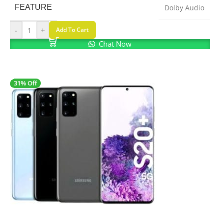
FEATURE
Dolby Audio
-
+
Add To Cart
Chat Now
31% Off
SALE