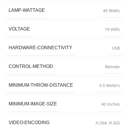
LAMP-WATTAGE
45 Watts
VOLTAGE
19 Volts
HARDWARE-CONNECTIVITY
USB
CONTROL-METHOD
Remote
MINIMUM-THROW-DISTANCE
0.5 Meters
MINIMUM-IMAGE-SIZE
40 Inches
VIDEO-ENCODING
H.264, H.265