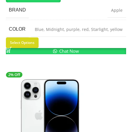
BRAND
Apple
COLOR
Blue
,
Midnight
,
purple
,
red
,
Starlight
,
yellow
Select Options
Chat Now
2% Off