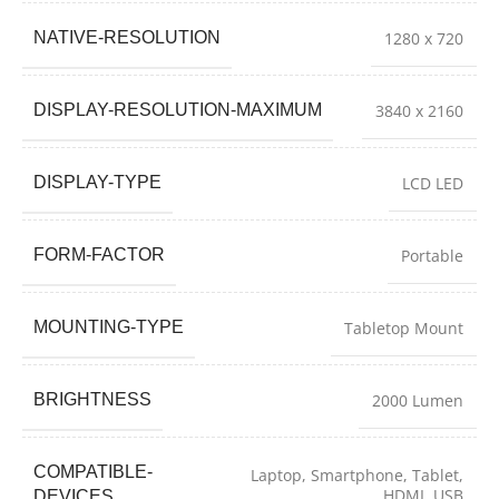
NATIVE-RESOLUTION
1280 x 720
DISPLAY-RESOLUTION-MAXIMUM
3840 x 2160
DISPLAY-TYPE
LCD LED
FORM-FACTOR
Portable
MOUNTING-TYPE
Tabletop Mount
BRIGHTNESS
2000 Lumen
COMPATIBLE-
Laptop, Smartphone, Tablet,
HDMI, USB
DEVICES