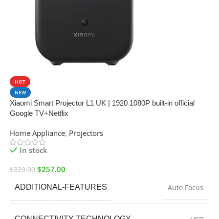
SALE
HOT
NEW
Xiaomi Smart Projector L1 UK | 1920 1080P built-in official
Google TV+Netflix
Home Appliance
,
Projectors
In stock
$
257.00
$
320.00
ADDITIONAL-FEATURES
Auto Focus
CONNECTIVITY-TECHNOLOGY