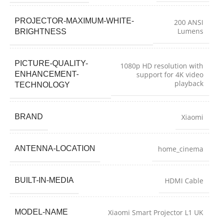
PROJECTOR-MAXIMUM-WHITE-
200 ANSI
Lumens
BRIGHTNESS
PICTURE-QUALITY-
1080p HD resolution with
ENHANCEMENT-
support for 4K video
playback
TECHNOLOGY
BRAND
Xiaomi
ANTENNA-LOCATION
home_cinema
BUILT-IN-MEDIA
HDMI Cable
MODEL-NAME
Xiaomi Smart Projector L1 UK