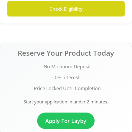
Check Eligibility
Reserve Your Product Today
- No Minimum Deposit
- 0% Interest
- Price Locked Until Completion
Start your application in under 2 minutes.
Apply For Layby