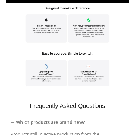
Frequently Asked Questions
Which products are brand new?
Products still in active production from the