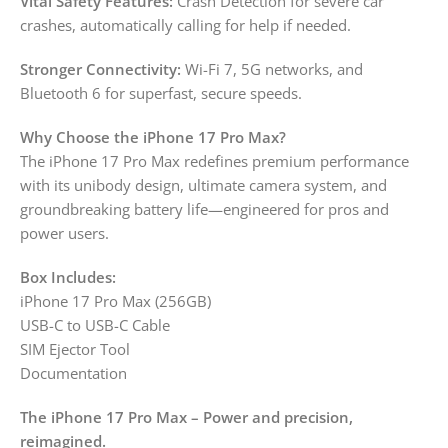
Vital Safety Features:
Crash Detection for severe car
crashes, automatically calling for help if needed.
Stronger Connectivity:
Wi-Fi 7, 5G networks, and
Bluetooth 6 for superfast, secure speeds.
Why Choose the iPhone 17 Pro Max?
The iPhone 17 Pro Max redefines premium performance
with its unibody design, ultimate camera system, and
groundbreaking battery life—engineered for pros and
power users.
Box Includes:
iPhone 17 Pro Max (256GB)
USB-C to USB-C Cable
SIM Ejector Tool
Documentation
The iPhone 17 Pro Max – Power and precision,
reimagined.