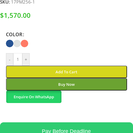
SKU:
17PM256-1
$
1,570.00
COLOR
-
+
Add To Cart
Buy Now
Enquire On WhatsApp
Pay Before Deadline