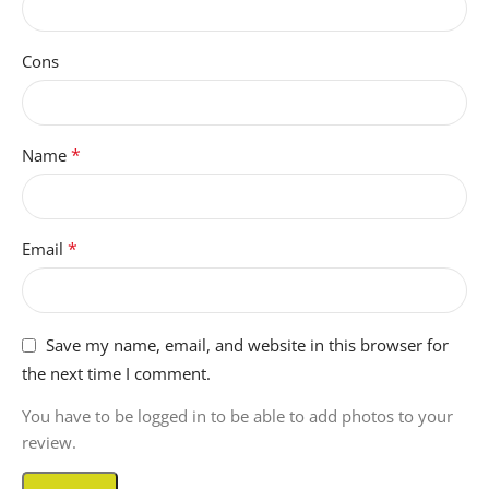
Cons
*
Name
*
Email
Save my name, email, and website in this browser for
the next time I comment.
You have to be logged in to be able to add photos to your
review.