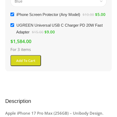
$
5.00
iPhone Screen Protector (Any Model)
$
10.00
UGREEN Universal USB C Charger PD 20W Fast
$
9.00
Adapter
$
15.00
$
1,584.00
For 3 items
Add To Cart
Description
Apple iPhone 17 Pro Max (256GB) – Unibody Design.