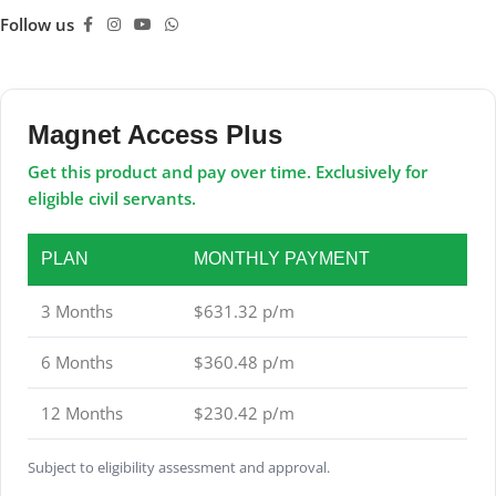
Follow us
Magnet Access Plus
Get this product and pay over time. Exclusively for
eligible civil servants.
PLAN
MONTHLY PAYMENT
3 Months
$631.32 p/m
6 Months
$360.48 p/m
12 Months
$230.42 p/m
Subject to eligibility assessment and approval.