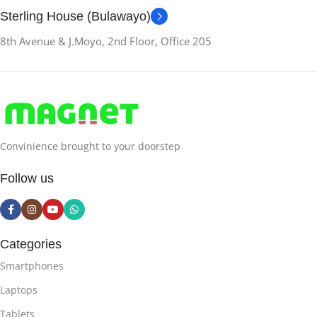
Sterling House (Bulawayo)
8th Avenue & J.Moyo, 2nd Floor, Office 205
Convinience brought to your doorstep
Follow us
Categories
Smartphones
Laptops
Tablets