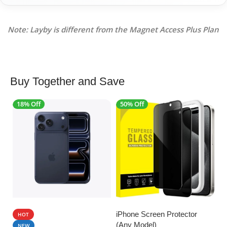
Note: Layby is different from the Magnet Access Plus Plan
Buy Together and Save
18% Off
50% Off
4
SALE
SALE
iPhone Screen Protector
HOT
(Any Model)
U
NEW