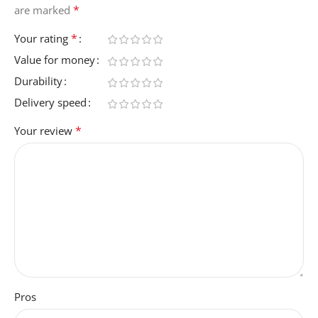
*
are marked
*
Your rating
Value for money
Durability
Delivery speed
*
Your review
Pros