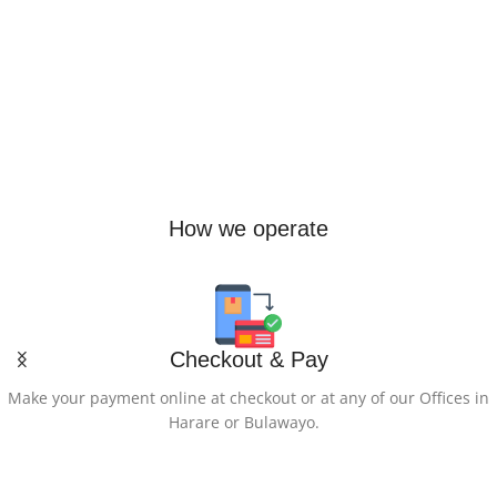
Express Freight (2 days) +$30
,
Regular Cargo (7-11 days)
How we operate
Checkout & Pay
Make your payment online at checkout or at any of our Offices in
Harare or Bulawayo.