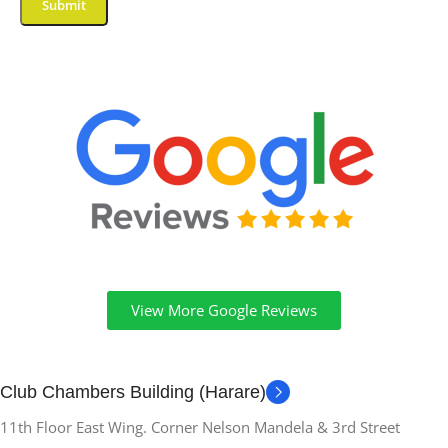
View More Google Reviews
Club Chambers Building (Harare)
11th Floor East Wing. Corner Nelson Mandela & 3rd Street