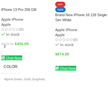
SALE
HOT
iPhone 13 Pro 256 GB
NEW
Brand New iPhone 16 128 Single
Apple iPhone
Sim White
Apple
(0)
Apple iPhone
In stock
Apple
(0)
$
456.00
$
510.00
In stock
Add To Cart
$
814.00
Chat Now
Add To Cart
COLOR
Chat Now
Alpine Green
,
Gold
,
Graphite
,
Sierra Blue
,
Silver
FREIGHT DURATION