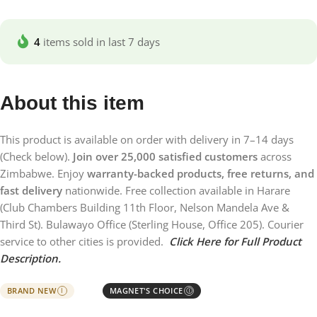
4
items sold in last 7 days
About this item
This product is available on order with delivery in 7–14 days
(Check below).
Join over 25,000 satisfied customers
across
Zimbabwe. Enjoy
warranty-backed products, free returns, and
fast delivery
nationwide. Free collection available in Harare
(Club Chambers Building 11th Floor, Nelson Mandela Ave &
Third St). Bulawayo Office (Sterling House, Office 205). Courier
service to other cities is provided.
Click Here for Full Product
Description.
BRAND NEW
MAGNET'S CHOICE
I
Ⓘ