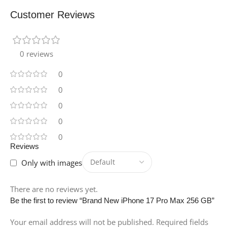
Customer Reviews
0 reviews
0
0
0
0
0
Reviews
Only with images
There are no reviews yet.
Be the first to review “Brand New iPhone 17 Pro Max 256 GB”
Your email address will not be published.
Required fields