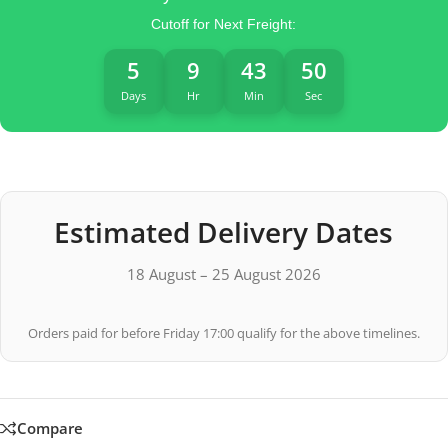
Cutoff for Next Freight:
5
9
43
49
Days
Hr
Min
Sec
Estimated Delivery Dates
18 August – 25 August 2026
Orders paid for before Friday 17:00 qualify for the above timelines.
Compare