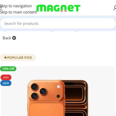
Skip to navigation
Skip to main content
artphones
/
Mobile Phones
/
Apple iPhone
/
Apple iPhone 17 Series
Back
POPULAR PICK
18% Off
SALE
HOT
NEW