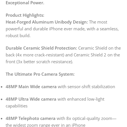
Exceptional Power.
Product Highlights:
Heat-Forged Aluminum Unibody Design:
The most
powerful and durable iPhone ever made, with a seamless,
robust build.
Durable Ceramic Shield Protection:
Ceramic Shield on the
back (4x more crack-resistant) and Ceramic Shield 2 on the
front (3x better scratch resistance).
The Ultimate Pro Camera System:
48MP Main Wide camera
with sensor-shift stabilization
48MP Ultra Wide camera
with enhanced low-light
capabilities
48MP Telephoto camera
with 8x optical-quality zoom—
the widest zoom range ever in an iPhone