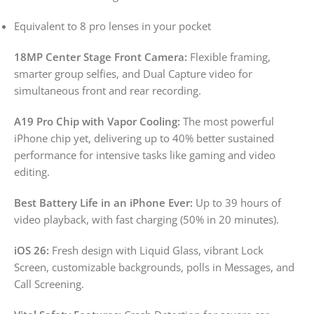
Equivalent to 8 pro lenses in your pocket
18MP Center Stage Front Camera:
Flexible framing,
smarter group selfies, and Dual Capture video for
simultaneous front and rear recording.
A19 Pro Chip with Vapor Cooling:
The most powerful
iPhone chip yet, delivering up to 40% better sustained
performance for intensive tasks like gaming and video
editing.
Best Battery Life in an iPhone Ever:
Up to 39 hours of
video playback, with fast charging (50% in 20 minutes).
iOS 26:
Fresh design with Liquid Glass, vibrant Lock
Screen, customizable backgrounds, polls in Messages, and
Call Screening.