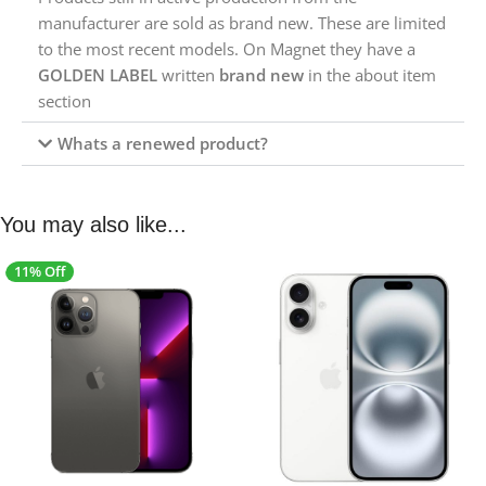
manufacturer are sold as brand new. These are limited
to the most recent models. On Magnet they have a
GOLDEN LABEL
written
brand new
in the about item
section
Whats a renewed product?
You may also like...
11% Off