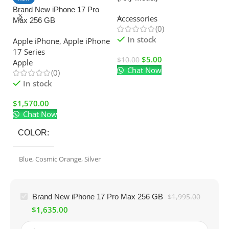
Brand New iPhone 17 Pro
C
Accessories
Max 256 GB
Ad
(0)
El
In stock
Apple iPhone
,
Apple iPhone
17 Series
$
5.00
$
10.00
Apple
Chat Now
$
(0)
In stock
$
1,570.00
Chat Now
COLOR
Blue
,
Cosmic Orange
,
Silver
Brand New iPhone 17 Pro Max 256 GB
$
1,995.00
$
1,635.00