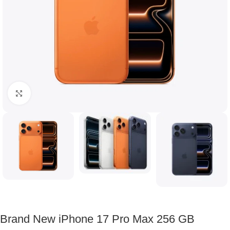
Click to enlarge
Brand New iPhone 17 Pro Max 256 GB