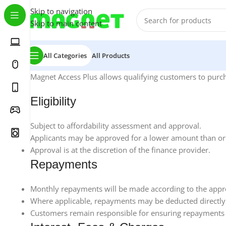
Skip to navigation
Skip to main content
All Categories
All Products
Magnet Access Plus allows qualifying customers to purcha
Eligibility
Subject to affordability assessment and approval.
Applicants may be approved for a lower amount than ori
Approval is at the discretion of the finance provider.
Repayments
Monthly repayments will be made according to the app
Where applicable, repayments may be deducted directly
Customers remain responsible for ensuring repayments