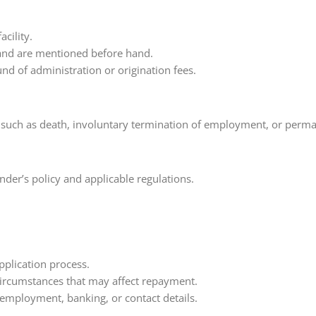
cility.
and are mentioned before hand.
und of administration or origination fees.
such as death, involuntary termination of employment, or permanen
nder’s policy and applicable regulations.
pplication process.
 circumstances that may affect repayment.
 employment, banking, or contact details.