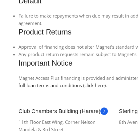
Default
Failure to make repayments when due may result in additi
agreement.
Product Returns
Approval of financing does not alter Magnet’s standard w
Any product return requests remain subject to Magnet’s 
Important Notice
Magnet Access Plus financing is provided and administered
full loan terms and conditions (click here).
Club Chambers Building (Harare)
Sterlin
11th Floor East Wing. Corner Nelson
8th Aven
Mandela & 3rd Street