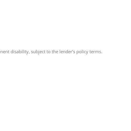
t disability, subject to the lender’s policy terms.