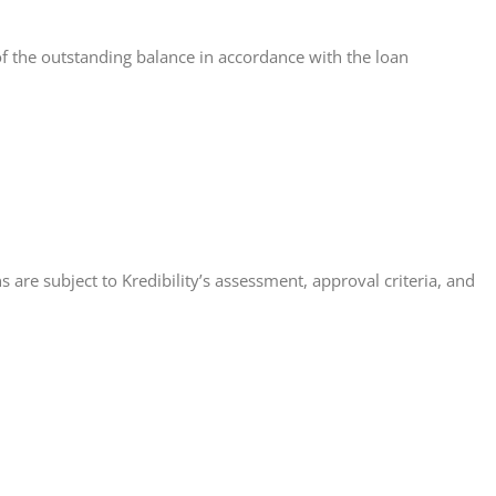
of the outstanding balance in accordance with the loan
 are subject to Kredibility’s assessment, approval criteria, and