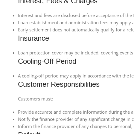
Interest, Fees & Charges
Interest and fees are disclosed before acceptance of the fa
Loan establishment and administration fees may apply 
Early settlement does not automatically qualify for a ref
Insurance
Loan protection cover may be included, covering events 
Cooling-Off Period
A cooling-off period may apply in accordance with the le
Customer Responsibilities
Customers must:
Provide accurate and complete information during the a
Notify the finance provider of any significant change in
Inform the finance provider of any changes to personal,