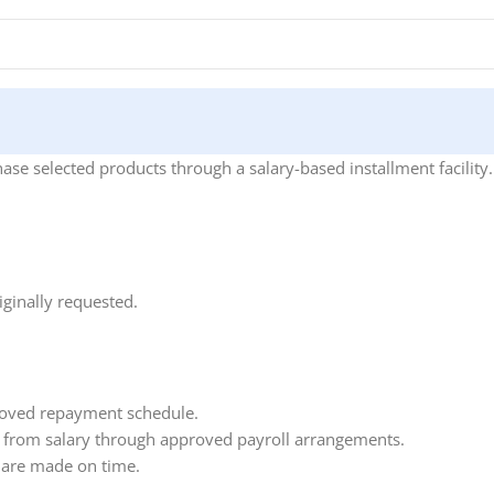
se selected products through a salary-based installment facility.
ginally requested.
roved repayment schedule.
 from salary through approved payroll arrangements.
 are made on time.