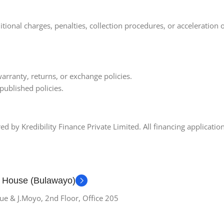
onal charges, penalties, collection procedures, or acceleration 
arranty, returns, or exchange policies.
published policies.
 by Kredibility Finance Private Limited. All financing applications
g House (Bulawayo)
ue & J.Moyo, 2nd Floor, Office 205