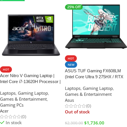
25% Off
SALE
HOT
NEW
HOT
ASUS TUF Gaming FX608LM
Acer Nitro V Gaming Laptop |
(Intel Core Ultra 9 275HX / RTX
Intel Core i7-13620H Processor |
5060 / 16GB RAM / 1TB SSD /
NVIDIA GeForce RTX 4050
Laptops
,
Gaming Laptop
,
16″ WQXGA)
Laptops
,
Gaming Laptop
,
Laptop GPU | 15.6″ FHD IPS
Games & Entertainment
Games & Entertainment
,
165Hz Display | 16GB DDR5 |
Asus
Gaming PCs
1TB Gen 4 SSD |
(0)
Acer
Out of stock
(0)
In stock
$
1,736.00
$
2,300.00