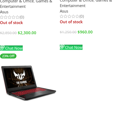
(USED LIKE NEW)
Computer & Office
,
Games &
G-SYNC – Webcam – Mouse
Entertainment
Entertainment
Pad – 2024
Asus
Asus
(0)
(0)
Out of stock
Out of stock
$
960.00
$
1,250.00
$
2,300.00
$
2,850.00
Read More
Read More
Chat Now
Chat Now
23% Off
SALE