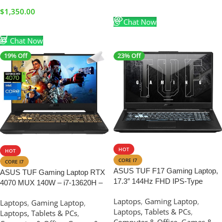
Read More
$
1,350.00
Chat Now
Add To Cart
Chat Now
19% Off
23% Off
SALE
SALE
HOT
HOT
CORE I7
CORE I7
ASUS TUF F17 Gaming Laptop,
ASUS TUF Gaming Laptop RTX
17.3″ 144Hz FHD IPS-Type
4070 MUX 140W – i7-13620H –
Display, Intel Core i7-12400H
15.6 FHD IPS Display 100%
Laptops
,
Gaming Laptop
,
Processor, GeForce RTX 3050,
Laptops
,
Gaming Laptop
,
sRGB – RGB Backlit Keyboard –
Laptops, Tablets & PCs
,
32GB DDR4 RAM, 512GB SSD
Laptops, Tablets & PCs
,
64GB RAM – 4TB PCIe SSD –
Computer & Office
,
Games &