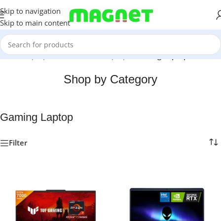
Skip to navigation
Skip to main content
Home
/
Laptops, Tablets & PCs
/
Laptops
/
Gaming Laptop
Shop by Category
Gaming Laptop
Filter