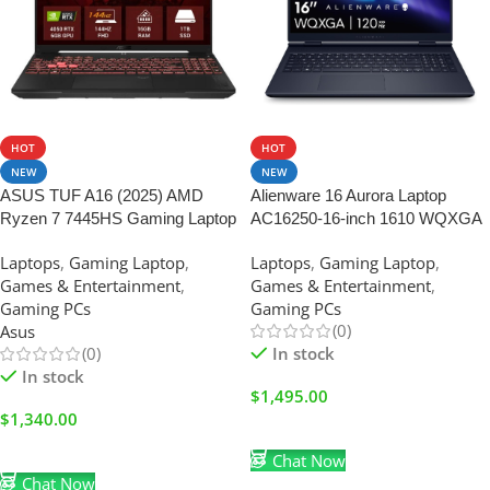
HOT
HOT
NEW
NEW
ASUS TUF A16 (2025) AMD
Alienware 16 Aurora Laptop
Ryzen 7 7445HS Gaming Laptop
AC16250-16-inch 1610 WQXGA
16GB RAM-1TB SSD | FHD+
Display, Intel Core 7-240H Series
Laptops
,
Gaming Laptop
,
Laptops
,
Gaming Laptop
,
144Hz | Nvidia RTX 4050-6GB
2, 16GB DDR5 RAM, 1TB SSD,
Games & Entertainment
,
Games & Entertainment
,
|Mecha Gray
NVIDIA GeForce RTX 5060 8GB
Gaming PCs
Gaming PCs
GDDR7, Windows 11 Home
(0)
Asus
(0)
In stock
In stock
$
1,495.00
$
1,340.00
Add To Cart
Add To Cart
Chat Now
Chat Now