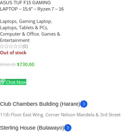
ASUS TUF F15 GAMING
LAPTOP – 15.6″ – Ryzen 7 – 16
GB RAM – 512 GB SSD- 4GB
Laptops
,
Gaming Laptop
,
Graphics
Laptops, Tablets & PCs
,
Computer & Office
,
Games &
Entertainment
(0)
Out of stock
$
730.00
$
950.00
Read More
Chat Now
Club Chambers Building (Harare)
11th Floor East Wing. Corner Nelson Mandela & 3rd Street
Sterling House (Bulawayo)