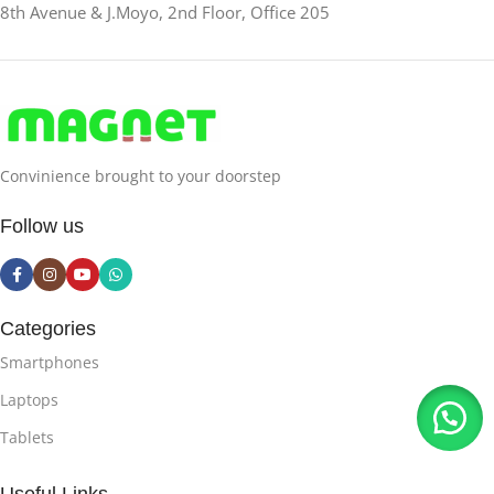
8th Avenue & J.Moyo, 2nd Floor, Office 205
Convinience brought to your doorstep
Follow us
Categories
Smartphones
Laptops
Tablets