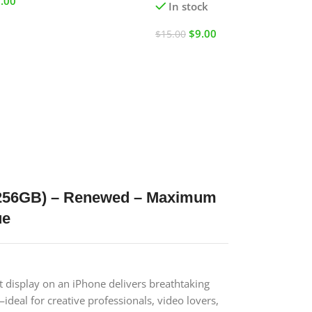
.00
In stock
$
9.00
$
15.00
/ 256GB) – Renewed – Maximum
ue
t display on an iPhone delivers breathtaking
ideal for creative professionals, video lovers,