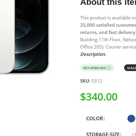
About this it
This product is available 
25,000 satisfied custome
returns, and fast delivery
Building 11th Floor, Nelso
Office 205). Courier service
Description.
REFURBISHED
MAGN
I
SKU:
5312
$
340.00
COLOR
STORAGE-SIZE