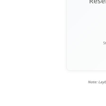
Rese
S
Note: Layb