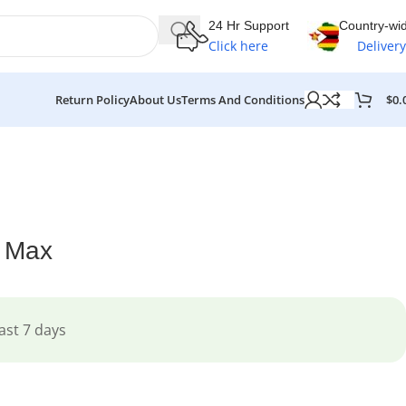
24 Hr Support
Country-wi
Click here
Delivery
$
0.
Return Policy
About Us
Terms And Conditions
o Max
ast 7 days