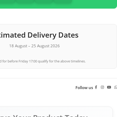
timated Delivery Dates
18 August – 25 August 2026
 for before Friday 17:00 qualify for the above timelines.
Follow us