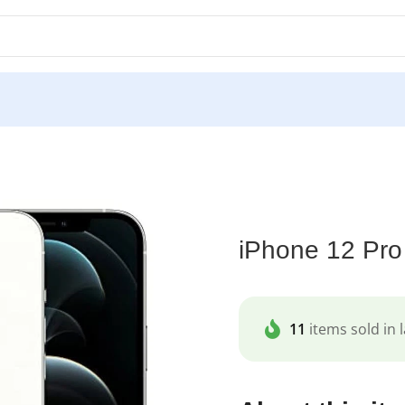
one 12 Pro Max
iPhone 12 Pr
11
items sold in l