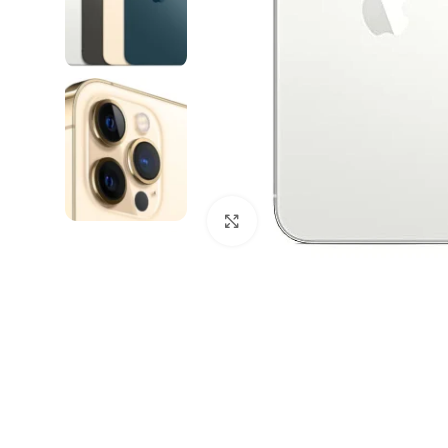
Click to enlarge