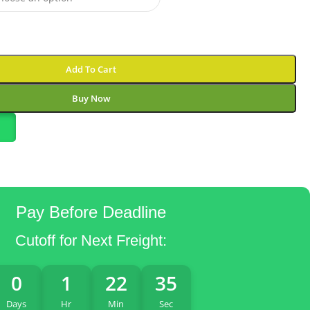
Add To Cart
Buy Now
Pay Before Deadline
Cutoff for Next Freight:
0
1
22
34
Days
Hr
Min
Sec