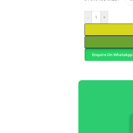
-
+
Enquire On WhatsApp