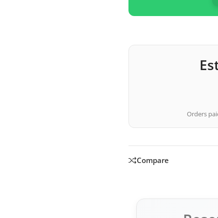
Es
Orders paid
Compare