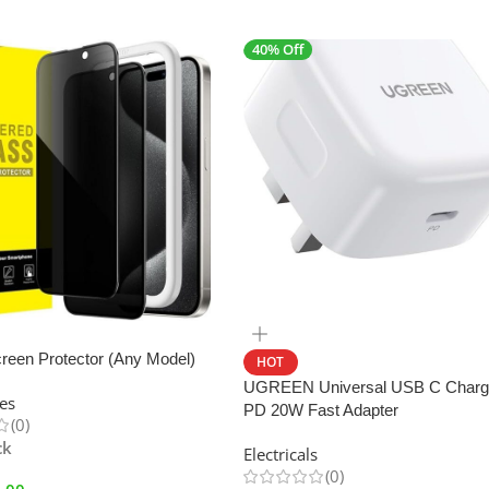
40% Off
SALE
reen Protector (Any Model)
HOT
UGREEN Universal USB C Charg
es
PD 20W Fast Adapter
(0)
ck
Electricals
(0)