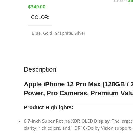
$
5
$
10.00
$
340.00
COLOR
Blue
,
Gold
,
Graphite
,
Silver
STORAGE-SIZE
256GB
,
128GB
Description
Apple iPhone 12 Pro Max (128GB 
Power, Pro Cameras, Premium Val
Product Highlights:
6.7-inch Super Retina XDR OLED Display:
The larges
clarity, rich colors, and HDR10/Dolby Vision support—