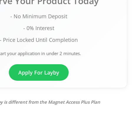
rve Your Product Today
- No Minimum Deposit
- 0% Interest
- Price Locked Until Completion
tart your application in under 2 minutes.
Apply For Layby
y is different from the Magnet Access Plus Plan