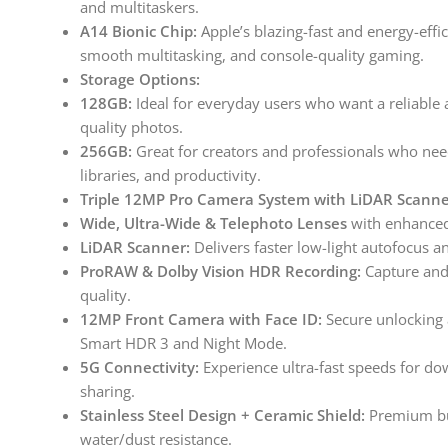
and multitaskers.
A14 Bionic Chip:
Apple’s blazing-fast and energy-eff
smooth multitasking, and console-quality gaming.
Storage Options:
128GB:
Ideal for everyday users who want a reliable 
quality photos.
256GB:
Great for creators and professionals who nee
libraries, and productivity.
Triple 12MP Pro Camera System with LiDAR Scanne
Wide, Ultra-Wide & Telephoto Lenses
with enhanced
LiDAR Scanner:
Delivers faster low-light autofocus 
ProRAW & Dolby Vision HDR Recording:
Capture and 
quality.
12MP Front Camera with Face ID:
Secure unlocking a
Smart HDR 3 and Night Mode.
5G Connectivity:
Experience ultra-fast speeds for do
sharing.
Stainless Steel Design + Ceramic Shield:
Premium bui
water/dust resistance.