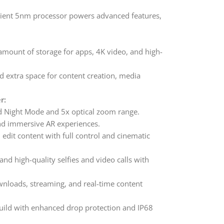
icient 5nm processor powers advanced features,
amount of storage for apps, 4K video, and high-
d extra space for content creation, media
r:
 Night Mode and 5x optical zoom range.
and immersive AR experiences.
edit content with full control and cinematic
nd high-quality selfies and video calls with
wnloads, streaming, and real-time content
ld with enhanced drop protection and IP68