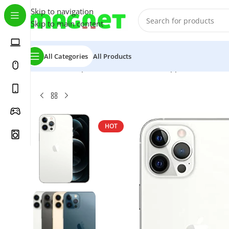
Skip to navigation
Skip to main content
All Categories
All Products
Home
/
Smartphones
/
Mobile Phones
/
Apple iPhone
/
iPh
HOT