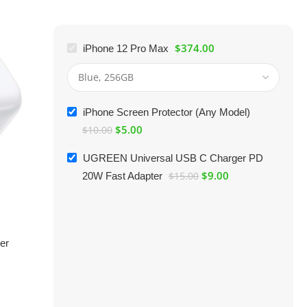
$
374.00
iPhone 12 Pro Max
iPhone Screen Protector (Any Model)
$
5.00
$
10.00
UGREEN Universal USB C Charger PD
$
9.00
20W Fast Adapter
$
15.00
er