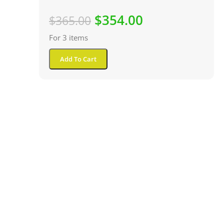
$
354.00
$
365.00
For 3 items
Add To Cart