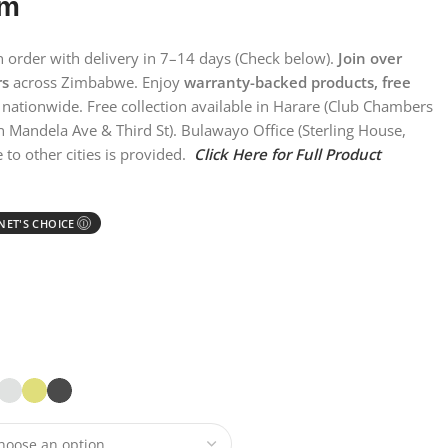
em
on order with delivery in 7–14 days (Check below).
Join over
rs
across Zimbabwe. Enjoy
warranty-backed products, free
nationwide. Free collection available in Harare (Club Chambers
n Mandela Ave & Third St). Bulawayo Office (Sterling House,
 to other cities is provided.
Click Here for Full Product
ET'S CHOICE
Ⓘ