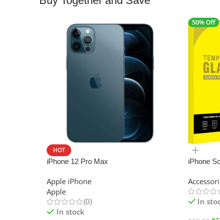
Buy Together and Save
50% Off
HOT
SALE
iPhone 12 Pro Max
iPhone Sc
Apple iPhone
Accessori
Apple
(0)
In sto
In stock