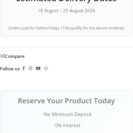
18 August – 25 August 2026
Orders paid for before Friday 17:00 qualify for the above timelines.
Compare
Follow us
Reserve Your Product Today
- No Minimum Deposit
- 0% Interest