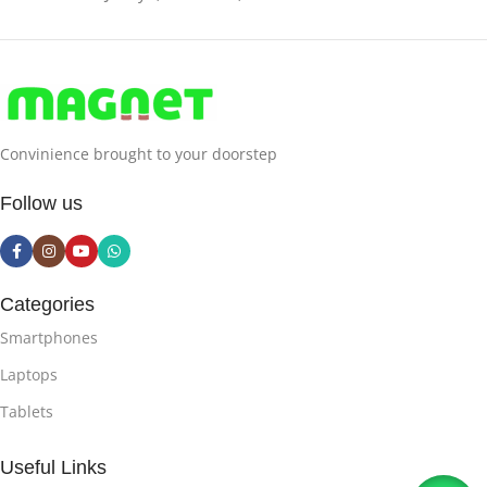
Convinience brought to your doorstep
Follow us
Categories
Smartphones
Laptops
Tablets
Useful Links