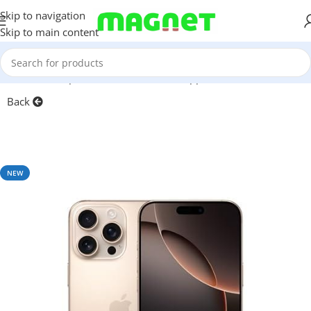
Skip to navigation
Skip to main content
Home
/
Smartphones
/
Mobile Phones
/
Apple iPhone
Back
NEW