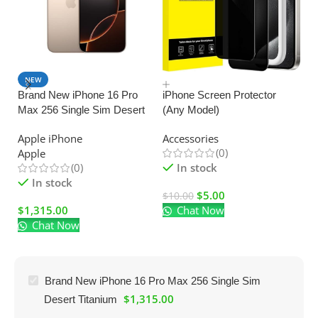
NEW
SALE
Brand New iPhone 16 Pro
iPhone Screen Protector
Max 256 Single Sim Desert
(Any Model)
U
Titanium
C
Apple iPhone
Accessories
Ad
(0)
Apple
El
(0)
In stock
In stock
$
5.00
$
10.00
$
1,315.00
Chat Now
$
Chat Now
Brand New iPhone 16 Pro Max 256 Single Sim
$
1,315.00
Desert Titanium