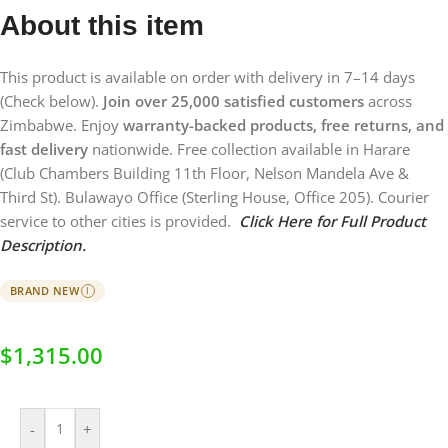
About this item
This product is available on order with delivery in 7–14 days
(Check below).
Join over 25,000 satisfied customers
across
Zimbabwe. Enjoy
warranty-backed products, free returns, and
fast delivery
nationwide. Free collection available in Harare
(Club Chambers Building 11th Floor, Nelson Mandela Ave &
Third St). Bulawayo Office (Sterling House, Office 205). Courier
service to other cities is provided.
Click Here for Full Product
Description.
BRAND NEW
I
$
1,315.00
-
+