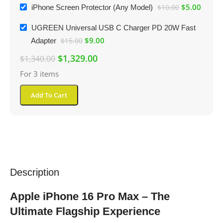
$
5.00
iPhone Screen Protector (Any Model)
$
10.00
UGREEN Universal USB C Charger PD 20W Fast
$
9.00
Adapter
$
15.00
$
1,329.00
$
1,340.00
For 3 items
Add To Cart
Description
Apple iPhone 16 Pro Max – The
Ultimate Flagship Experience