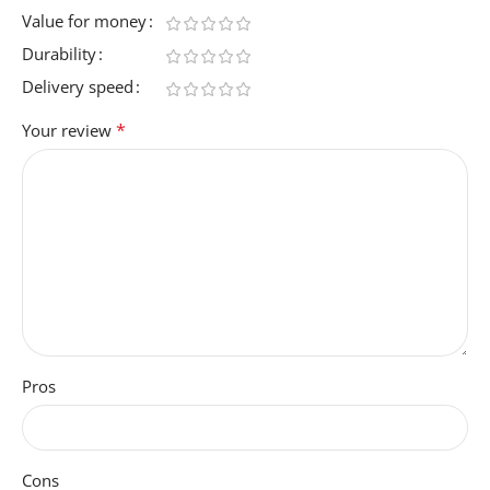
Value for money
Durability
Delivery speed
*
Your review
Pros
Cons