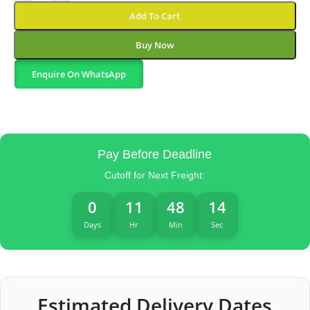
Add To Cart
Buy Now
Enquire On WhatsApp
Pay Before Deadline
Cutoff for Next Freight:
0
11
48
13
Days
Hr
Min
Sec
Estimated Delivery Dates