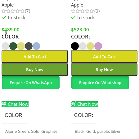
Apple
Apple
(7)
(0)
In stock
In stock
$
489.00
$
523.00
COLOR
COLOR
Add To Cart
Add To Cart
Buy Now
Buy Now
Enquire On WhatsApp
Enquire On WhatsApp
Select Options
Select Options
Chat Now
Chat Now
COLOR
COLOR
Alpine Green
,
Gold
,
Graphite
,
Black
,
Gold
,
purple
,
Silver
Sierra Blue
,
Silver