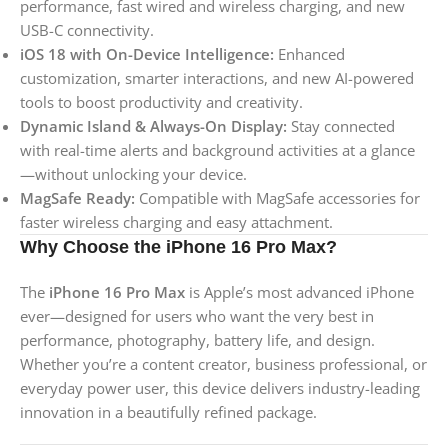
performance, fast wired and wireless charging, and new
USB-C connectivity.
iOS 18 with On-Device Intelligence:
Enhanced
customization, smarter interactions, and new AI-powered
tools to boost productivity and creativity.
Dynamic Island & Always-On Display:
Stay connected
with real-time alerts and background activities at a glance
—without unlocking your device.
MagSafe Ready:
Compatible with MagSafe accessories for
faster wireless charging and easy attachment.
Why Choose the iPhone 16 Pro Max?
The
iPhone 16 Pro Max
is Apple’s most advanced iPhone
ever—designed for users who want the very best in
performance, photography, battery life, and design.
Whether you’re a content creator, business professional, or
everyday power user, this device delivers industry-leading
innovation in a beautifully refined package.