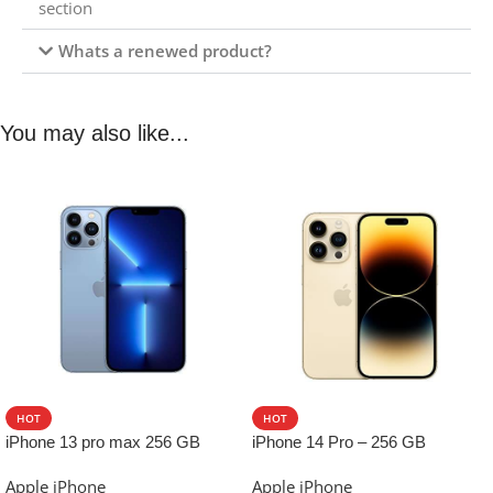
section
Whats a renewed product?
You may also like...
HOT
HOT
iPhone 13 pro max 256 GB
iPhone 14 Pro – 256 GB
Apple iPhone
Apple iPhone