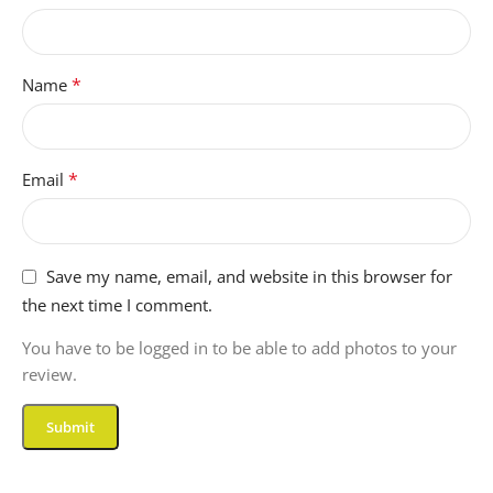
*
Name
*
Email
Save my name, email, and website in this browser for
the next time I comment.
You have to be logged in to be able to add photos to your
review.