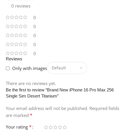
0 reviews
0
0
0
0
0
Reviews
Only with images
There are no reviews yet.
Be the first to review “Brand New iPhone 16 Pro Max 256
Single Sim Desert Titanium”
Your email address will not be published.
Required fields
*
are marked
*
Your rating