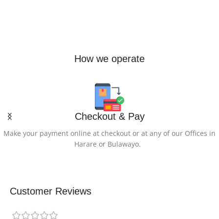
How we operate
Checkout & Pay
Make your payment online at checkout or at any of our Offices in
Harare or Bulawayo.
Customer Reviews