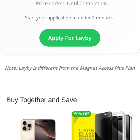
- Price Locked Until Completion
Start your application in under 2 minutes.
Apply For Layby
Note: Layby is different from the Magnet Access Plus Plan
Buy Together and Save
50% Off
4