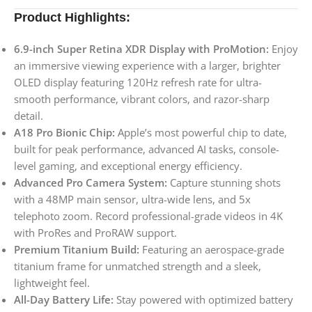
Product Highlights:
6.9-inch Super Retina XDR Display with ProMotion:
Enjoy
an immersive viewing experience with a larger, brighter
OLED display featuring 120Hz refresh rate for ultra-
smooth performance, vibrant colors, and razor-sharp
detail.
A18 Pro Bionic Chip:
Apple’s most powerful chip to date,
built for peak performance, advanced AI tasks, console-
level gaming, and exceptional energy efficiency.
Advanced Pro Camera System:
Capture stunning shots
with a 48MP main sensor, ultra-wide lens, and 5x
telephoto zoom. Record professional-grade videos in 4K
with ProRes and ProRAW support.
Premium Titanium Build:
Featuring an aerospace-grade
titanium frame for unmatched strength and a sleek,
lightweight feel.
All-Day Battery Life:
Stay powered with optimized battery