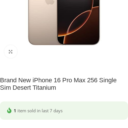
Click to enlarge
Brand New iPhone 16 Pro Max 256 Single
Sim Desert Titanium
1
item sold in last 7 days