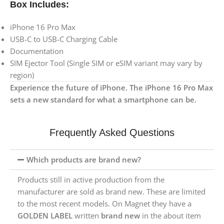
Box Includes:
iPhone 16 Pro Max
USB-C to USB-C Charging Cable
Documentation
SIM Ejector Tool (Single SIM or eSIM variant may vary by
region)
Experience the future of iPhone. The iPhone 16 Pro Max
sets a new standard for what a smartphone can be.
Frequently Asked Questions
Which products are brand new?
Products still in active production from the
manufacturer are sold as brand new. These are limited
to the most recent models. On Magnet they have a
GOLDEN LABEL
written
brand new
in the about item