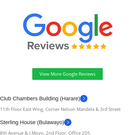
View More Google Reviews
Club Chambers Building (Harare)
11th Floor East Wing. Corner Nelson Mandela & 3rd Street
Sterling House (Bulawayo)
8th Avenue & J.Moyo, 2nd Floor, Office 205