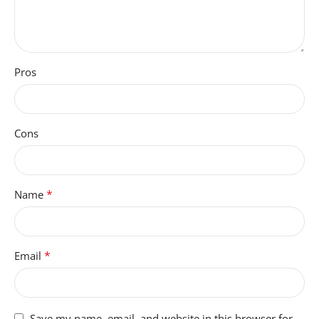
Pros
Cons
*
Name
*
Email
Save my name, email, and website in this browser for