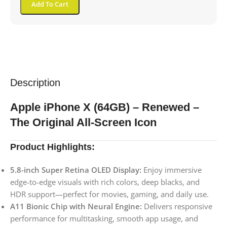
Add To Cart
Description
Apple iPhone X (64GB) – Renewed –
The Original All-Screen Icon
Product Highlights:
5.8-inch Super Retina OLED Display:
Enjoy immersive
edge-to-edge visuals with rich colors, deep blacks, and
HDR support—perfect for movies, gaming, and daily use.
A11 Bionic Chip with Neural Engine:
Delivers responsive
performance for multitasking, smooth app usage, and