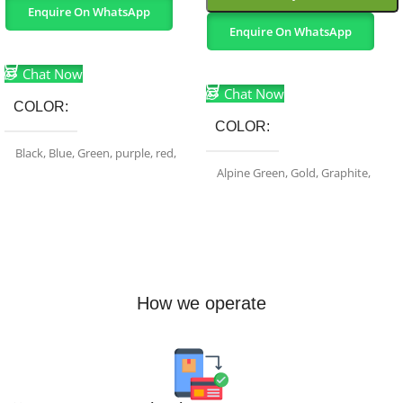
Enquire On WhatsApp
Enquire On WhatsApp
Select Options
Select Options
Chat Now
Chat Now
COLOR
COLOR
Black
,
Blue
,
Green
,
purple
,
red
,
White
Alpine Green
,
Gold
,
Graphite
,
Sierra Blue
,
Silver
BRAND
Apple
How we operate