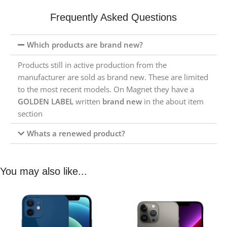
Frequently Asked Questions
Which products are brand new?
Products still in active production from the
manufacturer are sold as brand new. These are limited
to the most recent models. On Magnet they have a
GOLDEN LABEL
written
brand new
in the about item
section
Whats a renewed product?
You may also like...