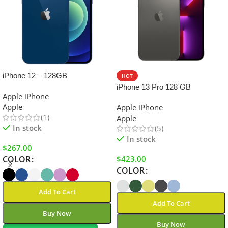
iPhone 12 – 128GB
HOT
iPhone 13 Pro 128 GB
Apple iPhone
Apple
Apple iPhone
(1)
Apple
In stock
(5)
In stock
$
267.00
$
423.00
COLOR
COLOR
Add To Cart
Add To Cart
Buy Now
Buy Now