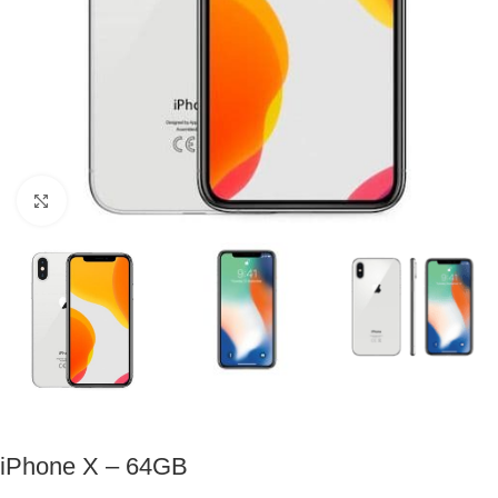
Click to enlarge
iPhone X – 64GB