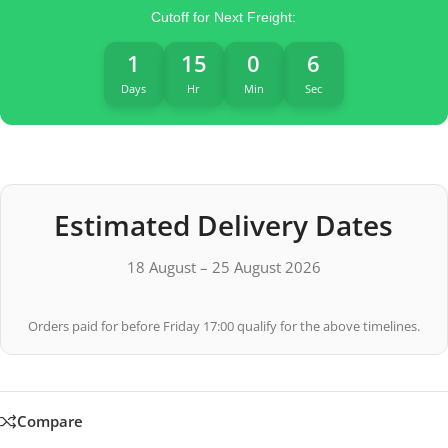
Cutoff for Next Freight:
1
15
0
5
Days
Hr
Min
Sec
Estimated Delivery Dates
18 August – 25 August 2026
Orders paid for before Friday 17:00 qualify for the above timelines.
Compare