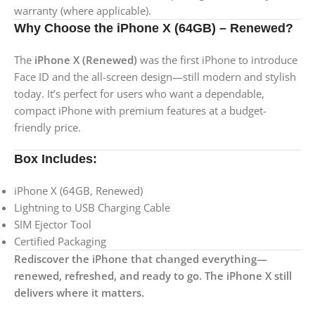
warranty (where applicable).
Why Choose the iPhone X (64GB) – Renewed?
The
iPhone X (Renewed)
was the first iPhone to introduce
Face ID and the all-screen design—still modern and stylish
today. It’s perfect for users who want a dependable,
compact iPhone with premium features at a budget-
friendly price.
Box Includes:
iPhone X (64GB, Renewed)
Lightning to USB Charging Cable
SIM Ejector Tool
Certified Packaging
Rediscover the iPhone that changed everything—
renewed, refreshed, and ready to go. The iPhone X still
delivers where it matters.