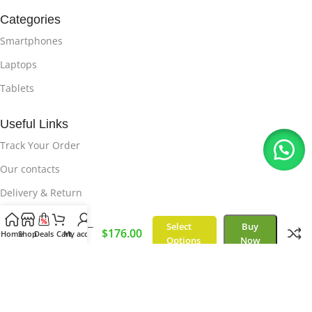
Categories
Smartphones
Laptops
Tablets
Useful Links
Track Your Order
Our contacts
Delivery & Return
Select
Buy
iPhone X –
Useful Links
$
176.00
Home
Shop
Deals
Cart
My account
64GB
Options
Now
Privacy Policy
About Us
How it Works