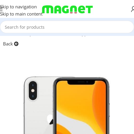
Skip to navigation
Skip to main content
Home
/
Smartphones
/
Mobile Phones
/
Apple iPhone
Back