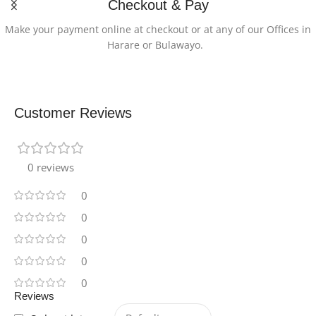
Checkout & Pay
Make your payment online at checkout or at any of our Offices in
Harare or Bulawayo.
Customer Reviews
0 reviews
0
0
0
0
0
Reviews