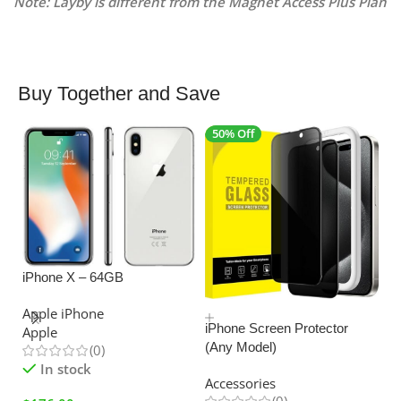
Note: Layby is different from the Magnet Access Plus Plan
Buy Together and Save
50% Off
4
iPhone X – 64GB
SALE
Apple iPhone
iPhone Screen Protector
Apple
(Any Model)
(0)
U
In stock
C
Accessories
Ad
(0)