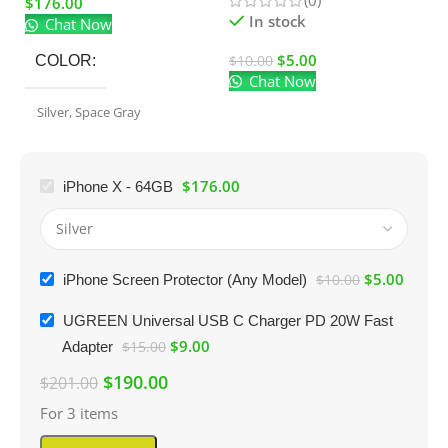
$
176.00
El
In stock
Chat Now
$
5.00
$
10.00
COLOR
Chat Now
$
Silver
,
Space Gray
$
176.00
iPhone X - 64GB
$
5.00
iPhone Screen Protector (Any Model)
$
10.00
UGREEN Universal USB C Charger PD 20W Fast
$
9.00
Adapter
$
15.00
$
190.00
$
201.00
For 3 items