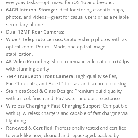
everyday tasks—optimized for iOS 16 and beyond.
64GB Internal Storage:
Ideal for storing essential apps,
photos, and videos—great for casual users or as a reliable
secondary phone.
Dual 12MP Rear Cameras:
Wide + Telephoto Lenses:
Capture sharp photos with 2x
optical zoom, Portrait Mode, and optical image
stabilization.
4K Video Recording:
Shoot cinematic video at up to 60fps
with stunning clarity.
7MP TrueDepth Front Camera:
High-quality selfies,
FaceTime calls, and Face ID for fast and secure unlocking.
Stainless Steel & Glass Design:
Premium build quality
with a sleek finish and IP67 water and dust resistance.
Wireless Charging + Fast Charging Support:
Compatible
with Qi wireless chargers and capable of fast charging via
Lightning.
Renewed & Certified:
Professionally tested and certified
to work like new, cleaned and repackaged, backed by