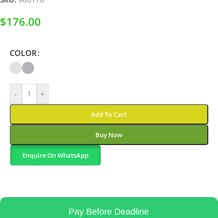
$
176.00
COLOR
-
+
Add To Cart
Buy Now
Enquire On WhatsApp
Pay Before Deadline