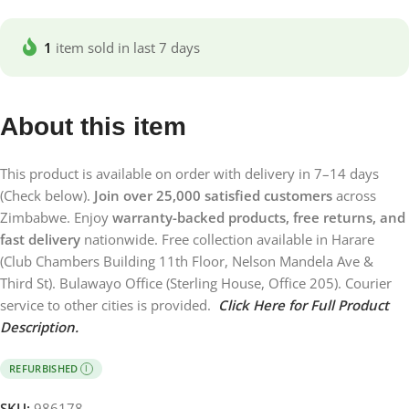
1
item sold in last 7 days
About this item
This product is available on order with delivery in 7–14 days
(Check below).
Join over 25,000 satisfied customers
across
Zimbabwe. Enjoy
warranty-backed products, free returns, and
fast delivery
nationwide. Free collection available in Harare
(Club Chambers Building 11th Floor, Nelson Mandela Ave &
Third St). Bulawayo Office (Sterling House, Office 205). Courier
service to other cities is provided.
Click Here for Full Product
Description.
REFURBISHED
I
SKU:
986178