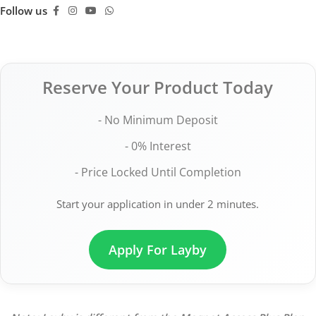
Follow us
Reserve Your Product Today
- No Minimum Deposit
- 0% Interest
- Price Locked Until Completion
Start your application in under 2 minutes.
Apply For Layby