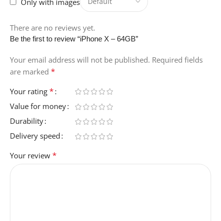
Only with images
There are no reviews yet.
Be the first to review “iPhone X – 64GB”
Your email address will not be published.
Required fields
*
are marked
*
Your rating
Value for money
Durability
Delivery speed
*
Your review