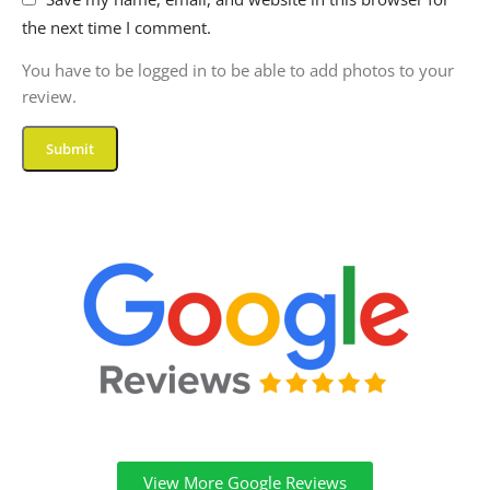
the next time I comment.
You have to be logged in to be able to add photos to your
review.
View More Google Reviews