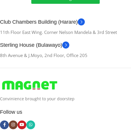
Club Chambers Building (Harare)
11th Floor East Wing. Corner Nelson Mandela & 3rd Street
Sterling House (Bulawayo)
8th Avenue & J.Moyo, 2nd Floor, Office 205
Convinience brought to your doorstep
Follow us