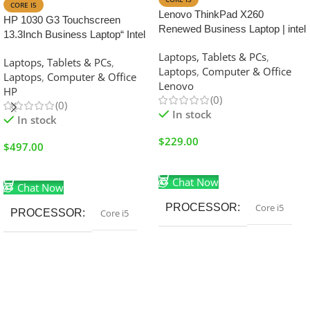
CORE I5
Lenovo ThinkPad X260
HP 1030 G3 Touchscreen
Renewed Business Laptop | intel
13.3Inch Business Laptop“ Intel
Core i5-6th Generation | 8GB
Core i5, 8th Gen 16GB RAM
Laptops, Tablets & PCs
,
RAM | 256GB SSD | 12.5 inch
Laptops, Tablets & PCs
,
512GB SSD
Laptops
,
Computer & Office
Display
Laptops
,
Computer & Office
Lenovo
HP
(0)
(0)
In stock
In stock
$
229.00
$
497.00
Add To Cart
Add To Cart
Chat Now
Chat Now
PROCESSOR
Core i5
PROCESSOR
Core i5