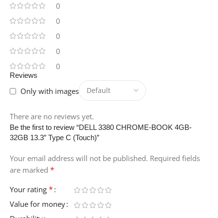
0
0
0
0
0
Reviews
Only with images
There are no reviews yet.
Be the first to review “DELL 3380 CHROME-BOOK 4GB-
32GB 13.3″ Type C (Touch)”
Your email address will not be published.
Required fields
*
are marked
*
Your rating
Value for money