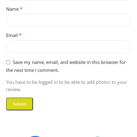
*
Name
*
Email
Save my name, email, and website in this browser for
the next time I comment.
You have to be logged in to be able to add photos to your
review.