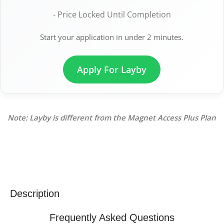
- Price Locked Until Completion
Start your application in under 2 minutes.
Apply For Layby
Note: Layby is different from the Magnet Access Plus Plan
Description
Frequently Asked Questions