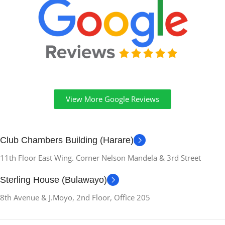
View More Google Reviews
Club Chambers Building (Harare)
11th Floor East Wing. Corner Nelson Mandela & 3rd Street
Sterling House (Bulawayo)
8th Avenue & J.Moyo, 2nd Floor, Office 205