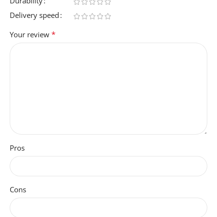
Durability
Delivery speed
*
Your review
Pros
Cons