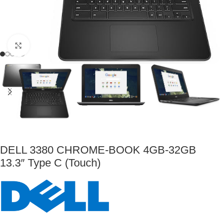
Click to enlarge
DELL 3380 CHROME-BOOK 4GB-32GB
13.3″ Type C (Touch)