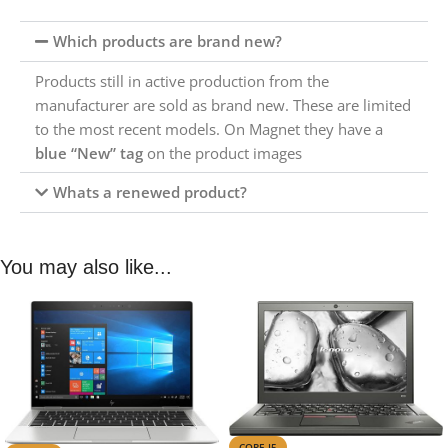
Which products are brand new?
Products still in active production from the
manufacturer are sold as brand new. These are limited
to the most recent models. On Magnet they have a
blue “New” tag
on the product images
Whats a renewed product?
You may also like...
CORE I5