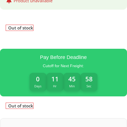
Product unavailable
Out of stock
Pay Before Deadline
Cutoff for Next Freight:
0
11
45
58
Days
Hr
Min
Sec
Out of stock