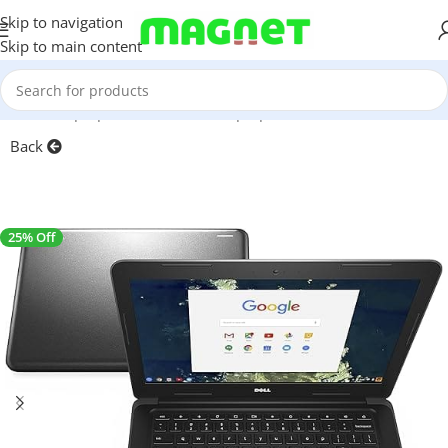
Skip to navigation
Skip to main content
Home
/
Laptops, Tablets & PCs
/
Laptops
Back
25% Off
SALE