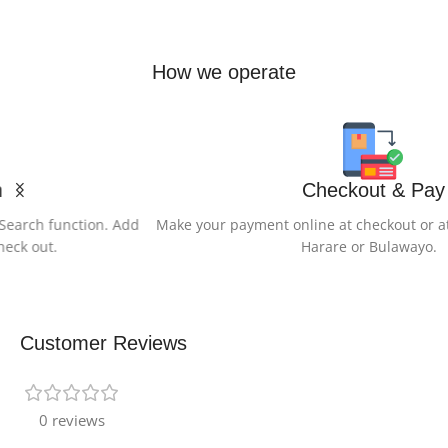
How we operate
Checkout & Pay
Make your payment online at checkout or at any of our Offices in
Harare or Bulawayo.
Customer Reviews
0 reviews