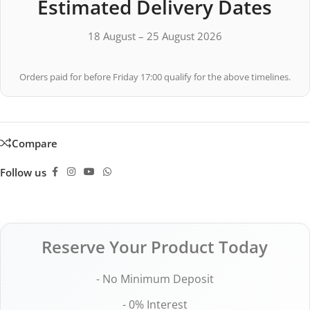
Estimated Delivery Dates
18 August – 25 August 2026
Orders paid for before Friday 17:00 qualify for the above timelines.
Compare
Follow us
Reserve Your Product Today
- No Minimum Deposit
- 0% Interest