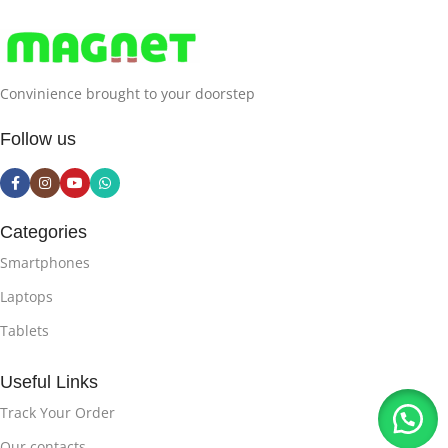
Convinience brought to your doorstep
Follow us
Categories
Smartphones
Laptops
Tablets
Useful Links
Track Your Order
Our contacts