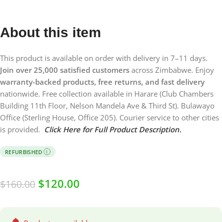
About this item
This product is available on order with delivery in 7–11 days.
Join over 25,000 satisfied customers
across Zimbabwe. Enjoy
warranty-backed products, free returns, and fast delivery
nationwide. Free collection available in Harare (Club Chambers
Building 11th Floor, Nelson Mandela Ave & Third St). Bulawayo
Office (Sterling House, Office 205). Courier service to other cities
is provided.
Click Here for Full Product Description.
REFURBISHED
I
$
120.00
$
160.00