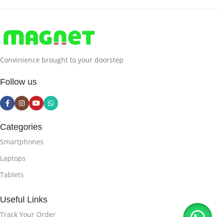
Convinience brought to your doorstep
Follow us
Categories
Smartphones
Laptops
Tablets
Useful Links
Track Your Order