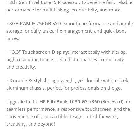
•
8th Gen Intel Core i5 Processor:
Experience fast, reliable
performance for multitasking, productivity, and more.
•
8GB RAM & 256GB SSD:
Smooth performance and ample
storage for daily tasks, file management, and quick boot
times.
•
13.3” Touchscreen Display:
Interact easily with a crisp,
high-resolution touchscreen that enhances productivity
and creativity.
•
Durable & Stylish:
Lightweight, yet durable with a sleek
aluminum chassis, perfect for professionals on the go.
Upgrade to the
HP EliteBook 1030 G3 x360
(Renewed) for
seamless performance, a responsive touchscreen, and the
convenience of a convertible design—ideal for work,
creativity, and beyond!