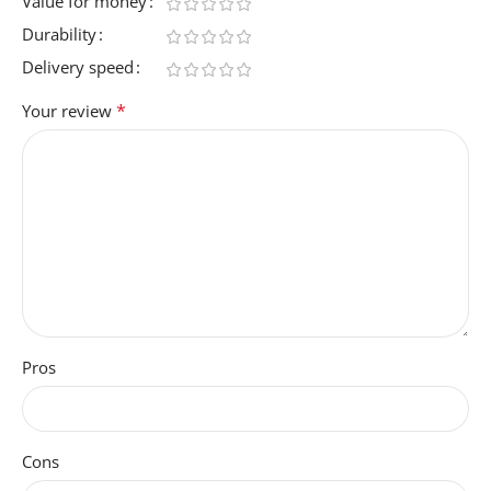
Value for money
Durability
Delivery speed
*
Your review
Pros
Cons