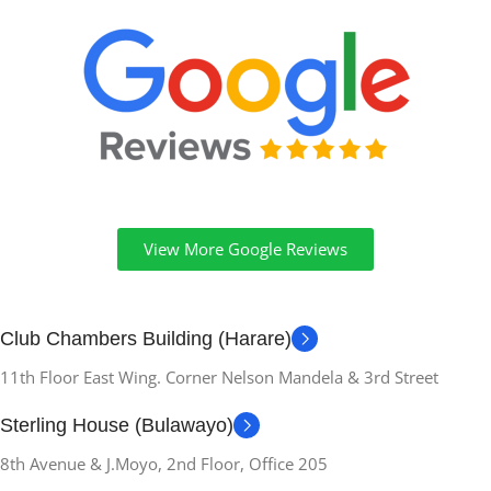
View More Google Reviews
Club Chambers Building (Harare)
11th Floor East Wing. Corner Nelson Mandela & 3rd Street
Sterling House (Bulawayo)
8th Avenue & J.Moyo, 2nd Floor, Office 205