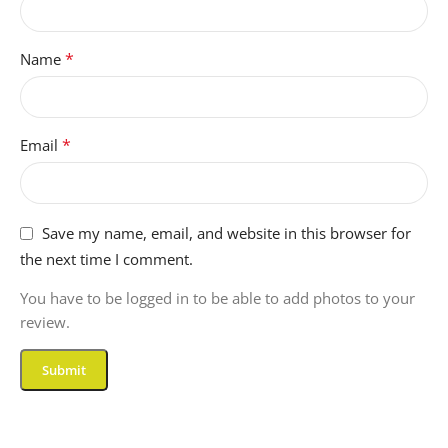
*
Name
*
Email
Save my name, email, and website in this browser for
the next time I comment.
You have to be logged in to be able to add photos to your
review.