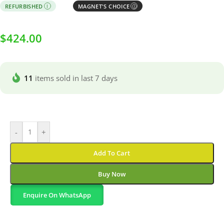
REFURBISHED
MAGNET'S CHOICE
I
Ⓘ
$
424.00
11
items sold in last 7 days
-
+
Add To Cart
Buy Now
Enquire On WhatsApp