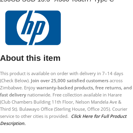
About this item
This product is available on order with delivery in 7–14 days
(Check Below).
Join over 25,000 satisfied customers
across
Zimbabwe. Enjoy
warranty-backed products, free returns, and
fast delivery
nationwide. Free collection available in Harare
(Club Chambers Building 11th Floor, Nelson Mandela Ave &
Third St). Bulawayo Office (Sterling House, Office 205). Courier
service to other cities is provided.
Click Here for Full Product
Description.