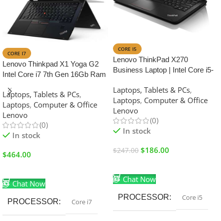
SALE
CORE I5
CORE I7
Lenovo ThinkPad X270
Lenovo Thinkpad X1 Yoga G2
Business Laptop | Intel Core i5-
Intel Core i7 7th Gen 16Gb Ram
7th Generation | 8GB RAM |
512GB SSD 14.1 inches Touch
Laptops, Tablets & PCs
,
256GB SSD | 12.5 inch Display
Laptops, Tablets & PCs
,
Display
Laptops
,
Computer & Office
Laptops
,
Computer & Office
Lenovo
Lenovo
(0)
(0)
In stock
In stock
$
186.00
$
247.00
$
464.00
Add To Cart
Add To Cart
Chat Now
Chat Now
PROCESSOR
Core i5
PROCESSOR
Core i7