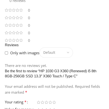
0 reviews
0
0
0
0
0
Reviews
Only with images
There are no reviews yet.
Be the first to review “HP 1030 G3 X360 (Renewed) i5 8th
8GB-256GB SSD 13.3″ X360 Touch / Type C”
Your email address will not be published.
Required fields
*
are marked
*
Your rating