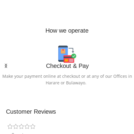
How we operate
Checkout & Pay
Make your payment online at checkout or at any of our Offices in
Harare or Bulawayo.
Customer Reviews