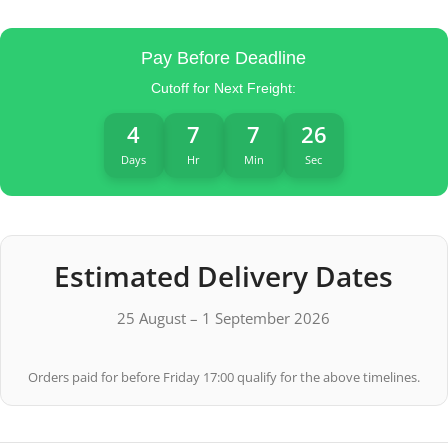
Pay Before Deadline
Cutoff for Next Freight:
4
7
7
26
Days
Hr
Min
Sec
Estimated Delivery Dates
25 August – 1 September 2026
Orders paid for before Friday 17:00 qualify for the above timelines.