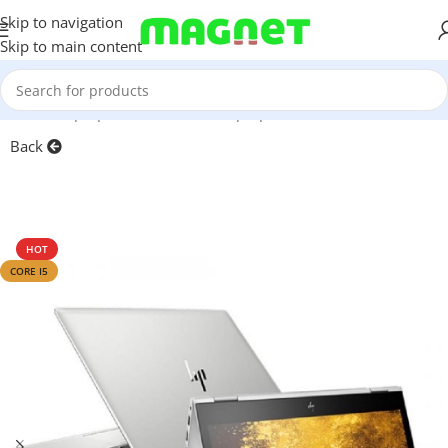
Skip to navigation
Skip to main content
Home
/
Laptops, Tablets & PCs
/
Laptops
Back
HOT
CORE I5