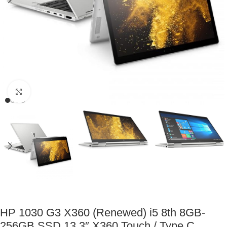
Click to enlarge
HP 1030 G3 X360 (Renewed) i5 8th 8GB-
256GB SSD 13.3″ X360 Touch / Type C