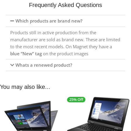
Frequently Asked Questions
Which products are brand new?
Products still in active production from the
manufacturer are sold as brand new. These are limited
to the most recent models. On Magnet they have a
blue “New” tag
on the product images
Whats a renewed product?
You may also like...
25% Off