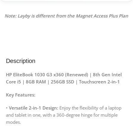
Note: Layby is different from the Magnet Access Plus Plan
Description
HP EliteBook 1030 G3 x360 (Renewed) | 8th Gen Intel
Core i5 | 8GB RAM | 256GB SSD | Touchscreen 2-in-1
Key Features:
•
Versatile 2-in-1 Design:
Enjoy the flexibility of a laptop
and tablet in one, with a 360-degree hinge for multiple
modes.