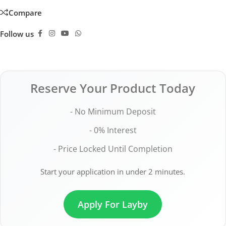
Compare
Follow us
Reserve Your Product Today
- No Minimum Deposit
- 0% Interest
- Price Locked Until Completion
Start your application in under 2 minutes.
Apply For Layby