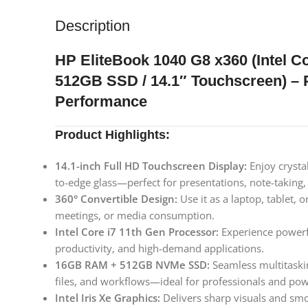
Description
HP EliteBook 1040 G8 x360 (Intel C
512GB SSD / 14.1″ Touchscreen) – 
Performance
Product Highlights:
14.1-inch Full HD Touchscreen Display:
Enjoy crystal
to-edge glass—perfect for presentations, note-taking
360° Convertible Design:
Use it as a laptop, tablet, o
meetings, or media consumption.
Intel Core i7 11th Gen Processor:
Experience powerfu
productivity, and high-demand applications.
16GB RAM + 512GB NVMe SSD:
Seamless multitaskin
files, and workflows—ideal for professionals and pow
Intel Iris Xe Graphics:
Delivers sharp visuals and smo