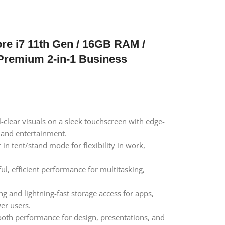
ore i7 11th Gen / 16GB RAM /
Premium 2-in-1 Business
-clear visuals on a sleek touchscreen with edge-
, and entertainment.
r in tent/stand mode for flexibility in work,
l, efficient performance for multitasking,
g and lightning-fast storage access for apps,
er users.
oth performance for design, presentations, and