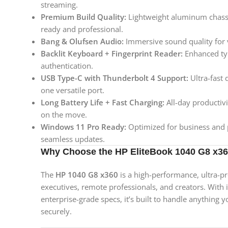
streaming.
Premium Build Quality:
Lightweight aluminum chassis
ready and professional.
Bang & Olufsen Audio:
Immersive sound quality for v
Backlit Keyboard + Fingerprint Reader:
Enhanced typ
authentication.
USB Type-C with Thunderbolt 4 Support:
Ultra-fast 
one versatile port.
Long Battery Life + Fast Charging:
All-day productivi
on the move.
Windows 11 Pro Ready:
Optimized for business and p
seamless updates.
Why Choose the HP EliteBook 1040 G8 x3
The
HP 1040 G8 x360
is a high-performance, ultra-p
executives, remote professionals, and creators. With it
enterprise-grade specs, it’s built to handle anything
securely.