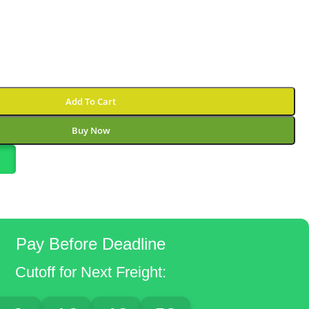
Add To Cart
Buy Now
Pay Before Deadline
Cutoff for Next Freight: