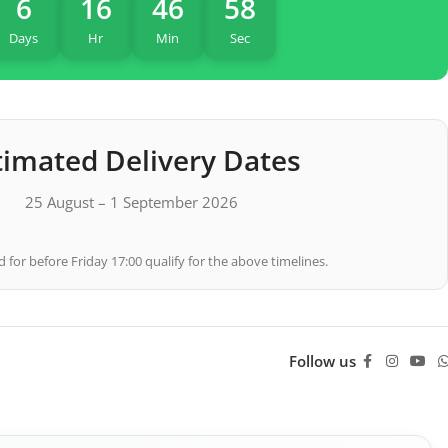
6
16
46
57
Days
Hr
Min
Sec
timated Delivery Dates
25 August – 1 September 2026
 for before Friday 17:00 qualify for the above timelines.
Follow us