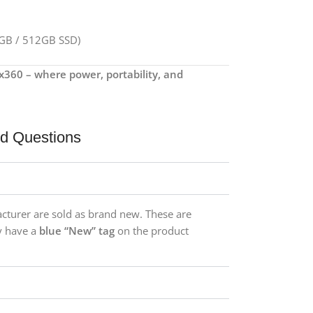
6GB / 512GB SSD)
x360 – where power, portability, and
ed Questions
acturer are sold as brand new. These are
y have a
blue “New” tag
on the product