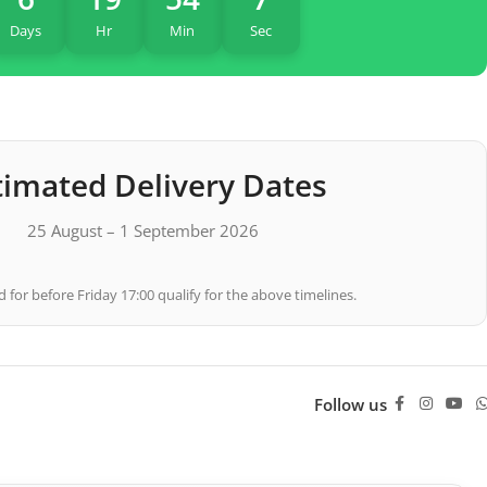
Days
Hr
Min
Sec
timated Delivery Dates
25 August – 1 September 2026
 for before Friday 17:00 qualify for the above timelines.
Follow us