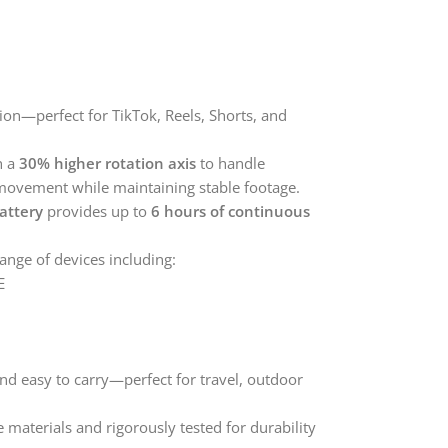
ion—perfect for TikTok, Reels, Shorts, and
h a
30% higher rotation axis
to handle
movement while maintaining stable footage.
attery
provides up to
6 hours of continuous
nge of devices including:
E
nd easy to carry—perfect for travel, outdoor
aterials and rigorously tested for durability