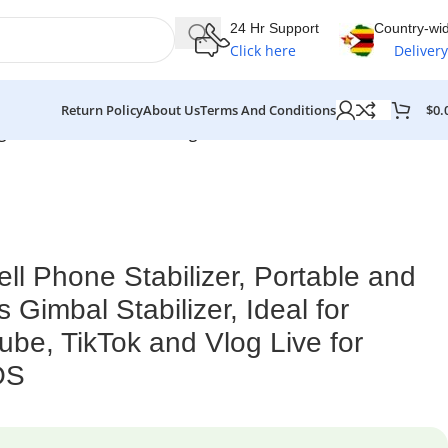
24 Hr Support
Country-wi
Click here
Delivery
$
0.
Return Policy
About Us
Terms And Conditions
ng, Youtube, TikTok and Vlog Live for Android and iOS
 Phone Stabilizer, Portable and
 Gimbal Stabilizer, Ideal for
ube, TikTok and Vlog Live for
OS