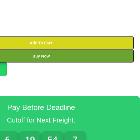
Add To Cart
Buy Now
Pay Before Deadline
Cutoff for Next Freight:
6
19
54
6