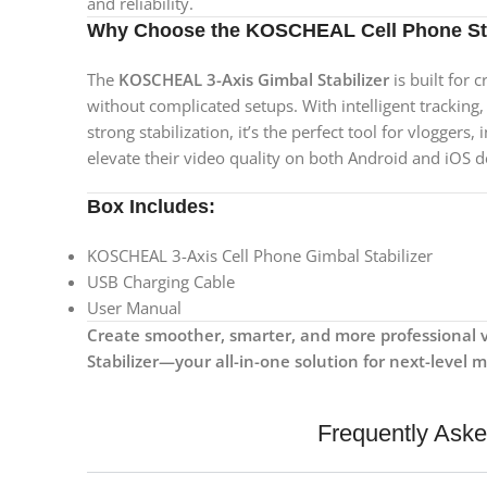
and reliability.
Why Choose the KOSCHEAL Cell Phone Sta
The
KOSCHEAL 3-Axis Gimbal Stabilizer
is built for 
without complicated setups. With intelligent tracking
strong stabilization, it’s the perfect tool for vloggers
elevate their video quality on both Android and iOS d
Box Includes:
KOSCHEAL 3-Axis Cell Phone Gimbal Stabilizer
USB Charging Cable
User Manual
Create smoother, smarter, and more professional 
Stabilizer—your all-in-one solution for next-level 
Frequently Ask