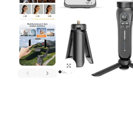
Click to enlarge