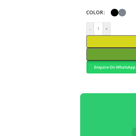
COLOR
-
+
Enquire On WhatsApp