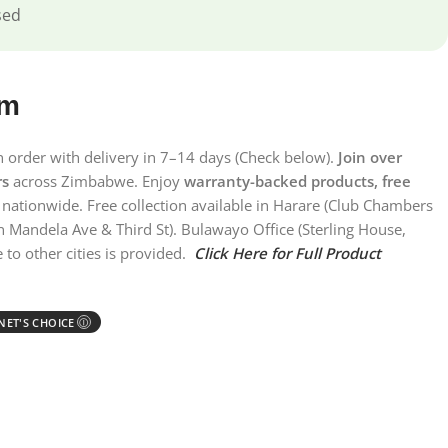
sed
em
on order with delivery in 7–14 days (Check below).
Join over
rs
across Zimbabwe. Enjoy
warranty-backed products, free
nationwide. Free collection available in Harare (Club Chambers
n Mandela Ave & Third St). Bulawayo Office (Sterling House,
 to other cities is provided.
Click Here for Full Product
ET'S CHOICE
Ⓘ