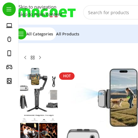
Skip to navigation
Skip to main content
All Categories
All Products
Home
/
Accessories
/
KOSCHEAL Cell Phone Stabilizer, Po
HOT