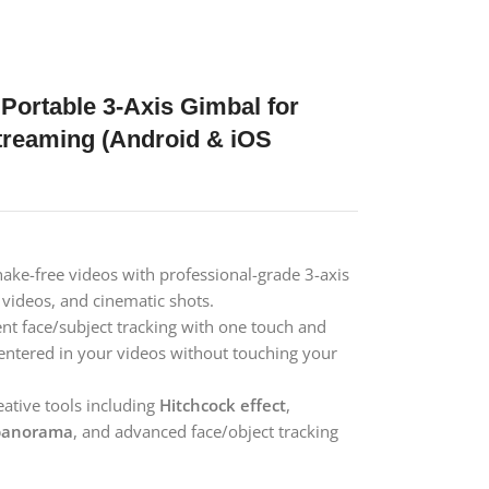
Portable 3-Axis Gimbal for
Streaming (Android & iOS
ake-free videos with professional-grade 3-axis
t videos, and cinematic shots.
gent face/subject tracking with one touch and
entered in your videos without touching your
ative tools including
Hitchcock effect
,
panorama
, and advanced face/object tracking