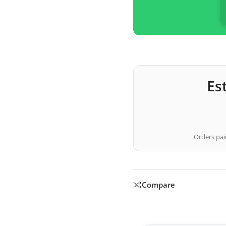
Es
Orders paid
Compare