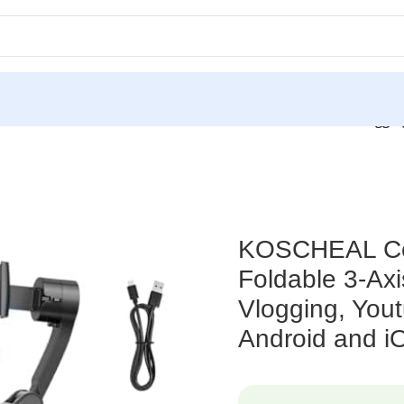
rtable and Foldable 3-Axis Gimbal Stabilizer, Ideal for Vloggi
KOSCHEAL Cell
Foldable 3-Axis
Vlogging, Yout
Android and i