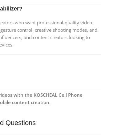
bilizer?
creators who want professional-quality video
, gesture control, creative shooting modes, and
, influencers, and content creators looking to
evices.
videos with the KOSCHEAL Cell Phone
mobile content creation.
ed Questions