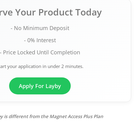
rve Your Product Today
- No Minimum Deposit
- 0% Interest
- Price Locked Until Completion
tart your application in under 2 minutes.
Apply For Layby
y is different from the Magnet Access Plus Plan