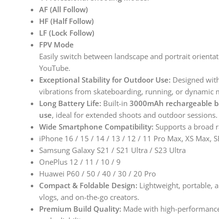
AF (All Follow)
HF (Half Follow)
LF (Lock Follow)
FPV Mode
Easily switch between landscape and portrait orientat
YouTube.
Exceptional Stability for Outdoor Use:
Designed wit
vibrations from skateboarding, running, or dynamic 
Long Battery Life:
Built-in
3000mAh rechargeable b
use
, ideal for extended shoots and outdoor sessions.
Wide Smartphone Compatibility:
Supports a broad ra
iPhone 16 / 15 / 14 / 13 / 12 / 11 Pro Max, XS Max, S
Samsung Galaxy S21 / S21 Ultra / S23 Ultra
OnePlus 12 / 11 / 10 / 9
Huawei P60 / 50 / 40 / 30 / 20 Pro
Compact & Foldable Design:
Lightweight, portable, a
vlogs, and on-the-go creators.
Premium Build Quality:
Made with high-performance m