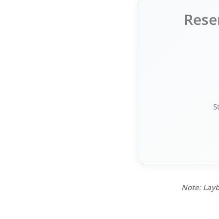
Rese
S
Note: Layb