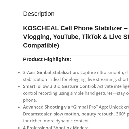
Description
KOSCHEAL Cell Phone Stabilizer – 
Vlogging, YouTube, TikTok & Live 
Compatible)
Product Highlights:
3-Axis Gimbal Stabilization:
Capture ultra-smooth, sh
stabilization—ideal for vlogging, live streaming, shor
SmartFollow 3.0 & Gesture Control:
Activate intelli
control recording using simple hand gestures—stay c
phone.
Advanced Shooting via “Gimbal Pro” App:
Unlock cre
Dreamstealer
,
slow motion
,
beauty retouch
,
360° 
for richer, more dynamic content.
4 Professional Shooting Modes: