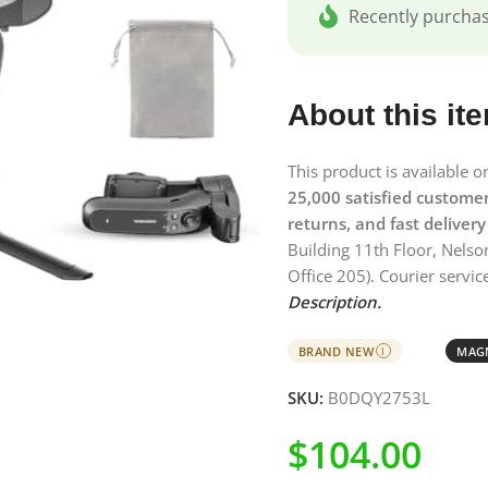
Recently purcha
About this it
This product is available 
25,000 satisfied custome
returns, and fast delivery
Building 11th Floor, Nelso
Office 205). Courier service
Description.
BRAND NEW
MAGN
I
SKU:
B0DQY2753L
$
104.00