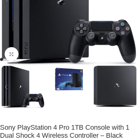
Click to enlarge
Sony PlayStation 4 Pro 1TB Console with 1
Dual Shock 4 Wireless Controller – Black