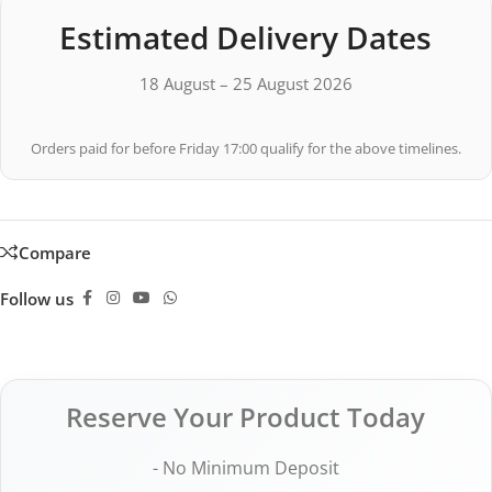
Estimated Delivery Dates
18 August – 25 August 2026
Orders paid for before Friday 17:00 qualify for the above timelines.
Compare
Follow us
Reserve Your Product Today
- No Minimum Deposit