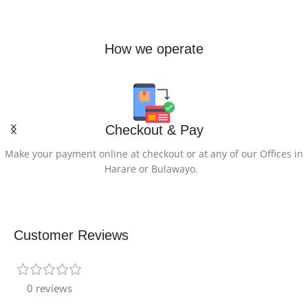
OTHER-SPECIAL-
How we operate
FEATURES-OF-THE-
PRODUCT
4 Zone RGB Backlit Keyboard,
5th Gen Aeroblade 3D for
Improved Cooling
Checkout & Pay
Make your payment online at checkout or at any of our Offices in
GRAPHICS-
Harare or Bulawayo.
DESCRIPTION
Dedicated
Customer Reviews
GRAPHICS-
COPROCESSOR
0 reviews
NVIDIA GeForce RTX 5070 Ti