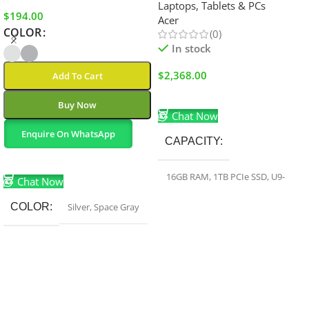
Laptops, Tablets & PCs
$
194.00
Acer
COLOR
(0)
In stock
$
2,368.00
Add To Cart
Add To Cart
Buy Now
Chat Now
Enquire On WhatsApp
CAPACITY
Select Options
16GB RAM
,
1TB PCIe SSD
,
U9-
Chat Now
275HX
,
RTX 5070Ti
COLOR
Silver
,
Space Gray
COLOR
Black
HARD-DRIVE-SIZE
1 TB