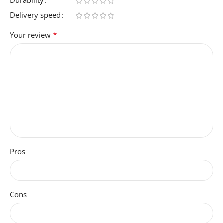
Entertainment, Gaming,
Student
Delivery speed
*
Your review
WEBCAM-CAPABILITY
No
GRAPHICS-CARD-RAM
12 GB
AUTOMATIC-BACKUP-
Pros
SOFTWARE-INCLUDED
3-Months of XBOX PC Game
Pass Pre-Installed, Microsoft
Cons
Office Trial