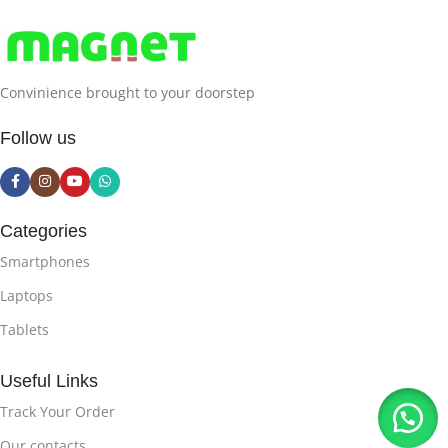
2560×1600
Convinience brought to your doorstep
NATIVE-RESOLUTION
Follow us
2560 x 1600 pixels
DISPLAY-TYPE
LCD
Categories
Smartphones
DISPLAY-RESOLUTION-
MAXIMUM
Laptops
Tablets
2560×1600
Useful Links
DISPLAY-TECHNOLOGY
Track Your Order
Our contacts