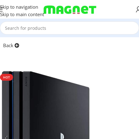
Skip to navigation
Skip to main content
Home
/
Games & Entertainment
Back
HOT