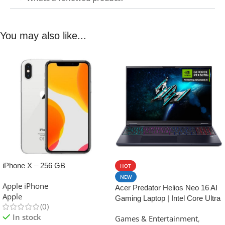
You may also like...
iPhone X – 256 GB
HOT
NEW
Apple iPhone
Acer Predator Helios Neo 16 AI
Apple
Gaming Laptop | Intel Core Ultra
(0)
9 Processor 275HX | NVIDIA
In stock
Games & Entertainment
,
GeForce RTX 5070 Ti | 16