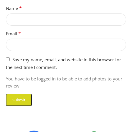
FORM-FACTOR
*
Name
Clamshell
*
Email
GRAPHICS-RAM-TYPE
GDDR7
Save my name, email, and website in this browser for
COMPATIBLE-DEVICES
the next time I comment.
You have to be logged in to be able to add photos to your
Laptop, External Display,
review.
Mouse, Keyboard, Storage
Devices, Printers, Other
Accessories
ITEM-DIMENSIONS-L-X-
W-X-THICKNESS