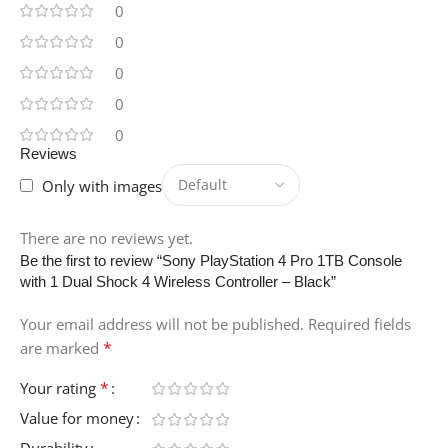
0
0
HARD-DISK-
DESCRIPTION
0
0
SSD
0
Reviews
ITEM-WEIGHT
Only with images
5.95 Pounds
There are no reviews yet.
Be the first to review “Sony PlayStation 4 Pro 1TB Console
VIDEO-PROCESSOR
with 1 Dual Shock 4 Wireless Controller – Black”
Your email address will not be published.
Required fields
NVIDIA
*
are marked
SPECIFIC-USES-FOR-
*
Your rating
PRODUCT
Value for money
Durability