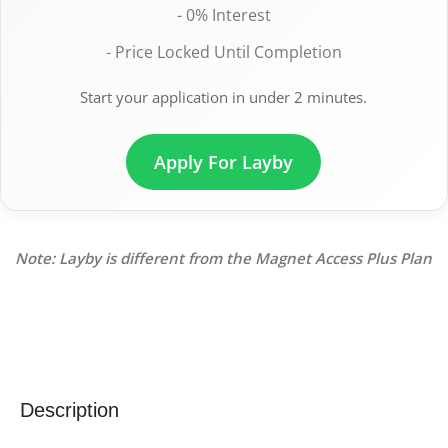
- 0% Interest
- Price Locked Until Completion
Start your application in under 2 minutes.
Apply For Layby
Note: Layby is different from the Magnet Access Plus Plan
Description