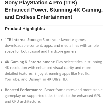
Sony PlayStation 4 Pro (1TB) –
Enhanced Power, Stunning 4K Gaming,
and Endless Entertainment
Product Highlights:
1TB Internal Storage:
Store your favorite games,
downloadable content, apps, and media files with ample
space for both casual and hardcore gamers.
4K Gaming & Entertainment:
Play select titles in stunning
4K resolution with enhanced visual clarity and more
detailed textures. Enjoy streaming apps like Netflix,
YouTube, and Disney+ in 4K Ultra HD.
Boosted Performance:
Faster frame rates and more stable
gameplay on supported titles thanks to the enhanced GPU
and CPU architecture.