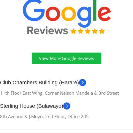
35.7L x 2.7W x 27.6Th
centimeters
OPTICAL-STORAGE-
DEVICE
No Optical Drive
View More Google Reviews
VIDEO-OUTPUT
HDMI, DisplayPort
Club Chambers Building (Harare)
11th Floor East Wing. Corner Nelson Mandela & 3rd Street
SCREEN-BEZEL-
THICKNESS
Sterling House (Bulawayo)
8th Avenue & J.Moyo, 2nd Floor, Office 205
Ultra-Thin
RESOLUTION