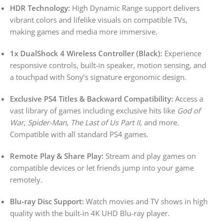
HDR Technology:
High Dynamic Range support delivers
vibrant colors and lifelike visuals on compatible TVs,
making games and media more immersive.
1x DualShock 4 Wireless Controller (Black):
Experience
responsive controls, built-in speaker, motion sensing, and
a touchpad with Sony’s signature ergonomic design.
Exclusive PS4 Titles & Backward Compatibility:
Access a
vast library of games including exclusive hits like
God of
War
,
Spider-Man
,
The Last of Us Part II
, and more.
Compatible with all standard PS4 games.
Remote Play & Share Play:
Stream and play games on
compatible devices or let friends jump into your game
remotely.
Blu-ray Disc Support:
Watch movies and TV shows in high
quality with the built-in 4K UHD Blu-ray player.