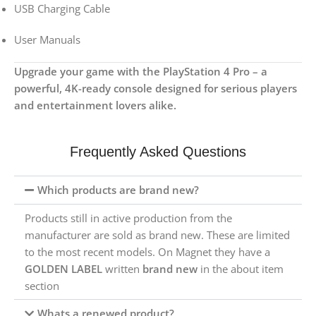
USB Charging Cable
User Manuals
Upgrade your game with the PlayStation 4 Pro – a
powerful, 4K-ready console designed for serious players
and entertainment lovers alike.
Frequently Asked Questions
Which products are brand new?
Products still in active production from the
manufacturer are sold as brand new. These are limited
to the most recent models. On Magnet they have a
GOLDEN LABEL
written
brand new
in the about item
section
Whats a renewed product?