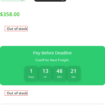
$
358.00
Out of stock
Pay Before Deadline
Cutoff for Next Freight:
1
13
48
21
Days
Hr
Min
Sec
Out of stock