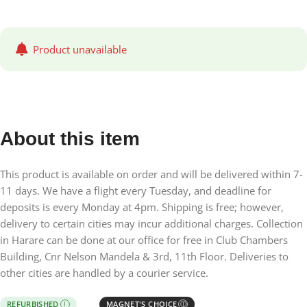
Product unavailable
About this item
This product is available on order and will be delivered within 7-
11 days. We have a flight every Tuesday, and deadline for
deposits is every Monday at 4pm. Shipping is free; however,
delivery to certain cities may incur additional charges. Collection
in Harare can be done at our office for free in Club Chambers
Building, Cnr Nelson Mandela & 3rd, 11th Floor. Deliveries to
other cities are handled by a courier service.
REFURBISHED
MAGNET'S CHOICE
I
Ⓘ