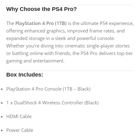
Why Choose the PS4 Pro?
The
PlayStation 4 Pro (1TB)
is the ultimate PS4 experience,
offering enhanced graphics, improved frame rates, and
expanded storage in a sleek and powerful console.
Whether you’re diving into cinematic single-player stories
or battling online with friends, the PS4 Pro delivers top-tier
gaming and entertainment.
Box Includes:
PlayStation 4 Pro Console (1TB – Black)
1 x DualShock 4 Wireless Controller (Black)
HDMI Cable
Power Cable