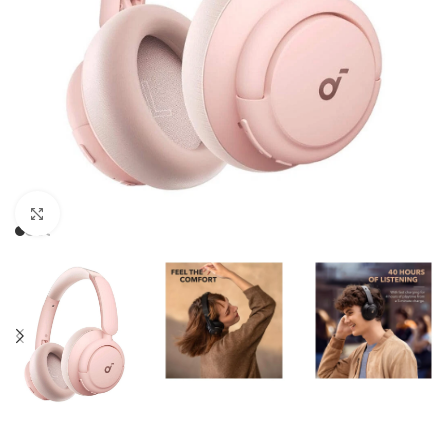
Click to enlarge