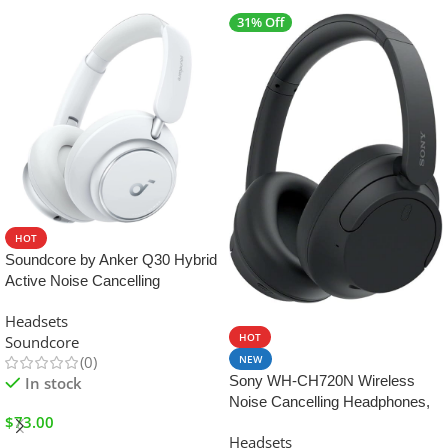
31% Off
HOT
Soundcore by Anker Q30 Hybrid
Active Noise Cancelling
Headphones – Color : White
SALE
Headsets
HOT
Soundcore
NEW
(0)
Sony WH-CH720N Wireless
In stock
Noise Cancelling Headphones,
$
73.00
35 hours battery life, UAE
Headsets
Version