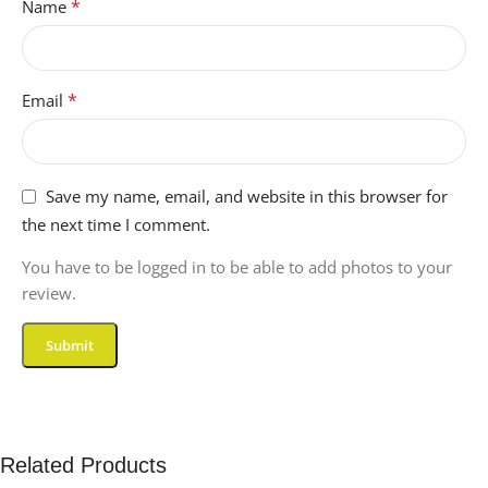
*
Name
*
Email
Save my name, email, and website in this browser for
the next time I comment.
You have to be logged in to be able to add photos to your
review.
Related Products