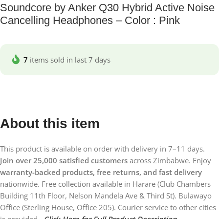
Soundcore by Anker Q30 Hybrid Active Noise
Cancelling Headphones – Color : Pink
7
items sold in last 7 days
About this item
This product is available on order with delivery in 7–11 days.
Join over 25,000 satisfied customers
across Zimbabwe. Enjoy
warranty-backed products, free returns, and fast delivery
nationwide. Free collection available in Harare (Club Chambers
Building 11th Floor, Nelson Mandela Ave & Third St). Bulawayo
Office (Sterling House, Office 205). Courier service to other cities