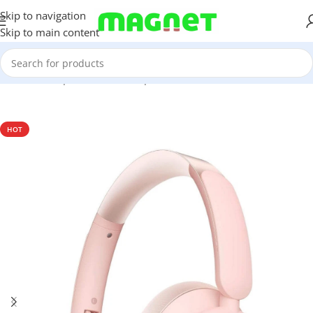
Skip to navigation
Skip to main content
Home
/
Computer & Office
/
Input Devices
/
Headsets
HOT