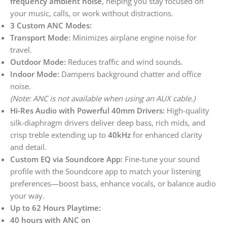
frequency ambient noise
, helping you stay focused on
your music, calls, or work without distractions.
3 Custom ANC Modes:
Transport Mode:
Minimizes airplane engine noise for
travel.
Outdoor Mode:
Reduces traffic and wind sounds.
Indoor Mode:
Dampens background chatter and office
noise.
(Note: ANC is not available when using an AUX cable.)
Hi-Res Audio with Powerful 40mm Drivers:
High-quality
silk-diaphragm drivers deliver deep bass, rich mids, and
crisp treble extending up to
40kHz
for enhanced clarity
and detail.
Custom EQ via Soundcore App:
Fine-tune your sound
profile with the Soundcore app to match your listening
preferences—boost bass, enhance vocals, or balance audio
your way.
Up to 62 Hours Playtime:
40 hours with ANC on