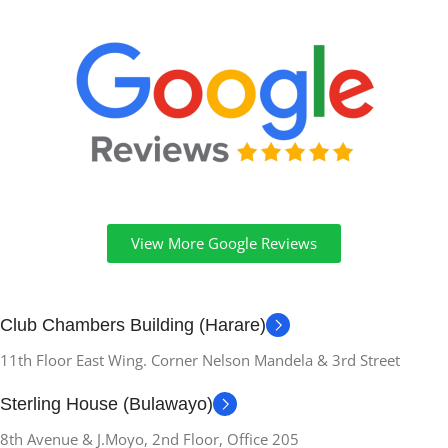
View More Google Reviews
Club Chambers Building (Harare)
11th Floor East Wing. Corner Nelson Mandela & 3rd Street
Sterling House (Bulawayo)
8th Avenue & J.Moyo, 2nd Floor, Office 205