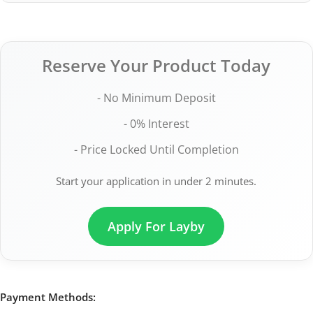
Reserve Your Product Today
- No Minimum Deposit
- 0% Interest
- Price Locked Until Completion
Start your application in under 2 minutes.
Apply For Layby
Payment Methods: