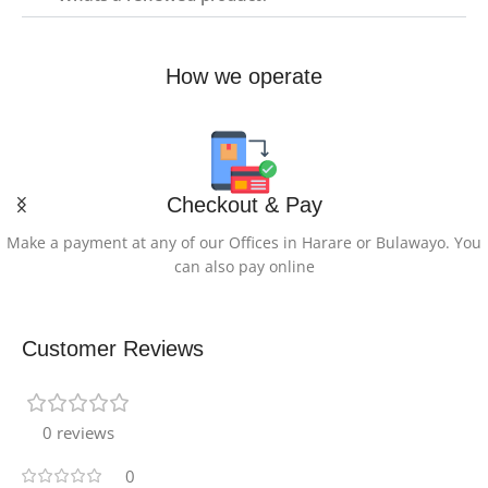
How we operate
Checkout & Pay
Make a payment at any of our Offices in Harare or Bulawayo. You
can also pay online
Customer Reviews
0 reviews
0