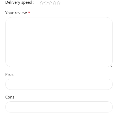
Delivery speed
*
Your review
Pros
Cons