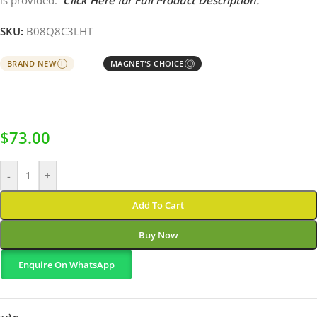
is provided.
Click Here for Full Product Description.
SKU:
B08Q8C3LHT
BRAND NEW
MAGNET'S CHOICE
I
Ⓘ
$
73.00
-
+
Add To Cart
Buy Now
Enquire On WhatsApp