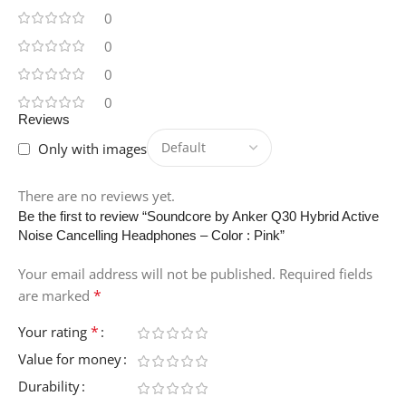
0
0
0
0
Reviews
Only with images
There are no reviews yet.
Be the first to review “Soundcore by Anker Q30 Hybrid Active
Noise Cancelling Headphones – Color : Pink”
Your email address will not be published.
Required fields
*
are marked
*
Your rating
Value for money
Durability