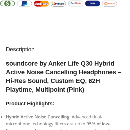
Description
soundcore by Anker Life Q30 Hybrid
Active Noise Cancelling Headphones –
Hi-Res Sound, Custom EQ, 62H
Playtime, Multipoint (Pink)
Product Highlights:
Hybrid Active Noise Cancelling:
Advanced dual-
microphone technology filters out up to
95% of low-