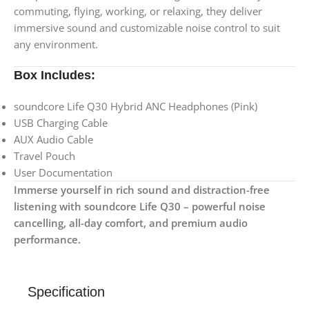
commuting, flying, working, or relaxing, they deliver
immersive sound and customizable noise control to suit
any environment.
Box Includes:
soundcore Life Q30 Hybrid ANC Headphones (Pink)
USB Charging Cable
AUX Audio Cable
Travel Pouch
User Documentation
Immerse yourself in rich sound and distraction-free
listening with soundcore Life Q30 – powerful noise
cancelling, all-day comfort, and premium audio
performance.
Specification