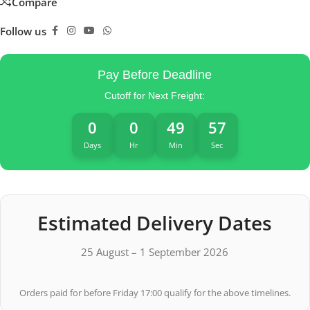
Compare
Follow us
Pay Before Deadline
Cutoff for Next Freight:
0
0
49
56
Days
Hr
Min
Sec
Estimated Delivery Dates
25 August – 1 September 2026
Orders paid for before Friday 17:00 qualify for the above timelines.