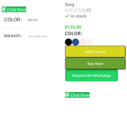
Add To Cart
Sony
Chat Now
(0)
In stock
COLOR
White
$
135.00
COLOR
BRAND
Soundcore
Add To Cart
Buy Now
Enquire On WhatsApp
Select Options
Chat Now