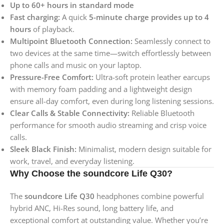
Up to 60+ hours in standard mode
Fast charging:
A quick
5-minute charge provides up to 4
hours
of playback.
Multipoint Bluetooth Connection:
Seamlessly connect to
two devices at the same time—switch effortlessly between
phone calls and music on your laptop.
Pressure-Free Comfort:
Ultra-soft protein leather earcups
with memory foam padding and a lightweight design
ensure all-day comfort, even during long listening sessions.
Clear Calls & Stable Connectivity:
Reliable Bluetooth
performance for smooth audio streaming and crisp voice
calls.
Sleek Black Finish:
Minimalist, modern design suitable for
work, travel, and everyday listening.
Why Choose the soundcore Life Q30?
The
soundcore Life Q30
headphones combine powerful
hybrid ANC, Hi-Res sound, long battery life, and
exceptional comfort at outstanding value. Whether you’re