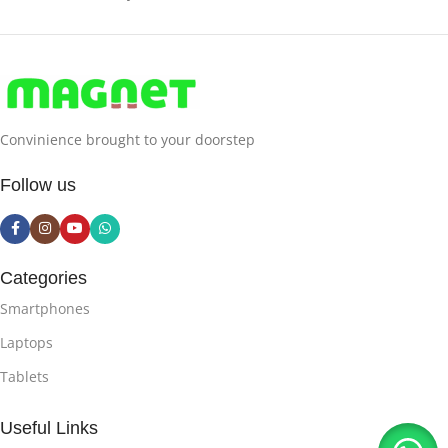
Convinience brought to your doorstep
Follow us
Categories
Smartphones
Laptops
Tablets
Useful Links