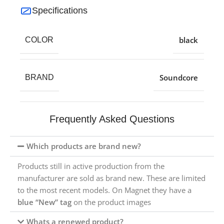
Specifications
black
COLOR
Soundcore
BRAND
Frequently Asked Questions
Which products are brand new?
Products still in active production from the
manufacturer are sold as brand new. These are limited
to the most recent models. On Magnet they have a
blue “New” tag
on the product images
Whats a renewed product?