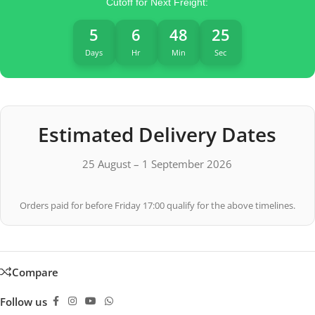
Cutoff for Next Freight:
5
6
48
25
Days
Hr
Min
Sec
Estimated Delivery Dates
25 August – 1 September 2026
Orders paid for before Friday 17:00 qualify for the above timelines.
Compare
Follow us