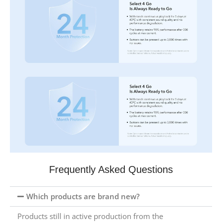
Frequently Asked Questions
Which products are brand new?
Products still in active production from the