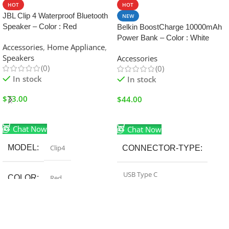
HOT
HOT
JBL Clip 4 Waterproof Bluetooth
NEW
Speaker – Color : Red
Belkin BoostCharge 10000mAh
Power Bank – Color : White
Accessories
,
Home Appliance
,
Speakers
Accessories
(0)
(0)
In stock
In stock
$
73.00
$
44.00
Add To Cart
Add To Cart
Chat Now
Chat Now
MODEL
Clip4
CONNECTOR-TYPE
USB Type C
COLOR
Red
BATTERY-CAPACITY
FEATURE