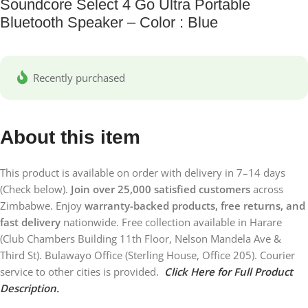
Soundcore Select 4 Go Ultra Portable
Bluetooth Speaker – Color : Blue
Recently purchased
About this item
This product is available on order with delivery in 7–14 days
(Check below).
Join over 25,000 satisfied customers
across
Zimbabwe. Enjoy
warranty-backed products, free returns, and
fast delivery
nationwide. Free collection available in Harare
(Club Chambers Building 11th Floor, Nelson Mandela Ave &
Third St). Bulawayo Office (Sterling House, Office 205). Courier
service to other cities is provided.
Click Here for Full Product
Description.