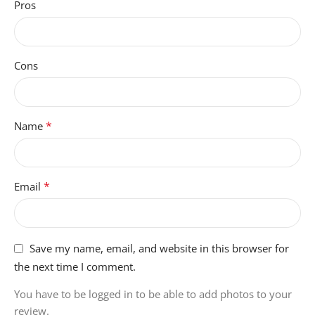
Pros
UNIT-COUNT
1 Count
Cons
ITEM-DIMENSIONS
10.4 x 7.1 x 2.5 centimeters
*
Name
BATTERY-WEIGHT
140 Grams
*
Email
Save my name, email, and website in this browser for
the next time I comment.
You have to be logged in to be able to add photos to your
review.