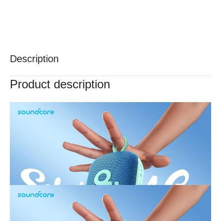
Description
Product description