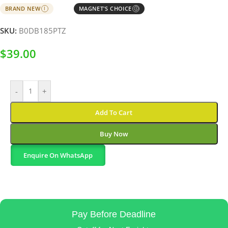
BRAND NEW
MAGNET'S CHOICE
I
Ⓘ
SKU:
B0DB185PTZ
$
39.00
-
+
Add To Cart
Buy Now
Enquire On WhatsApp
Pay Before Deadline