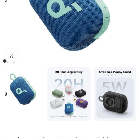
Click to enlarge