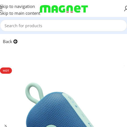
Skip to navigation
Skip to main content
Home
/
Accessories
Back
HOT