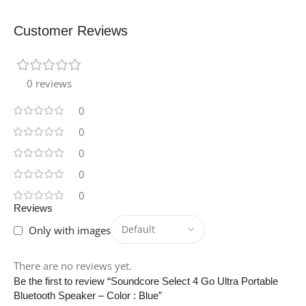
2
Customer Reviews
ANTENNA-LOCATION
0 reviews
Tablet
0
COLOR
Sand
0
0
BATTERY-CELL-TYPE
0
0
Lithium Polymer
Reviews
Only with images
BRAND
Belkin
There are no reviews yet.
Be the first to review “Soundcore Select 4 Go Ultra Portable
MODEL-NUMBER
Bluetooth Speaker – Color : Blue”