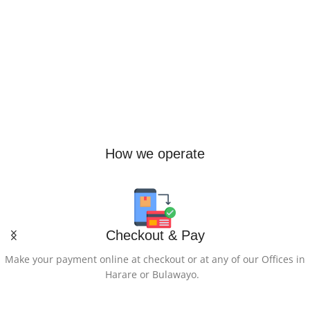
10000
Ultra-portable JBL Pro Sound
,
Redesigned carabiner
,
Up to 12
hours of playtime plus 3 hours
OTHER-SPECIAL-
with Playtime Boost
,
Waterproof and dustproof
,
FEATURES-OF-THE-
Multi-speaker connection by
PRODUCT
Auracast
Detachable USB-C to USB-C
Cable, Digital Screen, Fast
Charging, Lightweight, Pass
Through Charging
How we operate
NUMBER-OF-PORTS
2
Checkout & Pay
PORTABLE
Yes
Make your payment online at checkout or at any of our Offices in
Harare or Bulawayo.
NUMBER-OF-OUTLETS