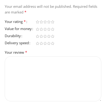
BPB027hqSD
Your email address will not be published.
Required fields
*
are marked
NUMBER-OF-ITEMS
1
*
Your rating
Value for money
MANUFACTURER
Durability
Delivery speed
Belkin
*
Your review
ITEM-WEIGHT
214 Grams
ITEM-DIMENSIONS-L-X-
W-X-THICKNESS
10.4L x 7.1W x 2.5Th
centimeters