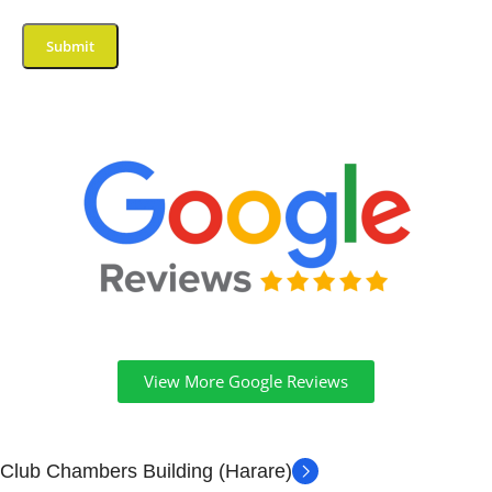
View More Google Reviews
Club Chambers Building (Harare)