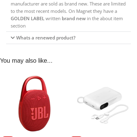
manufacturer are sold as brand new. These are limited
to the most recent models. On Magnet they have a
GOLDEN LABEL
written
brand new
in the about item
section
Whats a renewed product?
You may also like...