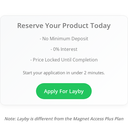
Reserve Your Product Today
- No Minimum Deposit
- 0% Interest
- Price Locked Until Completion
Start your application in under 2 minutes.
Apply For Layby
Note: Layby is different from the Magnet Access Plus Plan