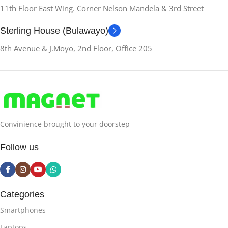
11th Floor East Wing. Corner Nelson Mandela & 3rd Street
Sterling House (Bulawayo)
8th Avenue & J.Moyo, 2nd Floor, Office 205
Convinience brought to your doorstep
Follow us
Categories
Smartphones
Laptops