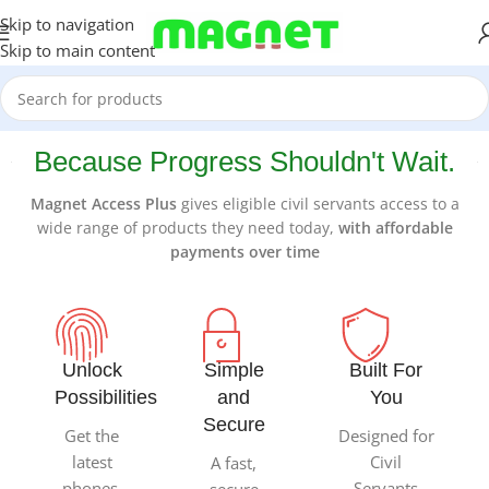
Skip to navigation
Skip to main content
Because Progress Shouldn't Wait.
Magnet Access Plus
gives eligible civil servants access to a
wide range of products they need today,
with affordable
payments over time
Unlock
Simple
Built For
Possibilities
and
You
Secure
Get the
Designed for
latest
Civil
A fast,
phones,
Servants