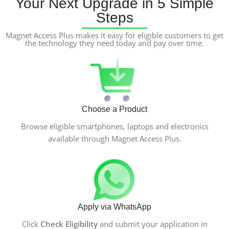
Your Next Upgrade in 5 Simple
Steps
Magnet Access Plus makes it easy for eligible customers to get
the technology they need today and pay over time.
Choose a Product
Browse eligible smartphones, laptops and electronics
available through Magnet Access Plus.
Apply via WhatsApp
Click
Check Eligibility
and submit your application in