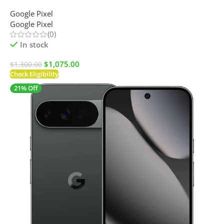
Google Pixel
Google Pixel
(0)
In stock
$
1,075.00
$
1,300.00
Check Eligibility
21% Off