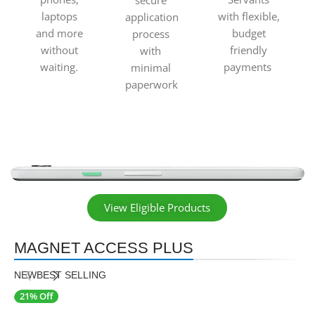
secure
laptops
with flexible,
application
and more
budget
process
without
friendly
with
waiting.
payments
minimal
paperwork
View Eligible Products
MAGNET ACCESS PLUS
NEW
BEST SELLING
21% Off