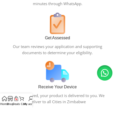
minutes through WhatsApp.
Get Assessed
Our team reviews your application and supporting
documents to determine your eligibility.
Receive Your Device
Once approved, your product is delivered to you. We
deliver to all Cities in Zimbabwe
Home
Shop
Deals
Cart
My account