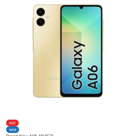
SALE
HOT
NEW