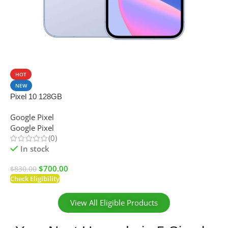
SALE
HOT
NEW
Pixel 10 128GB
Google Pixel
Google Pixel
(0)
In stock
$
700.00
$
830.00
Check Eligibility
View All Eligible Products