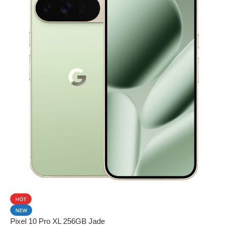
SALE
HOT
NEW
Pixel 10 Pro XL 256GB Jade