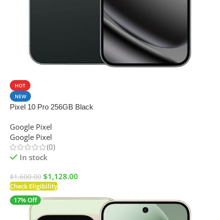
SALE
HOT
NEW
Pixel 10 Pro 256GB Black
Google Pixel
Google Pixel
(0)
In stock
$
1,128.00
$
1,600.00
Check Eligibility
17% Off