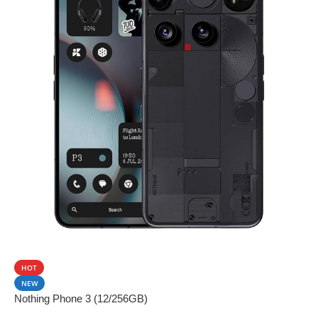
SALE
HOT
NEW
Nothing Phone 3 (12/256GB)