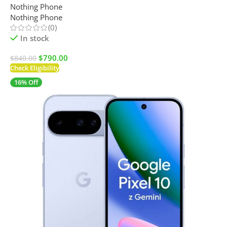
Nothing Phone
Nothing Phone
(0)
In stock
$
790.00
$
840.00
Check Eligibility
16% Off