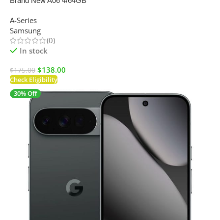
Brand New A06 4/64GB
A-Series
Samsung
(0)
In stock
$
138.00
$
175.00
Check Eligibility
30% Off