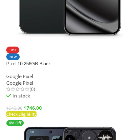
SALE
HOT
NEW
Pixel 10 256GB Black
Google Pixel
Google Pixel
(0)
In stock
$
746.00
$
940.00
Check Eligibility
6% Off