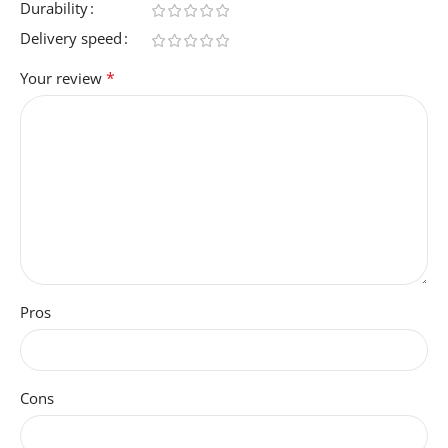
Durability
Delivery speed
*
Your review
Pros
Cons