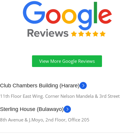
View More Google Reviews
Club Chambers Building (Harare)
11th Floor East Wing. Corner Nelson Mandela & 3rd Street
Sterling House (Bulawayo)
8th Avenue & J.Moyo, 2nd Floor, Office 205