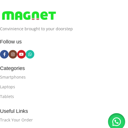
Convinience brought to your doorstep
Follow us
Categories
Smartphones
Laptops
Tablets
Useful Links
Track Your Order