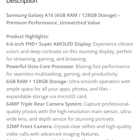
Description
Samsung Galaxy A16 (6GB RAM / 128GB Storage) –
Premium Performance, Unmatched Value
Product Highlights:
6.6-inch FHD+ Super AMOLED Display:
Experience vibrant
colors and deep contrasts on this stunning display, perfect
for streaming, gaming, and browsing.
Powerful Octa-Core Processor:
Blazing-fast performance
for seamless multitasking, gaming, and productivity.
6GB RAM + 128GB Storage:
Ultra-smooth operation with
ample space for all your apps, photos, and files –
expandable storage via microSD card.
64MP Triple Rear Camera System:
Capture professional-
quality photos with the high-resolution main sensor, ultra-
wide lens, and depth sensor for stunning portraits.
32MP Front Camera:
Crystal-clear selfies and high-quality
video calls with advanced imaging features.