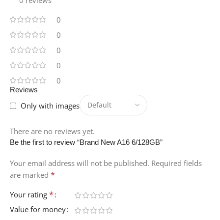
0 reviews
0
0
0
0
0
Reviews
Only with images
There are no reviews yet.
Be the first to review “Brand New A16 6/128GB”
Your email address will not be published.
Required fields
*
are marked
*
Your rating
Value for money