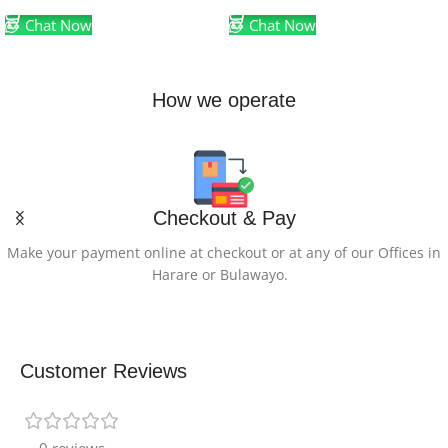
Chat Now
Chat Now
How we operate
Checkout & Pay
Make your payment online at checkout or at any of our Offices in
Harare or Bulawayo.
Customer Reviews