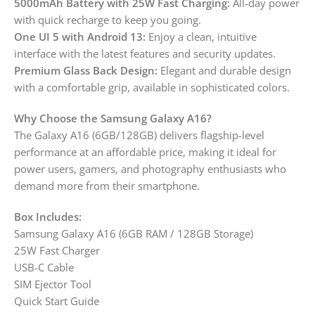
5000mAh Battery with 25W Fast Charging:
All-day power
with quick recharge to keep you going.
One UI 5 with Android 13:
Enjoy a clean, intuitive
interface with the latest features and security updates.
Premium Glass Back Design:
Elegant and durable design
with a comfortable grip, available in sophisticated colors.
Why Choose the Samsung Galaxy A16?
The Galaxy A16 (6GB/128GB) delivers flagship-level
performance at an affordable price, making it ideal for
power users, gamers, and photography enthusiasts who
demand more from their smartphone.
Box Includes:
Samsung Galaxy A16 (6GB RAM / 128GB Storage)
25W Fast Charger
USB-C Cable
SIM Ejector Tool
Quick Start Guide