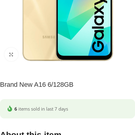
Click to enlarge
Brand New A16 6/128GB
6
items sold in last 7 days
About this item