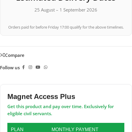
25 August – 1 September 2026
Orders paid for before Friday 17:00 qualify for the above timelines.
Compare
Follow us
Magnet Access Plus
Get this product and pay over time. Exclusively for
eligible civil servants.
PLAN
MONTHLY PAYMENT