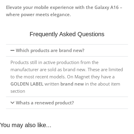
Elevate your mobile experience with the Galaxy A16 –
where power meets elegance.
Frequently Asked Questions
Which products are brand new?
Products still in active production from the
manufacturer are sold as brand new. These are limited
to the most recent models. On Magnet they have a
GOLDEN LABEL
written
brand new
in the about item
section
Whats a renewed product?
You may also like...