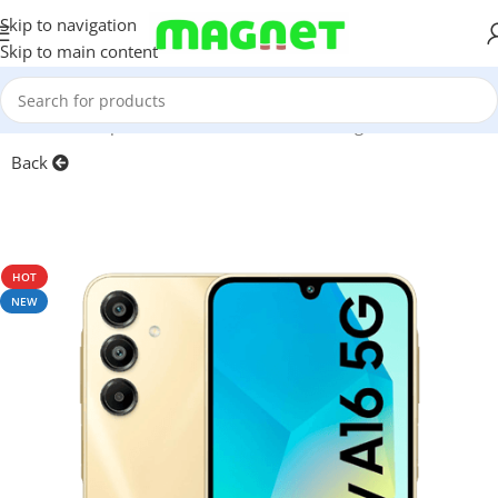
Skip to navigation
Skip to main content
Home
/
Smartphones
/
Mobile Phones
/
Samsung
/
A-Series
Back
HOT
NEW