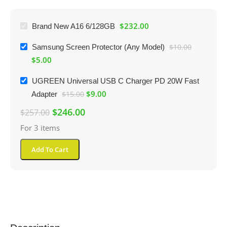
$
232.00
Brand New A16 6/128GB
Samsung Screen Protector (Any Model)
$
10.00
$
5.00
UGREEN Universal USB C Charger PD 20W Fast
$
9.00
Adapter
$
15.00
$
246.00
$
257.00
For 3 items
Add To Cart