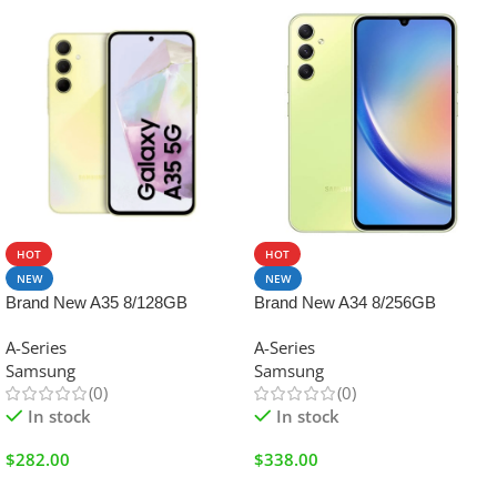
HOT
HOT
NEW
NEW
Brand New A35 8/128GB
Brand New A34 8/256GB
A-Series
A-Series
Samsung
Samsung
(0)
(0)
In stock
In stock
$
282.00
$
338.00
Add To Cart
Add To Cart