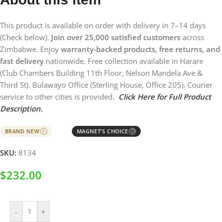
This product is available on order with delivery in 7–14 days
(Check below).
Join over 25,000 satisfied customers
across
Zimbabwe. Enjoy
warranty-backed products, free returns, and
fast delivery
nationwide. Free collection available in Harare
(Club Chambers Building 11th Floor, Nelson Mandela Ave &
Third St). Bulawayo Office (Sterling House, Office 205). Courier
service to other cities is provided.
Click Here for Full Product
Description.
BRAND NEW
MAGNET'S CHOICE
I
Ⓘ
SKU:
8134
$
232.00
-
+