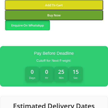
Add To Cart
Buy Now
Enquire On WhatsApp
Pay Before Deadline
Cutoff for Next Freight:
0
0
25
14
Days
Hr
Min
Sec
Estimated Delivery Dates