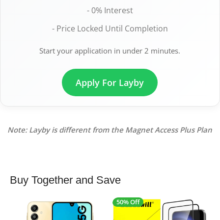
- 0% Interest
- Price Locked Until Completion
Start your application in under 2 minutes.
Apply For Layby
Note: Layby is different from the Magnet Access Plus Plan
Buy Together and Save
50% Off
4