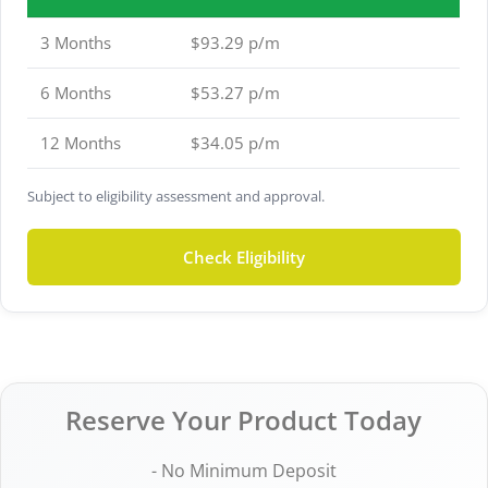
3 Months
$93.29 p/m
6 Months
$53.27 p/m
12 Months
$34.05 p/m
Subject to eligibility assessment and approval.
Check Eligibility
Reserve Your Product Today
- No Minimum Deposit