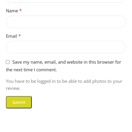
*
Name
*
Email
Save my name, email, and website in this browser for
the next time I comment.
You have to be logged in to be able to add photos to your
review.