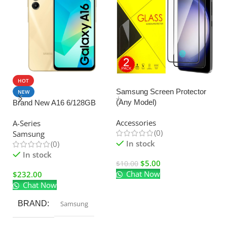
HOT
SALE
Samsung Screen Protector
NEW
(Any Model)
Brand New A16 6/128GB
U
C
Accessories
A-Series
Ad
(0)
Samsung
El
In stock
(0)
In stock
$
5.00
$
10.00
Chat Now
$
232.00
$
Chat Now
BRAND
Samsung