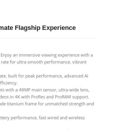
imate Flagship Experience
Enjoy an immersive viewing experience with a
 rate for ultra-smooth performance, vibrant
ate, built for peak performance, advanced AI
ficiency.
ts with a 48MP main sensor, ultra-wide lens,
ideos in 4K with ProRes and ProRAW support.
ade titanium frame for unmatched strength and
tery performance, fast wired and wireless