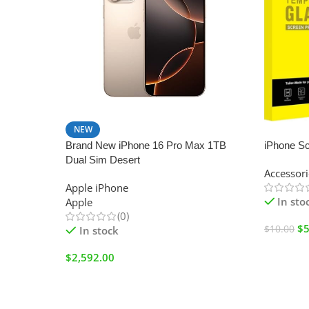
NEW
SALE
Brand New iPhone 16 Pro Max 1TB
iPhone Sc
Dual Sim Desert
Accessori
Apple iPhone
In sto
Apple
(0)
$
5
$
10.00
In stock
$
2,592.00