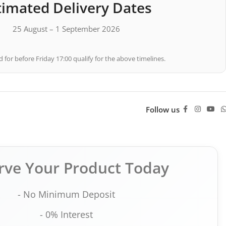
timated Delivery Dates
25 August – 1 September 2026
 for before Friday 17:00 qualify for the above timelines.
Follow us
rve Your Product Today
- No Minimum Deposit
- 0% Interest