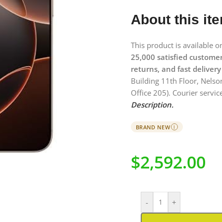
About this it
This product is available 
25,000 satisfied custome
returns, and fast delivery
Building 11th Floor, Nelso
Office 205). Courier service
Description.
BRAND NEW
I
$
2,592.00
-
+