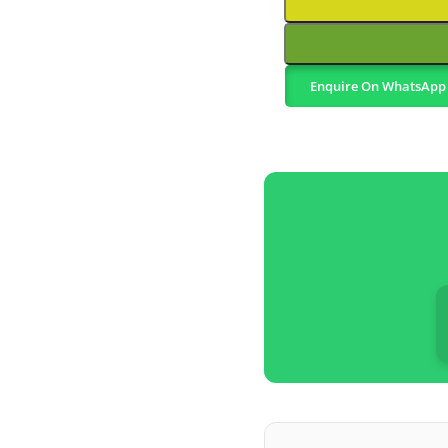
Enquire On WhatsApp