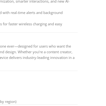
ization, smarter interactions, and new AI-
 with real-time alerts and background
 for faster wireless charging and easy
hone ever—designed for users who want the
and design. Whether you’re a content creator,
evice delivers industry-leading innovation in a
 by region)