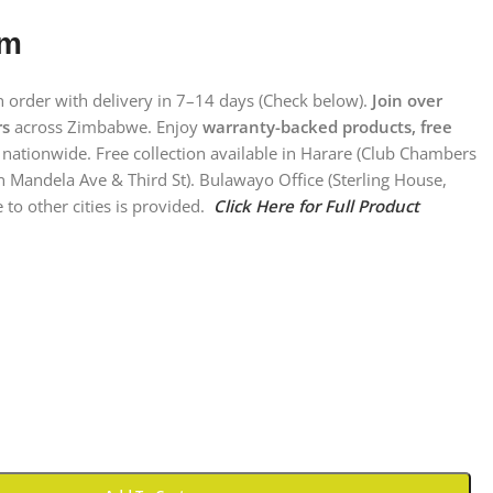
em
on order with delivery in 7–14 days (Check below).
Join over
rs
across Zimbabwe. Enjoy
warranty-backed products, free
nationwide. Free collection available in Harare (Club Chambers
n Mandela Ave & Third St). Bulawayo Office (Sterling House,
 to other cities is provided.
Click Here for Full Product