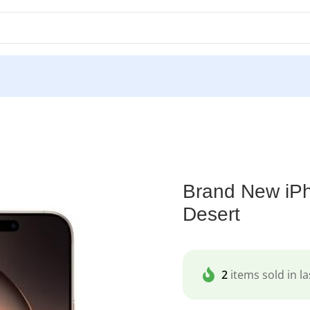
nd New iPhone 16 Pro Max 1TB Dual Sim Desert
Brand New iP
Desert
2
items sold in la