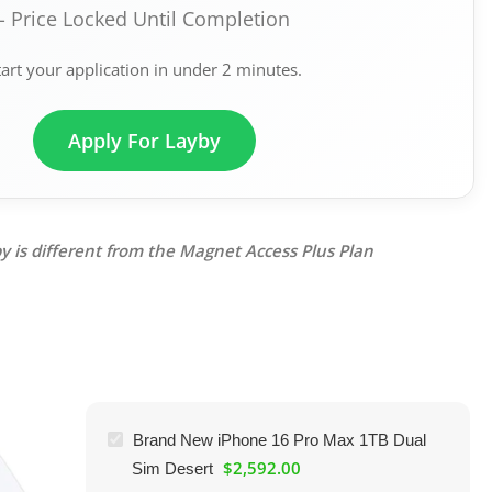
- Price Locked Until Completion
tart your application in under 2 minutes.
Apply For Layby
y is different from the Magnet Access Plus Plan
Brand New iPhone 16 Pro Max 1TB Dual
$
2,592.00
Sim Desert