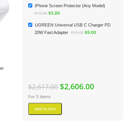
iPhone Screen Protector (Any Model)
$
5.00
$
10.00
UGREEN Universal USB C Charger PD
$
9.00
20W Fast Adapter
$
15.00
er
$
2,606.00
$
2,617.00
For 3 items
Add To Cart