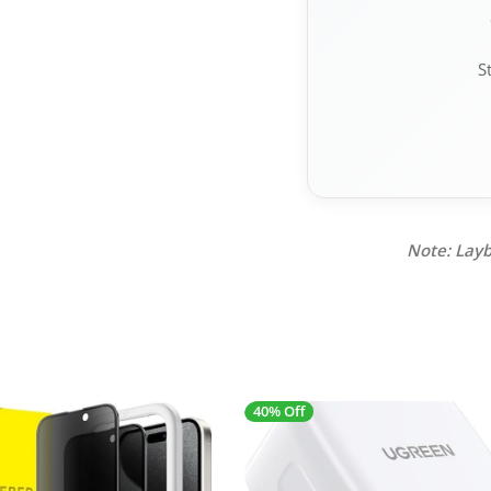
S
Note: Layb
40% Off