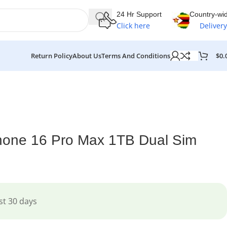
24 Hr Support
Country-wi
Click here
Delivery
$
0.
Return Policy
About Us
Terms And Conditions
hone 16 Pro Max 1TB Dual Sim
st 30 days