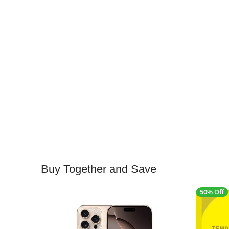
Buy Together and Save
50% Off