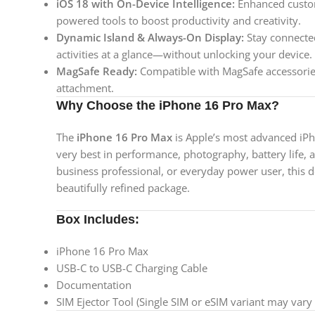
iOS 18 with On-Device Intelligence:
Enhanced custom
powered tools to boost productivity and creativity.
Dynamic Island & Always-On Display:
Stay connected
activities at a glance—without unlocking your device.
MagSafe Ready:
Compatible with MagSafe accessories
attachment.
Why Choose the iPhone 16 Pro Max?
The
iPhone 16 Pro Max
is Apple’s most advanced iP
very best in performance, photography, battery life, 
business professional, or everyday power user, this d
beautifully refined package.
Box Includes:
iPhone 16 Pro Max
USB-C to USB-C Charging Cable
Documentation
SIM Ejector Tool (Single SIM or eSIM variant may vary