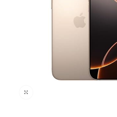
Click to enlarge