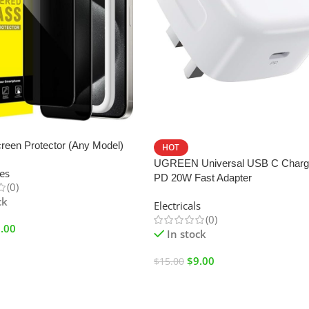
SALE
reen Protector (Any Model)
HOT
UGREEN Universal USB C Charg
es
PD 20W Fast Adapter
(0)
ck
Electricals
(0)
.00
In stock
$
9.00
$
15.00