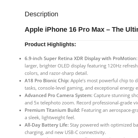
Description
Apple iPhone 16 Pro Max – The Ult
Product Highlights:
6.9-inch Super Retina XDR Display with ProMotion:
larger, brighter OLED display featuring 120Hz refresh
colors, and razor-sharp detail.
A18 Pro Bionic Chip:
Apple’s most powerful chip to d
tasks, console-level gaming, and exceptional energy ef
Advanced Pro Camera System:
Capture stunning sho
and 5x telephoto zoom. Record professional-grade v
Premium Titanium Build:
Featuring an aerospace-gr
a sleek, lightweight feel.
All-Day Battery Life:
Stay powered with optimized bat
charging, and new USB-C connectivity.