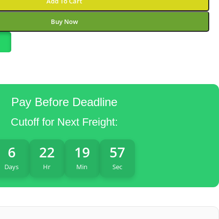
Add To Cart
Buy Now
Pay Before Deadline
Cutoff for Next Freight:
6
22
19
56
Days
Hr
Min
Sec