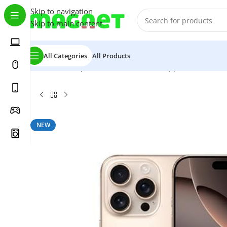
Skip to navigation
Skip to main content
All Categories
All Products
Home
/
Smartphones
/
Mobile Phones
/
Apple iPhone
/
Bra
NEW