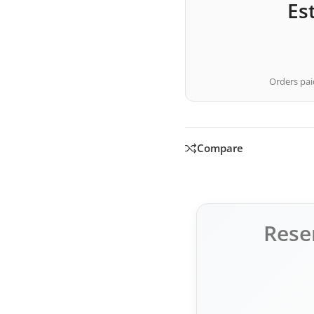
Es
Orders paid
Compare
Rese