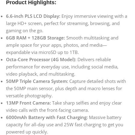
Product Highlights:
6.6-inch PLS LCD Display:
Enjoy immersive viewing with a
large HD+ screen, perfect for streaming, browsing, and
gaming on the go.
6GB RAM + 128GB Storage:
Smooth multitasking and
ample space for your apps, photos, and media—
expandable via microSD up to 1TB.
Octa-Core Processor (4G Model):
Delivers reliable
performance for everyday use, including social media,
video playback, and multitasking.
50MP Triple Camera System:
Capture detailed shots with
the 50MP main sensor, plus depth and macro lenses for
versatile photography.
13MP Front Camera:
Take sharp selfies and enjoy clear
video calls with the front-facing camera.
6000mAh Battery with Fast Charging:
Massive battery
capacity for all-day use and 25W fast charging to get you
powered up quickly.