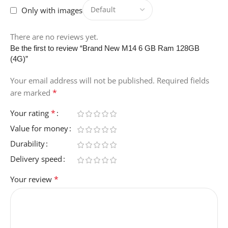
Only with images
There are no reviews yet.
Be the first to review “Brand New M14 6 GB Ram 128GB
(4G)”
Your email address will not be published.
Required fields
*
are marked
*
Your rating
Value for money
Durability
Delivery speed
*
Your review