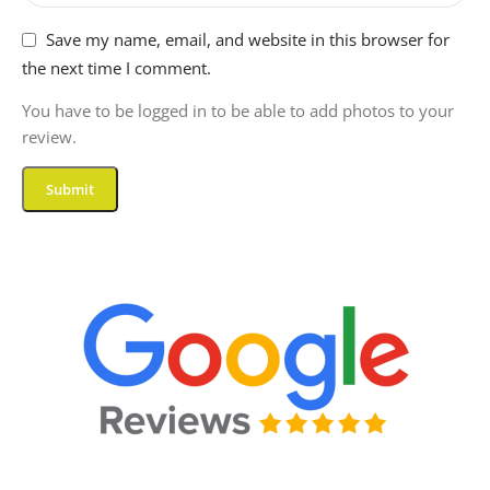
Save my name, email, and website in this browser for
the next time I comment.
You have to be logged in to be able to add photos to your
review.