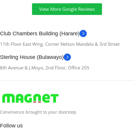
View More Google Reviews
Club Chambers Building (Harare)
11th Floor East Wing. Corner Nelson Mandela & 3rd Street
Sterling House (Bulawayo)
8th Avenue & J.Moyo, 2nd Floor, Office 205
Convinience brought to your doorstep
Follow us