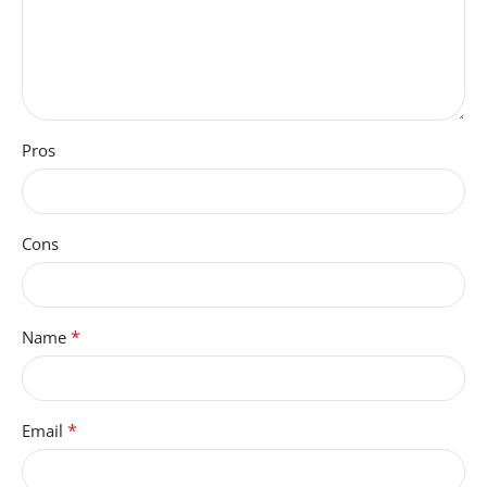
Pros
Cons
*
Name
*
Email