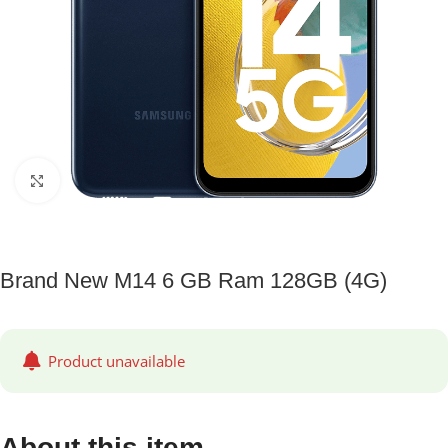
Click to enlarge
Brand New M14 6 GB Ram 128GB (4G)
Product unavailable
About this item