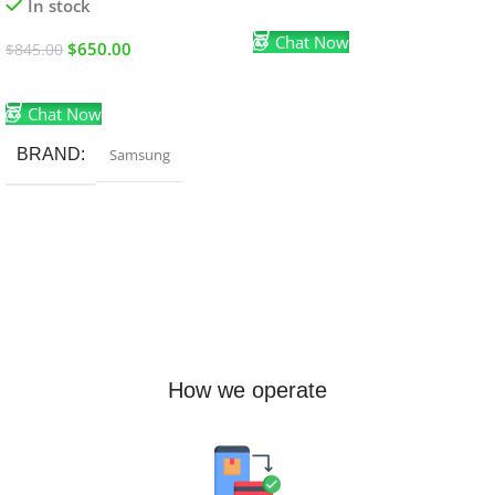
In stock
Add To Cart
Chat Now
$
650.00
$
845.00
Add To Cart
Chat Now
BRAND
Samsung
How we operate