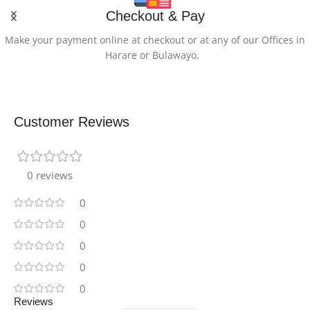
Checkout & Pay
Make your payment online at checkout or at any of our Offices in
Harare or Bulawayo.
Customer Reviews
0 reviews
0
0
0
0
0
Reviews