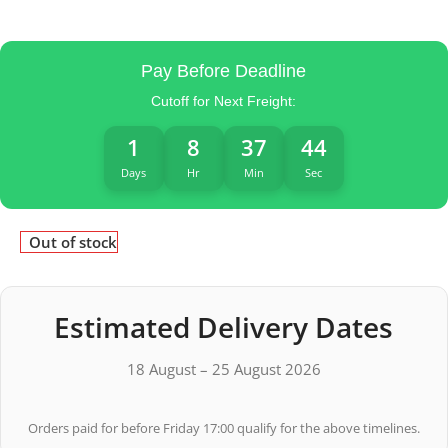
Pay Before Deadline
Cutoff for Next Freight:
1
8
37
43
Days
Hr
Min
Sec
Out of stock
Estimated Delivery Dates
18 August – 25 August 2026
Orders paid for before Friday 17:00 qualify for the above timelines.