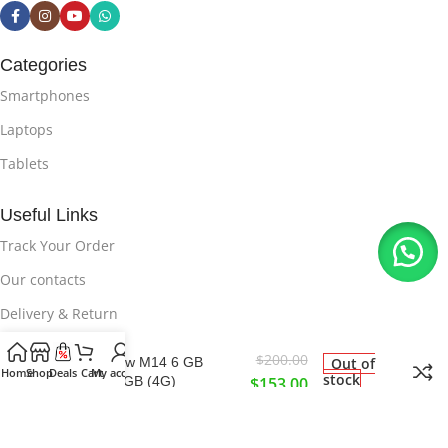
Categories
Smartphones
Laptops
Tablets
Useful Links
Track Your Order
Our contacts
Delivery & Return
$
200.00
Brand New M14 6 GB
Out of
Useful Links
Home
Shop
Deals
Cart
My account
stock
Ram 128GB (4G)
$
153.00
Privacy Policy
About Us