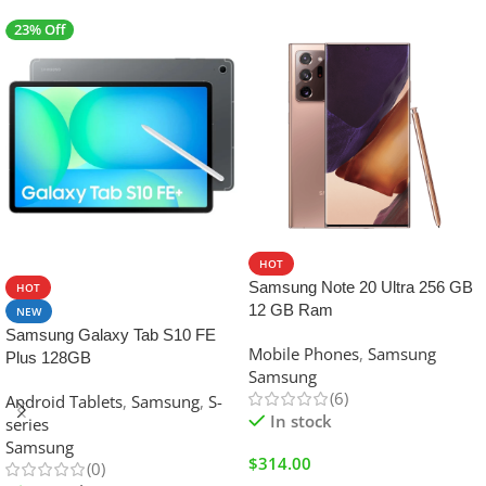
23% Off
SALE
HOT
Samsung Note 20 Ultra 256 GB
HOT
12 GB Ram
NEW
Samsung Galaxy Tab S10 FE
Mobile Phones
,
Samsung
Plus 128GB
Samsung
(6)
Android Tablets
,
Samsung
,
S-
In stock
series
Samsung
$
314.00
(0)