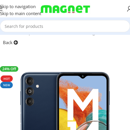
Skip to navigation
Skip to main content
Home
/
Smartphones
/
Mobile Phones
/
Samsung
Back
24% Off
SALE
HOT
NEW