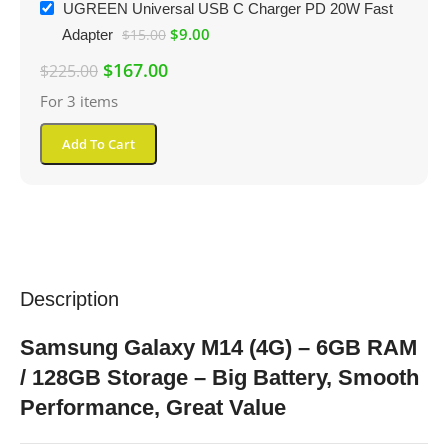
UGREEN Universal USB C Charger PD 20W Fast
$
9.00
Adapter
$
15.00
$
167.00
$
225.00
For 3 items
Add To Cart
Description
Samsung Galaxy M14 (4G) – 6GB RAM
/ 128GB Storage – Big Battery, Smooth
Performance, Great Value