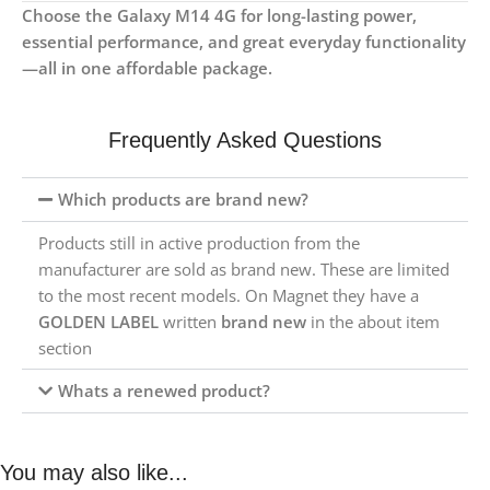
Choose the Galaxy M14 4G for long-lasting power,
essential performance, and great everyday functionality
—all in one affordable package.
Frequently Asked Questions
Which products are brand new?
Products still in active production from the
manufacturer are sold as brand new. These are limited
to the most recent models. On Magnet they have a
GOLDEN LABEL
written
brand new
in the about item
section
Whats a renewed product?
You may also like...