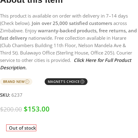
This product is available on order with delivery in 7–14 days
(Check below).
Join over 25,000 satisfied customers
across
Zimbabwe. Enjoy
warranty-backed products, free returns, and
fast delivery
nationwide. Free collection available in Harare
(Club Chambers Building 11th Floor, Nelson Mandela Ave &
Third St). Bulawayo Office (Sterling House, Office 205). Courier
service to other cities is provided.
Click Here for Full Product
Description.
BRAND NEW
MAGNET'S CHOICE
I
Ⓘ
SKU:
6237
$
153.00
$
200.00
Out of stock