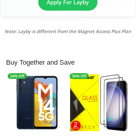
Apply For Layby
Note: Layby is different from the Magnet Access Plus Plan
Buy Together and Save
24% Off
50% Off
4
SALE
SALE