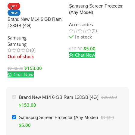
Samsung Screen Protector
HOT
(Any Model)
U
NEW
Brand New M14 6 GB Ram
C
Accessories
128GB (4G)
Ad
(0)
El
In stock
Samsung
Samsung
$
5.00
$
10.00
(0)
Chat Now
$
Out of stock
$
153.00
$
200.00
Chat Now
Brand New M14 6 GB Ram 128GB (4G)
$
200.00
$
153.00
Samsung Screen Protector (Any Model)
$
10.00
$
5.00