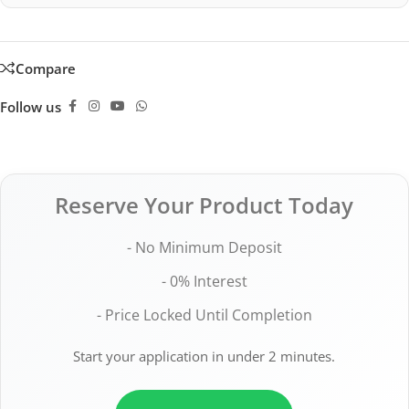
Compare
Follow us
Reserve Your Product Today
- No Minimum Deposit
- 0% Interest
- Price Locked Until Completion
Start your application in under 2 minutes.