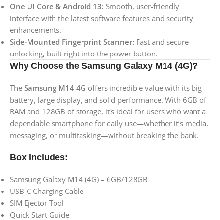
One UI Core & Android 13:
Smooth, user-friendly
interface with the latest software features and security
enhancements.
Side-Mounted Fingerprint Scanner:
Fast and secure
unlocking, built right into the power button.
Why Choose the Samsung Galaxy M14 (4G)?
The
Samsung M14 4G
offers incredible value with its big
battery, large display, and solid performance. With 6GB of
RAM and 128GB of storage, it’s ideal for users who want a
dependable smartphone for daily use—whether it’s media,
messaging, or multitasking—without breaking the bank.
Box Includes:
Samsung Galaxy M14 (4G) – 6GB/128GB
USB-C Charging Cable
SIM Ejector Tool
Quick Start Guide