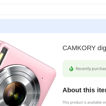
k
CAMKORY digi
Recently purcha
About this it
This product is available 