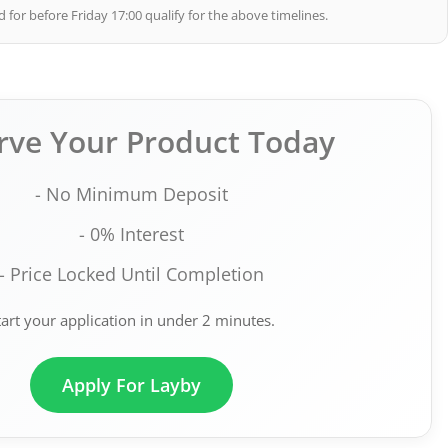
 for before Friday 17:00 qualify for the above timelines.
rve Your Product Today
- No Minimum Deposit
- 0% Interest
- Price Locked Until Completion
tart your application in under 2 minutes.
Apply For Layby