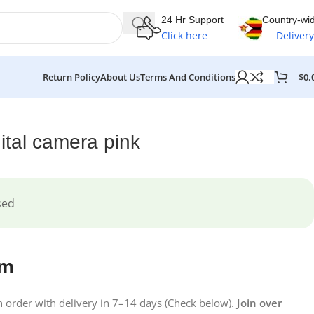
24 Hr Support
Country-wi
Click here
Delivery
$
0.
Return Policy
About Us
Terms And Conditions
tal camera pink
sed
em
on order with delivery in 7–14 days (Check below).
Join over