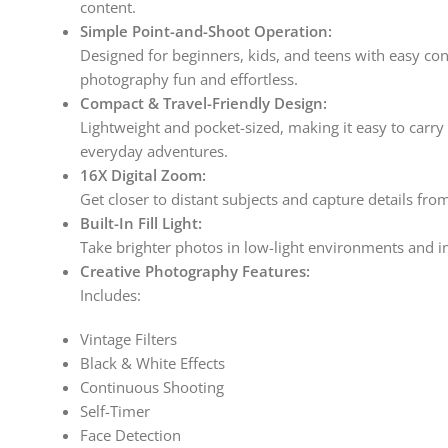
content.
Simple Point-and-Shoot Operation:
Designed for beginners, kids, and teens with easy co
photography fun and effortless.
Compact & Travel-Friendly Design:
Lightweight and pocket-sized, making it easy to carry 
everyday adventures.
16X Digital Zoom:
Get closer to distant subjects and capture details fro
Built-In Fill Light:
Take brighter photos in low-light environments and in
Creative Photography Features:
Includes:
Vintage Filters
Black & White Effects
Continuous Shooting
Self-Timer
Face Detection