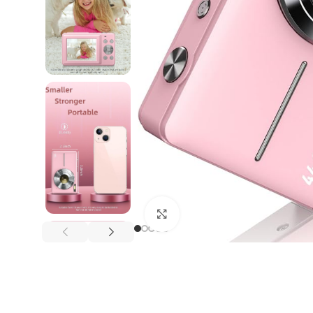
Click to enlarge