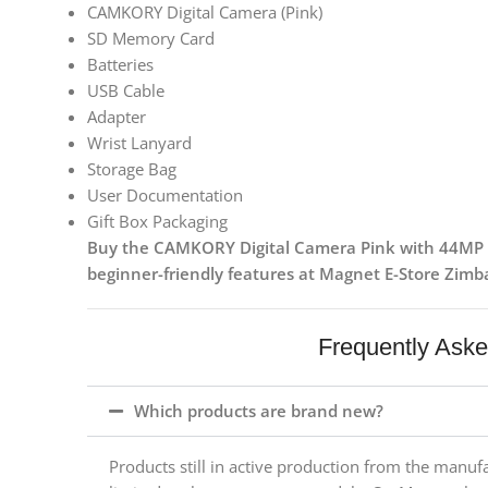
CAMKORY Digital Camera (Pink)
SD Memory Card
Batteries
USB Cable
Adapter
Wrist Lanyard
Storage Bag
User Documentation
Gift Box Packaging
Buy the CAMKORY Digital Camera Pink with 44MP p
beginner-friendly features at Magnet E-Store Zim
Frequently Ask
Which products are brand new?
Products still in active production from the manuf