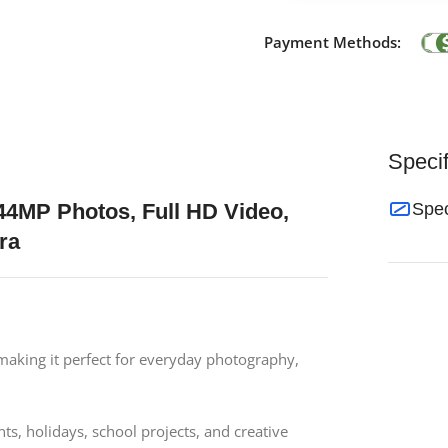
Payment Methods:
Specif
4MP Photos, Full HD Video,
Spec
ra
 making it perfect for everyday photography,
s, holidays, school projects, and creative