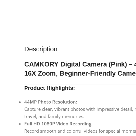
Description
CAMKORY Digital Camera (Pink) – 4
16X Zoom, Beginner-Friendly Came
Product Highlights:
44MP Photo Resolution:
Capture clear, vibrant photos with impressive detail,
travel, and family memories.
Full HD 1080P Video Recording:
Record smooth and colorful videos for special moment