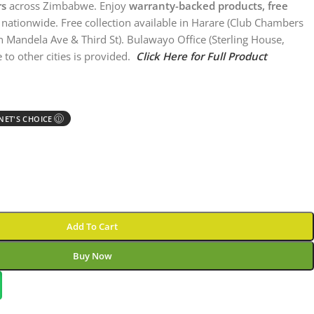
rs
across Zimbabwe. Enjoy
warranty-backed products, free
nationwide. Free collection available in Harare (Club Chambers
n Mandela Ave & Third St). Bulawayo Office (Sterling House,
 to other cities is provided.
Click Here for Full Product
ET'S CHOICE
Ⓘ
Add To Cart
Buy Now