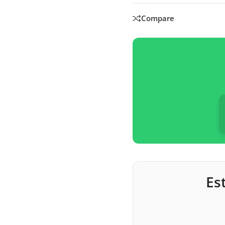
Compare
Es