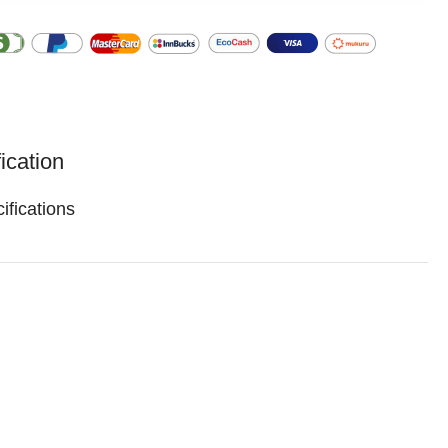
ication
ifications