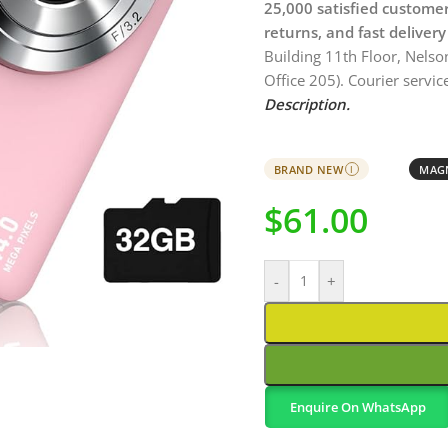
25,000 satisfied custome
returns, and fast delivery
Building 11th Floor, Nelso
Office 205). Courier service
Description.
BRAND NEW
MAGN
I
$
61.00
-
+
Enquire On WhatsApp