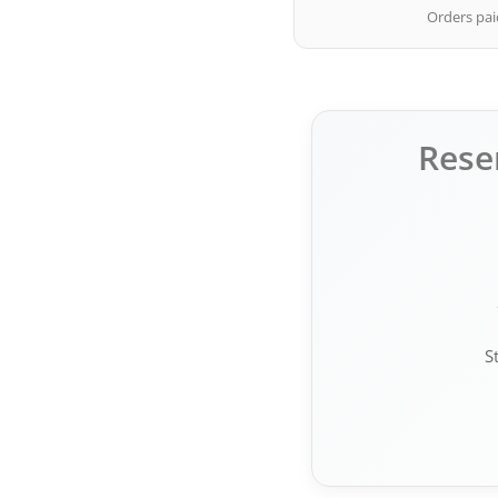
Orders paid
Rese
S