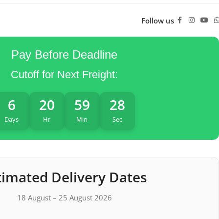
Follow us
Pay Before Deadline
Cutoff for Next Freight:
6
20
59
27
Days
Hr
Min
Sec
timated Delivery Dates
18 August – 25 August 2026