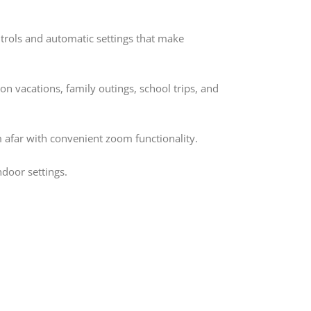
ntrols and automatic settings that make
on vacations, family outings, school trips, and
m afar with convenient zoom functionality.
door settings.