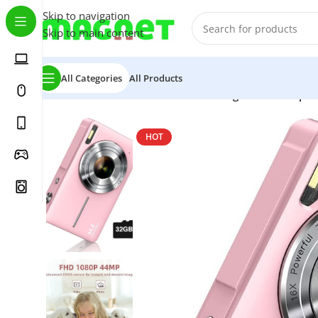
Skip to navigation
Skip to main content
All Categories
All Products
Home
/
Home & Garden
/
CAMKORY digital camera pin
HOT