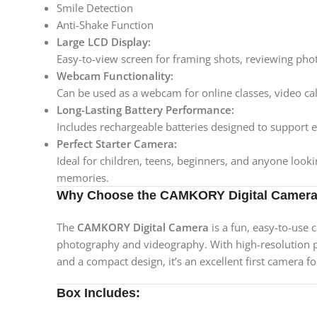
Smile Detection
Anti-Shake Function
Large LCD Display:
Easy-to-view screen for framing shots, reviewing phot
Webcam Functionality:
Can be used as a webcam for online classes, video cal
Long-Lasting Battery Performance:
Includes rechargeable batteries designed to support
Perfect Starter Camera:
Ideal for children, teens, beginners, and anyone look
memories.
Why Choose the CAMKORY Digital Camer
The
CAMKORY Digital Camera
is a fun, easy-to-use 
photography and videography. With high-resolution pho
and a compact design, it’s an excellent first camera fo
Box Includes: