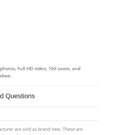
hotos, Full HD video, 16X zoom, and
babwe.
ed Questions
acturer are sold as brand new. These are