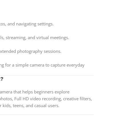
os, and navigating settings.
ls, streaming, and virtual meetings.
 extended photography sessions.
ing for a simple camera to capture everyday
a?
camera that helps beginners explore
tos, Full HD video recording, creative filters,
r kids, teens, and casual users.