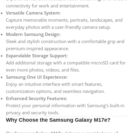
connectivity for work and entertainment.
Versatile Camera System:
Capture memorable moments, portraits, landscapes, and
everyday photos with a user-friendly camera setup.
Modern Samsung Design:
Sleek and stylish construction with a comfortable grip and
premium-inspired appearance.
Expandable Storage Support:
Add additional storage with a compatible microSD card for
even more photos, videos, and files.
Samsung One UI Experience:
Enjoy an intuitive interface with smart features,
customization options, and seamless navigation.
Enhanced Security Features:
Protect your personal information with Samsung’s built-in
privacy and security tools.
Why Choose the Samsung Galaxy M17e?