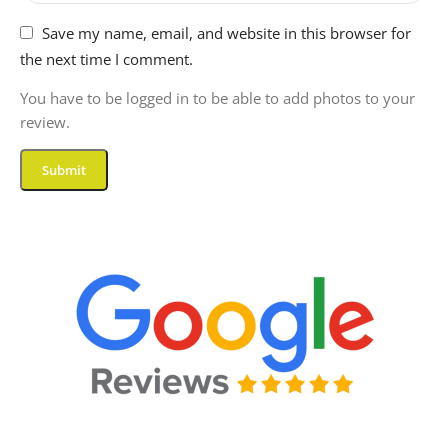
Save my name, email, and website in this browser for
the next time I comment.
You have to be logged in to be able to add photos to your
review.