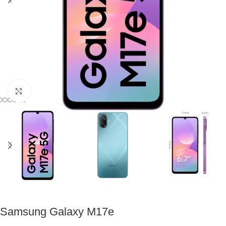
Click to enlarge
Samsung Galaxy M17e