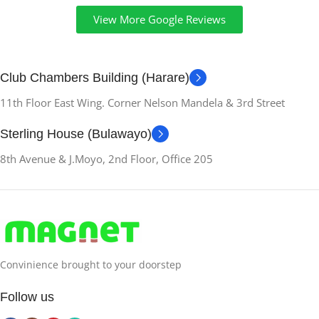
View More Google Reviews
Club Chambers Building (Harare)
11th Floor East Wing. Corner Nelson Mandela & 3rd Street
Sterling House (Bulawayo)
8th Avenue & J.Moyo, 2nd Floor, Office 205
Convinience brought to your doorstep
Follow us