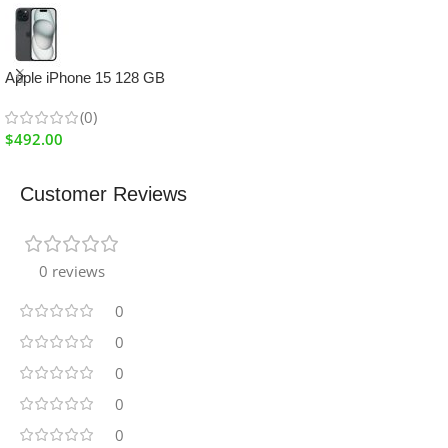
Apple iPhone 15 128 GB
(0)
$
492.00
Customer Reviews
0 reviews
0
0
0
0
0