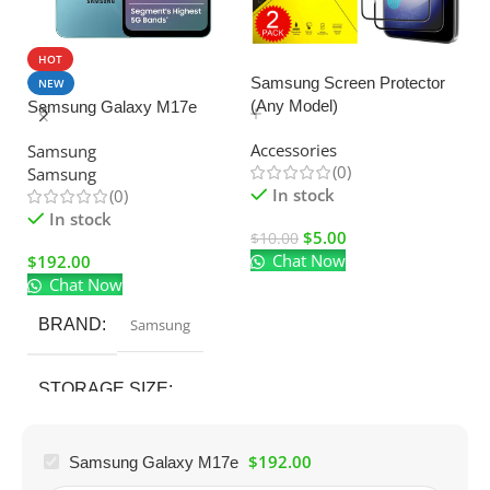
HOT
SALE
Samsung Screen Protector
NEW
(Any Model)
Samsung Galaxy M17e
U
C
Accessories
Samsung
Ad
(0)
Samsung
El
In stock
(0)
In stock
$
5.00
$
10.00
Chat Now
$
192.00
$
Chat Now
BRAND
Samsung
STORAGE SIZE
128GB
$
192.00
Samsung Galaxy M17e