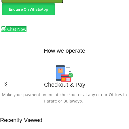
Enquire On WhatsApp
Select Options
Chat Now
How we operate
Checkout & Pay
Make your payment online at checkout or at any of our Offices in
Harare or Bulawayo.
Recently Viewed