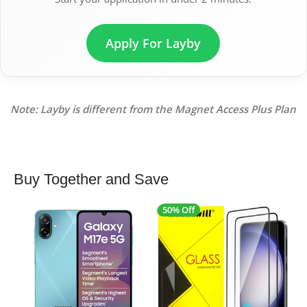
Apply For Layby
Note: Layby is different from the Magnet Access Plus Plan
Buy Together and Save
50% Off
4