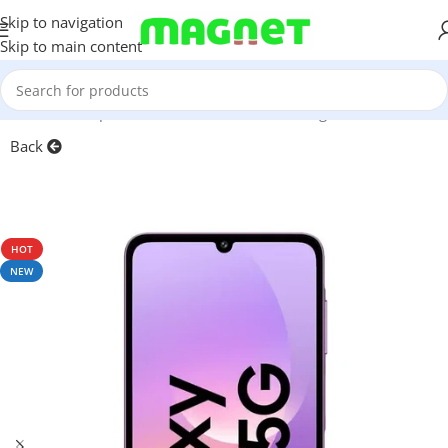
Skip to navigation
Skip to main content
Home
/
Smartphones
/
Mobile Phones
/
Samsung
Back
HOT
NEW