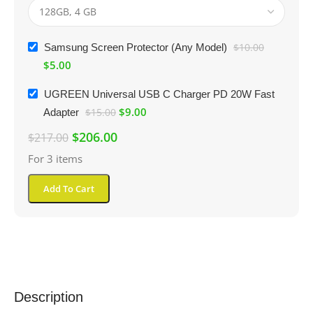
Samsung Screen Protector (Any Model)
$
10.00
$
5.00
UGREEN Universal USB C Charger PD 20W Fast
$
9.00
Adapter
$
15.00
$
206.00
$
217.00
For 3 items
Add To Cart
Description