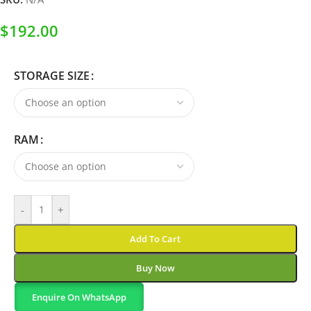
$
192.00
STORAGE SIZE
RAM
-
+
Add To Cart
Buy Now
Enquire On WhatsApp