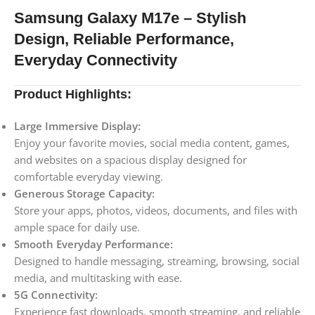
Samsung Galaxy M17e – Stylish
Design, Reliable Performance,
Everyday Connectivity
Product Highlights:
Large Immersive Display:
Enjoy your favorite movies, social media content, games,
and websites on a spacious display designed for
comfortable everyday viewing.
Generous Storage Capacity:
Store your apps, photos, videos, documents, and files with
ample space for daily use.
Smooth Everyday Performance:
Designed to handle messaging, streaming, browsing, social
media, and multitasking with ease.
5G Connectivity:
Experience fast downloads, smooth streaming, and reliable