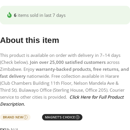
6
items sold in last 7 days
About this item
This product is available on order with delivery in 7–14 days
(Check below).
Join over 25,000 satisfied customers
across
Zimbabwe. Enjoy
warranty-backed products, free returns, and
fast delivery
nationwide. Free collection available in Harare
(Club Chambers Building 11th Floor, Nelson Mandela Ave &
Third St). Bulawayo Office (Sterling House, Office 205). Courier
service to other cities is provided.
Click Here for Full Product
Description.
BRAND NEW
MAGNET'S CHOICE
I
Ⓘ
SKU:
N/A