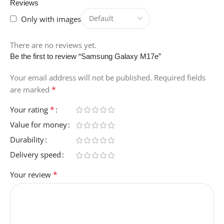
Reviews
Only with images
There are no reviews yet.
Be the first to review “Samsung Galaxy M17e”
Your email address will not be published.
Required fields
*
are marked
*
Your rating
Value for money
Durability
Delivery speed
*
Your review