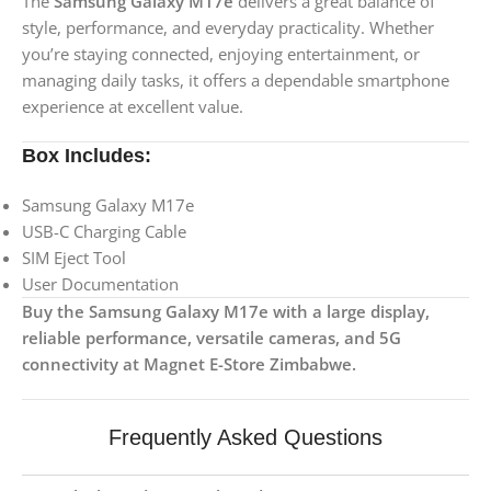
The
Samsung Galaxy M17e
delivers a great balance of
style, performance, and everyday practicality. Whether
you’re staying connected, enjoying entertainment, or
managing daily tasks, it offers a dependable smartphone
experience at excellent value.
Box Includes:
Samsung Galaxy M17e
USB-C Charging Cable
SIM Eject Tool
User Documentation
Buy the Samsung Galaxy M17e with a large display,
reliable performance, versatile cameras, and 5G
connectivity at Magnet E-Store Zimbabwe.
Frequently Asked Questions