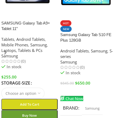
SALE
SALE
SAMSUNG Galaxy Tab A9+
HOT
Tablet 11”
NEW
Samsung Galaxy Tab S10 FE
Tablets
,
Android Tablets
,
Plus 128GB
Mobile Phones
,
Samsung
,
Laptops, Tablets & PCs
Android Tablets
,
Samsung
,
S-
Samsung
series
(0)
Samsung
In stock
(0)
In stock
$
255.00
STORAGE-SIZE
$
650.00
$
845.00
Add To Cart
Chat Now
Add To Cart
BRAND
Samsung
Buy Now