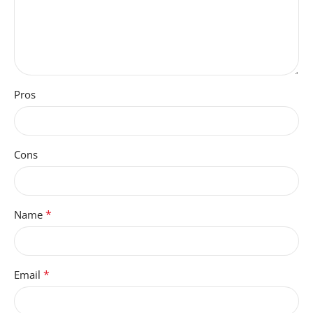
Pros
Cons
*
Name
*
Email