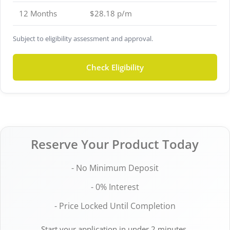
12 Months
$28.18 p/m
Subject to eligibility assessment and approval.
Check Eligibility
Reserve Your Product Today
- No Minimum Deposit
- 0% Interest
- Price Locked Until Completion
Start your application in under 2 minutes.