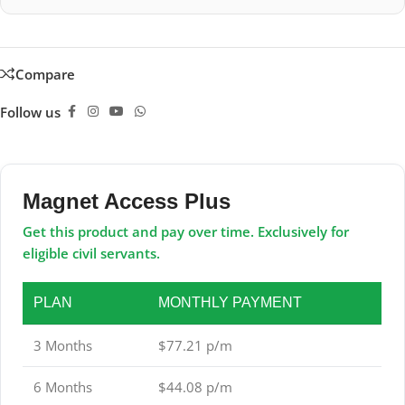
Compare
Follow us
Magnet Access Plus
Get this product and pay over time. Exclusively for
eligible civil servants.
PLAN
MONTHLY PAYMENT
3 Months
$77.21 p/m
6 Months
$44.08 p/m