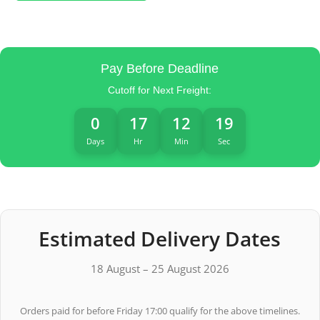
Pay Before Deadline
Cutoff for Next Freight:
0
17
12
19
Days
Hr
Min
Sec
Estimated Delivery Dates
18 August – 25 August 2026
Orders paid for before Friday 17:00 qualify for the above timelines.