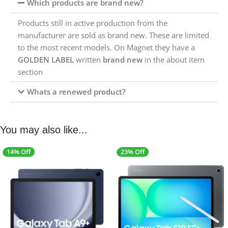
Which products are brand new?
Products still in active production from the
manufacturer are sold as brand new. These are limited
to the most recent models. On Magnet they have a
GOLDEN LABEL
written
brand new
in the about item
section
Whats a renewed product?
You may also like...
14% Off
23% Off