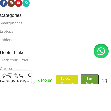
Categories
Smartphones
Laptops
Tablets
Useful Links
Track Your Order
Our contacts
Delivery & Return
Select
Buy
Samsung
$
192.00
Home
Shop
Deals
Cart
My account
Galaxy M17e
Options
Now
Useful Links
Privacy Policy
About Us