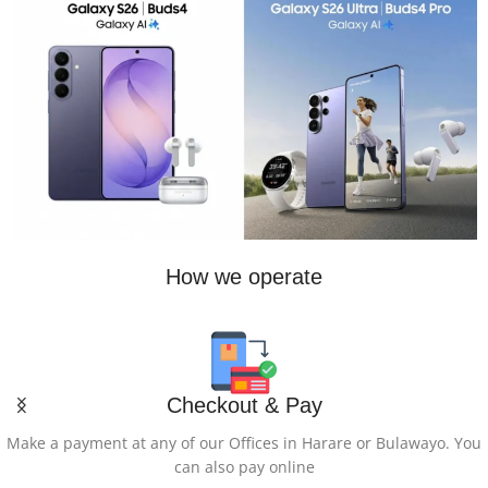
How we operate
Checkout & Pay
Make a payment at any of our Offices in Harare or Bulawayo. You
can also pay online