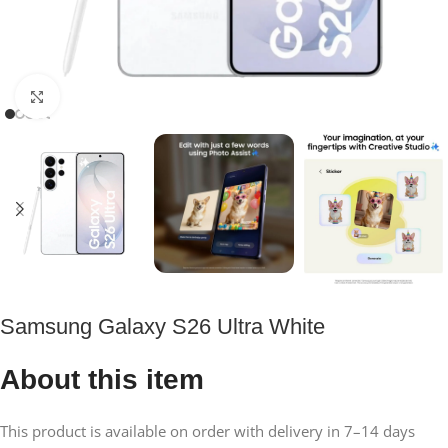
Click to enlarge
Samsung Galaxy S26 Ultra White
About this item
This product is available on order with delivery in 7–14 days