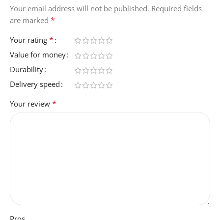
Your email address will not be published.
Required fields
*
are marked
*
Your rating
Value for money
Durability
Delivery speed
*
Your review
Pros