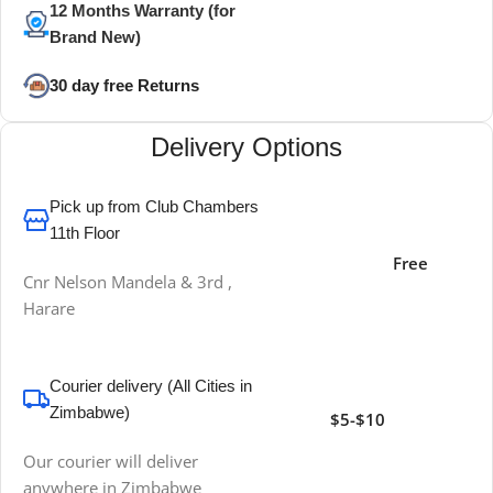
12 Months Warranty (for
Brand New)
30 day free Returns
Delivery Options
Pick up from Club Chambers
11th Floor
Free
Cnr Nelson Mandela & 3rd ,
Harare
Courier delivery (All Cities in
Zimbabwe)
$5-$10
Our courier will deliver
anywhere in Zimbabwe