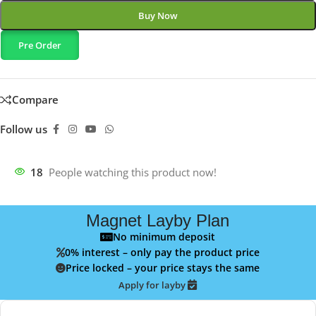
Buy Now
Pre Order
Compare
Follow us
18
People watching this product now!
Magnet Layby Plan
No minimum deposit
0% interest – only pay the product price
Price locked – your price stays the same
Apply for layby