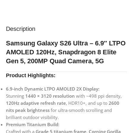
Description
Samsung Galaxy S26 Ultra – 6.9″ LTPO
AMOLED 120Hz, Snapdragon 8 Elite
Gen 5, 200MP Quad Camera, 5G
Product Highlights:
6.9-inch Dynamic LTPO AMOLED 2X Display:
Stunning
1440 × 3120 resolution
with ~498 ppi density,
120Hz adaptive refresh rate
, HDR10+, and up to
2600
nits peak brightness
for ultra-smooth scrolling and
brilliant outdoor visibility.
Premium Titanium Build:
Crafted with a
Grade 5 titanium frame
,
Corning Gorilla