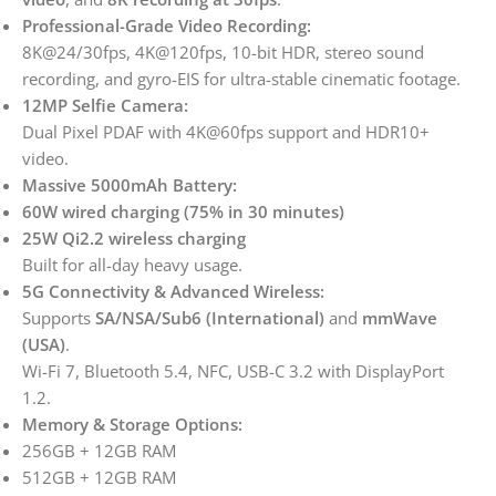
Professional-Grade Video Recording:
8K@24/30fps, 4K@120fps, 10-bit HDR, stereo sound
recording, and gyro-EIS for ultra-stable cinematic footage.
12MP Selfie Camera:
Dual Pixel PDAF with 4K@60fps support and HDR10+
video.
Massive 5000mAh Battery:
60W wired charging (75% in 30 minutes)
25W Qi2.2 wireless charging
Built for all-day heavy usage.
5G Connectivity & Advanced Wireless:
Supports
SA/NSA/Sub6 (International)
and
mmWave
(USA)
.
Wi-Fi 7, Bluetooth 5.4, NFC, USB-C 3.2 with DisplayPort
1.2.
Memory & Storage Options:
256GB + 12GB RAM
512GB + 12GB RAM