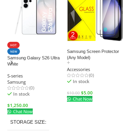
HOT
SALE
Samsung Screen Protector
NEW
(Any Model)
Samsung Galaxy S26 Ultra
U
White
C
Accessories
Ad
(0)
S-series
El
In stock
Samsung
(0)
$
5.00
$
10.00
In stock
Chat Now
$
$
1,250.00
Chat Now
STORAGE SIZE