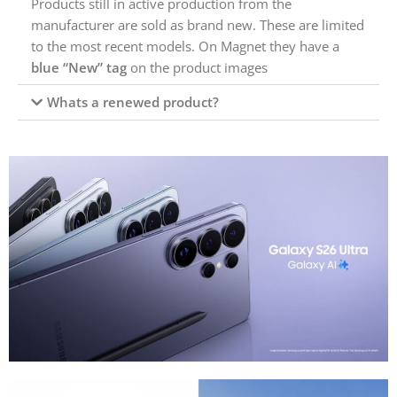
Products still in active production from the
manufacturer are sold as brand new. These are limited
to the most recent models. On Magnet they have a
blue “New” tag
on the product images
Whats a renewed product?