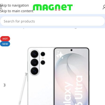
Skip to navigation
Skip to main content
Home
/
Smartphones
/
Mobile Phones
/
Samsung
/
S-series
HOT
NEW