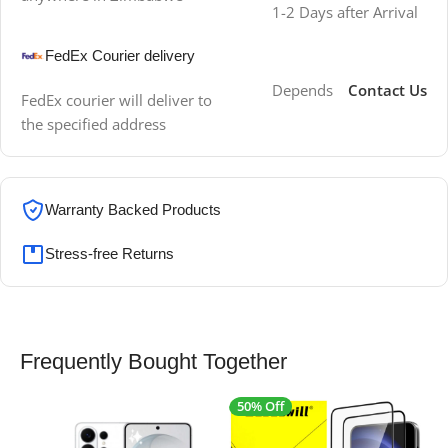
1-2 Days after Arrival
FedEx Courier delivery
Depends
Contact Us
FedEx courier will deliver to
the specified address
Warranty Backed Products
Stress-free Returns
Frequently Bought Together
50% Off
4