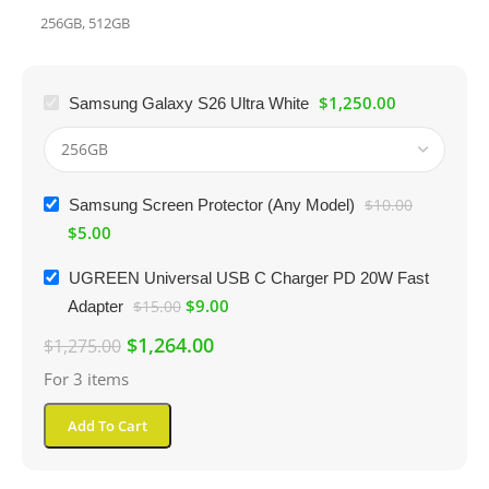
256GB
,
512GB
$
1,250.00
Samsung Galaxy S26 Ultra White
Samsung Screen Protector (Any Model)
$
10.00
$
5.00
UGREEN Universal USB C Charger PD 20W Fast
$
9.00
Adapter
$
15.00
$
1,264.00
$
1,275.00
For 3 items
Add To Cart