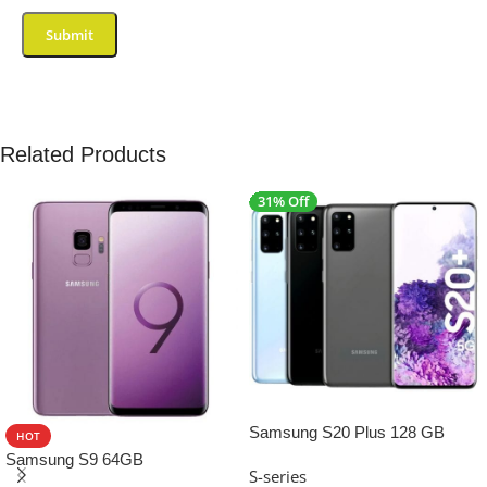
Related Products
31% Off
SALE
Samsung S20 Plus 128 GB
HOT
Samsung S9 64GB
S-series