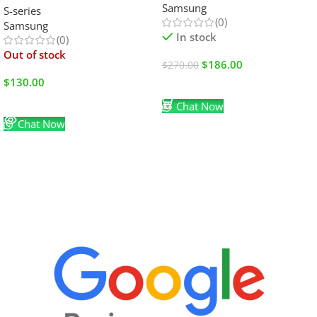
Samsung
S-series
(0)
Samsung
In stock
(0)
Out of stock
$
186.00
$
270.00
$
130.00
Add To Cart
Read More
Chat Now
Chat Now