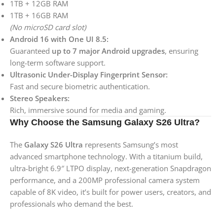
1TB + 12GB RAM
1TB + 16GB RAM
(No microSD card slot)
Android 16 with One UI 8.5:
Guaranteed
up to 7 major Android upgrades
, ensuring
long-term software support.
Ultrasonic Under-Display Fingerprint Sensor:
Fast and secure biometric authentication.
Stereo Speakers:
Rich, immersive sound for media and gaming.
Why Choose the Samsung Galaxy S26 Ultra?
The
Galaxy S26 Ultra
represents Samsung’s most
advanced smartphone technology. With a titanium build,
ultra-bright 6.9″ LTPO display, next-generation Snapdragon
performance, and a 200MP professional camera system
capable of 8K video, it’s built for power users, creators, and
professionals who demand the best.