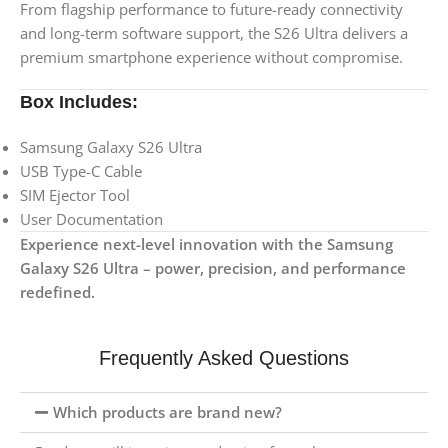
From flagship performance to future-ready connectivity
and long-term software support, the S26 Ultra delivers a
premium smartphone experience without compromise.
Box Includes:
Samsung Galaxy S26 Ultra
USB Type-C Cable
SIM Ejector Tool
User Documentation
Experience next-level innovation with the Samsung
Galaxy S26 Ultra – power, precision, and performance
redefined.
Frequently Asked Questions
Which products are brand new?