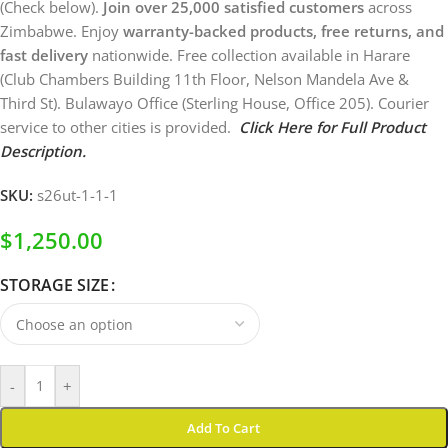
(Check below).
Join over 25,000 satisfied customers
across
Zimbabwe. Enjoy
warranty-backed products, free returns, and
fast delivery
nationwide. Free collection available in Harare
(Club Chambers Building 11th Floor, Nelson Mandela Ave &
Third St). Bulawayo Office (Sterling House, Office 205). Courier
service to other cities is provided.
Click Here for Full Product
Description.
SKU:
s26ut-1-1-1
$
1,250.00
STORAGE SIZE
-
+
Add To Cart