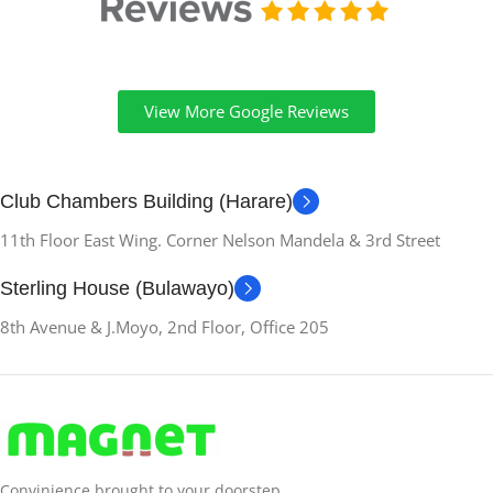
View More Google Reviews
Club Chambers Building (Harare)
11th Floor East Wing. Corner Nelson Mandela & 3rd Street
Sterling House (Bulawayo)
8th Avenue & J.Moyo, 2nd Floor, Office 205
Convinience brought to your doorstep