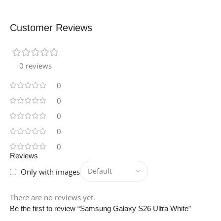
Customer Reviews
0 reviews
0
0
0
0
0
Reviews
Only with images
There are no reviews yet.
Be the first to review “Samsung Galaxy S26 Ultra White”