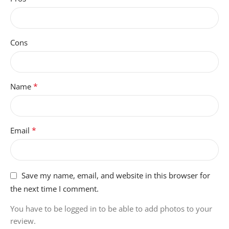
Cons
*
Name
*
Email
Save my name, email, and website in this browser for
the next time I comment.
You have to be logged in to be able to add photos to your
review.