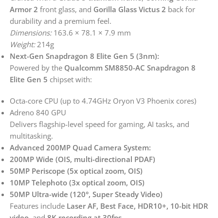
Armor 2
front glass, and
Gorilla Glass Victus 2
back for
durability and a premium feel.
Dimensions:
163.6 × 78.1 × 7.9 mm
Weight:
214g
Next-Gen Snapdragon 8 Elite Gen 5 (3nm):
Powered by the
Qualcomm SM8850-AC Snapdragon 8
Elite Gen 5
chipset with:
Octa-core CPU (up to 4.74GHz Oryon V3 Phoenix cores)
Adreno 840 GPU
Delivers flagship-level speed for gaming, AI tasks, and
multitasking.
Advanced 200MP Quad Camera System:
200MP Wide (OIS, multi-directional PDAF)
50MP Periscope (5x optical zoom, OIS)
10MP Telephoto (3x optical zoom, OIS)
50MP Ultra-wide (120°, Super Steady Video)
Features include
Laser AF, Best Face, HDR10+, 10-bit HDR
video
, and
8K recording at 30fps
.