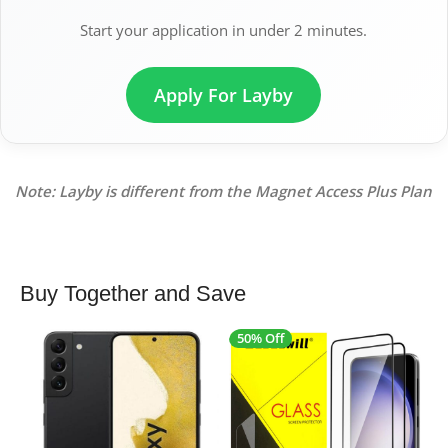
Start your application in under 2 minutes.
Apply For Layby
Note: Layby is different from the Magnet Access Plus Plan
Buy Together and Save
50% Off
4