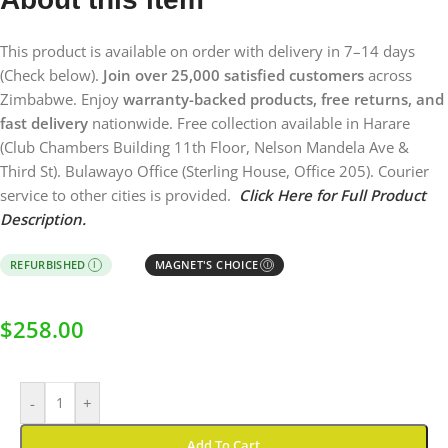
This product is available on order with delivery in 7–14 days
(Check below).
Join over 25,000 satisfied customers
across
Zimbabwe. Enjoy
warranty-backed products, free returns, and
fast delivery
nationwide. Free collection available in Harare
(Club Chambers Building 11th Floor, Nelson Mandela Ave &
Third St). Bulawayo Office (Sterling House, Office 205). Courier
service to other cities is provided.
Click Here for Full Product
Description.
REFURBISHED
MAGNET'S CHOICE
I
Ⓘ
$
258.00
-
+
Add To Cart