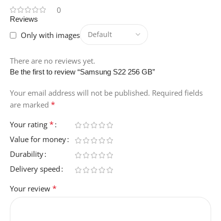
0
Reviews
Only with images
There are no reviews yet.
Be the first to review “Samsung S22 256 GB”
Your email address will not be published.
Required fields
*
are marked
*
Your rating
Value for money
Durability
Delivery speed
*
Your review