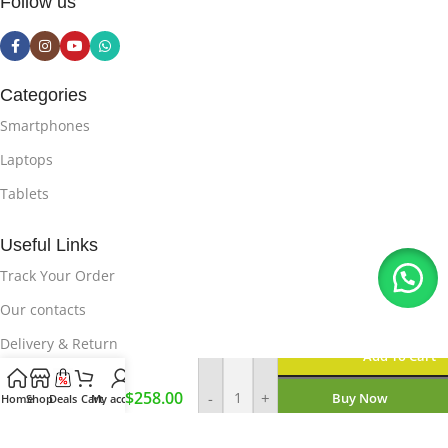
Follow us
Categories
Smartphones
Laptops
Tablets
Useful Links
Track Your Order
Our contacts
Delivery & Return
Add To Cart
Samsung
Useful Links
$
258.00
-
+
Buy Now
S22 256
Home
Shop
Deals
Cart
My account
GB
Privacy Policy
Enquire On WhatsApp