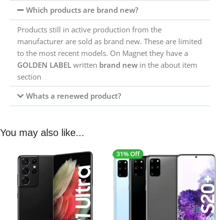
Which products are brand new?
Products still in active production from the
manufacturer are sold as brand new. These are limited
to the most recent models. On Magnet they have a
GOLDEN LABEL
written
brand new
in the about item
section
Whats a renewed product?
You may also like...
31% Off