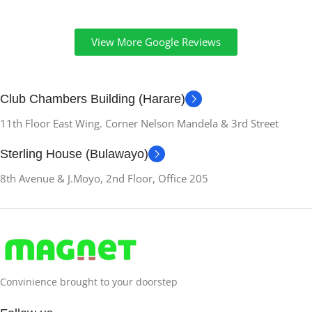
View More Google Reviews
Club Chambers Building (Harare)
11th Floor East Wing. Corner Nelson Mandela & 3rd Street
Sterling House (Bulawayo)
8th Avenue & J.Moyo, 2nd Floor, Office 205
Convinience brought to your doorstep