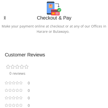
Checkout & Pay
Make your payment online at checkout or at any of our Offices in
Harare or Bulawayo.
Customer Reviews
0 reviews
0
0
0
0