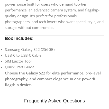
powerhouse built for users who demand top-tier
performance, an advanced camera system, and flagship-
quality design. It’s perfect for professionals,
photographers, and tech lovers who want speed, style, and
storage without compromise.
Box Includes:
Samsung Galaxy S22 (256GB)
USB-C to USB-C Cable
SIM Ejector Tool
Quick Start Guide
Choose the Galaxy S22 for elite performance, pro-level
photography, and compact elegance in one powerful
flagship device.
Frequently Asked Questions