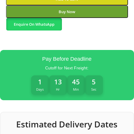
Buy Now
Enquire On WhatsApp
Pay Before Deadline
Cutoff for Next Freight:
1
13
45
4
Days
Hr
Min
Sec
Estimated Delivery Dates