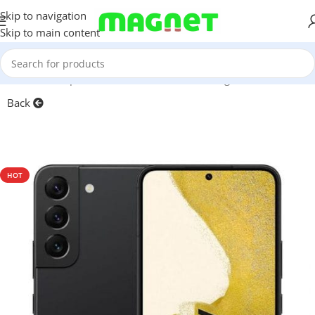
Skip to navigation
Skip to main content
Home
/
Smartphones
/
Mobile Phones
/
Samsung
/
S-series
Back
HOT