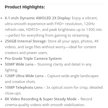
Product Highlights:
6.1-inch Dynamic AMOLED 2X Display:
Enjoy a vibrant,
ultra-smooth experience with FHD+ resolution, 120Hz
refresh rate, HDR10+, and peak brightness up to 1300 nits
—perfect for everything from gaming to streaming.
256GB Internal Storage:
Store all your apps, photos, 4K
videos, and large files without worry—ideal for content
creators and power users.
Pro-Grade Triple Camera System:
50MP Wide Lens
– Stunning clarity and detail in any
lighting.
12MP Ultra-Wide Lens
– Capture wide-angle landscapes
and creative shots.
10MP Telephoto Lens
– 3x optical zoom for crisp, detailed
close-ups.
8K Video Recording & Super Steady Mode
– Record
cinema-quality videos with smooth stabilization.