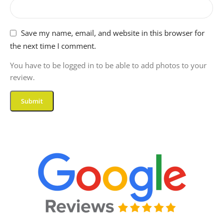
Save my name, email, and website in this browser for
the next time I comment.
You have to be logged in to be able to add photos to your
review.