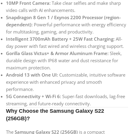
10MP Front Camera:
Take clear selfies and make sharp
video calls with AI enhancements.
Snapdragon 8 Gen 1 / Exynos 2200 Processor (region-
dependent):
Powerful performance with energy efficiency
for multitasking, gaming, and productivity.
Intelligent 3700mAh Battery + 25W Fast Charging:
All-
day power with fast wired and wireless charging support.
Gorilla Glass Victus+ & Armor Aluminum Frame:
Sleek,
durable design with IP68 water and dust resistance for
maximum protection.
Android 13 with One UI:
Customizable, intuitive software
experience with enhanced privacy and smooth
performance.
5G Connectivity + Wi-Fi 6:
Super-fast downloads, lag-free
streaming, and future-ready connectivity.
Why Choose the Samsung Galaxy S22
(256GB)?
The
Samsung Galaxy S22 (256GB)
is a compact