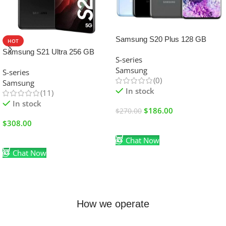
SALE
Samsung S20 Plus 128 GB
HOT
Samsung S21 Ultra 256 GB
S-series
Samsung
S-series
(0)
Samsung
In stock
(11)
In stock
$
186.00
$
270.00
$
308.00
Add To Cart
Add To Cart
Chat Now
Chat Now
How we operate