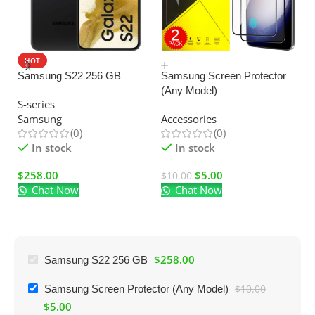
HOT
SALE
Samsung S22 256 GB
Samsung Screen Protector
(Any Model)
U
S-series
C
Samsung
Accessories
Ad
(0)
(0)
El
In stock
In stock
$
258.00
$
5.00
$
10.00
Chat Now
Chat Now
$
$
258.00
Samsung S22 256 GB
Samsung Screen Protector (Any Model)
$
10.00
$
5.00