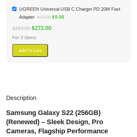
UGREEN Universal USB C Charger PD 20W Fast
$
9.00
Adapter
$
15.00
$
272.00
$
283.00
For 3 items
Add To Cart
Description
Samsung Galaxy S22 (256GB)
(Renewed) – Sleek Design, Pro
Cameras, Flagship Performance