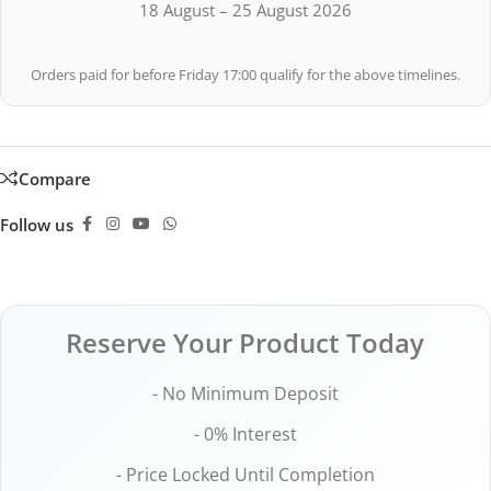
18 August – 25 August 2026
Orders paid for before Friday 17:00 qualify for the above timelines.
Compare
Follow us
Reserve Your Product Today
- No Minimum Deposit
- 0% Interest
- Price Locked Until Completion