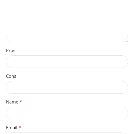
Pros
Cons
*
Name
*
Email