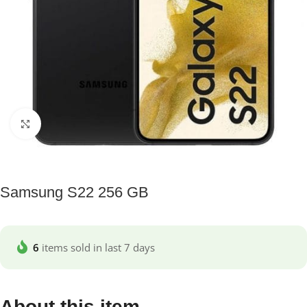
Click to enlarge
Samsung S22 256 GB
6
items sold in last 7 days
About this item