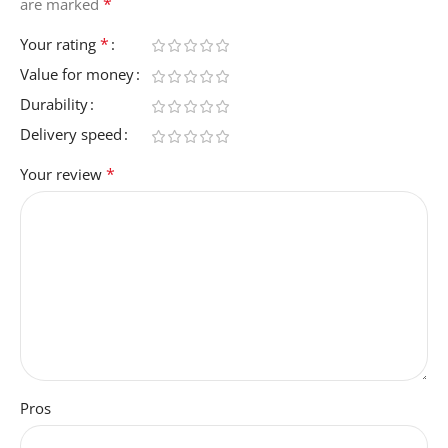
*
are marked
*
Your rating
Value for money
Durability
Delivery speed
*
Your review
Pros