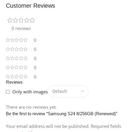
Customer Reviews
0 reviews
0
0
0
0
0
Reviews
Only with images
There are no reviews yet.
Be the first to review “Samsung S24 8/256GB (Renewed)”
Your email address will not be published.
Required fields