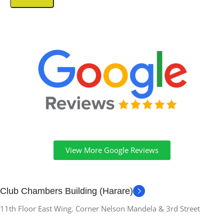
View More Google Reviews
Club Chambers Building (Harare)
11th Floor East Wing. Corner Nelson Mandela & 3rd Street