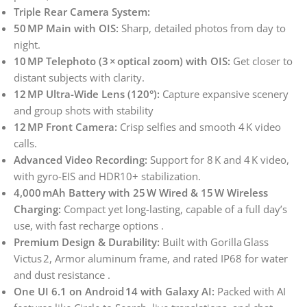
Triple Rear Camera System:
50 MP Main with OIS:
Sharp, detailed photos from day to
night.
10 MP Telephoto (3 × optical zoom) with OIS:
Get closer to
distant subjects with clarity.
12 MP Ultra-Wide Lens (120°):
Capture expansive scenery
and group shots with stability
12 MP Front Camera:
Crisp selfies and smooth 4 K video
calls.
Advanced Video Recording:
Support for 8 K and 4 K video,
with gyro-EIS and HDR10+ stabilization.
4,000 mAh Battery with 25 W Wired & 15 W Wireless
Charging:
Compact yet long-lasting, capable of a full day’s
use, with fast recharge options .
Premium Design & Durability:
Built with Gorilla Glass
Victus 2, Armor aluminum frame, and rated IP68 for water
and dust resistance .
One UI 6.1 on Android 14 with Galaxy AI:
Packed with AI