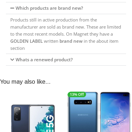
Which products are brand new?
Products still in active production from the
manufacturer are sold as brand new. These are limited
to the most recent models. On Magnet they have a
GOLDEN LABEL
written
brand new
in the about item
section
Whats a renewed product?
You may also like...
13% Off