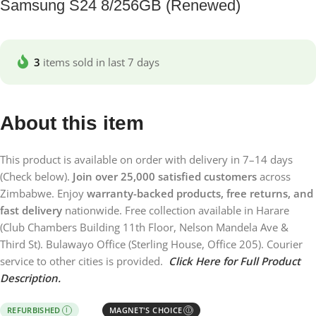
Samsung S24 8/256GB (Renewed)
3
items sold in last 7 days
About this item
This product is available on order with delivery in 7–14 days
(Check below).
Join over 25,000 satisfied customers
across
Zimbabwe. Enjoy
warranty-backed products, free returns, and
fast delivery
nationwide. Free collection available in Harare
(Club Chambers Building 11th Floor, Nelson Mandela Ave &
Third St). Bulawayo Office (Sterling House, Office 205). Courier
service to other cities is provided.
Click Here for Full Product
Description.
REFURBISHED
MAGNET'S CHOICE
I
Ⓘ