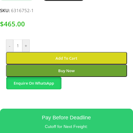
SKU:
6316752-1
$
465.00
-
+
Add To Cart
Buy Now
Enquire On WhatsApp
Pay Before Deadline
Cutoff for Next Freight: