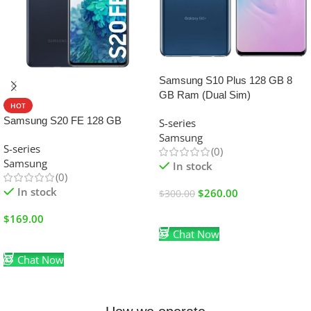
SALE
Samsung S10 Plus 128 GB 8
GB Ram (Dual Sim)
HOT
Samsung S20 FE 128 GB
S-series
Samsung
S-series
(0)
Samsung
In stock
(0)
In stock
$
260.00
$
300.00
Add To Cart
$
169.00
Chat Now
Add To Cart
Chat Now