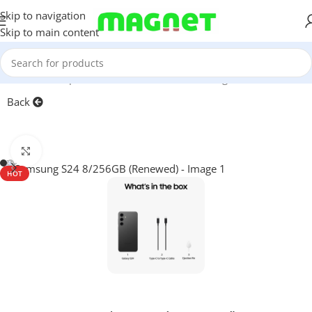
Skip to navigation
Skip to main content
Home
/
Smartphones
/
Mobile Phones
/
Samsung
/
S-series
Back
Click to enlarge
HOT