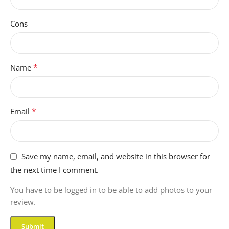
Cons
*
Name
*
Email
Save my name, email, and website in this browser for
the next time I comment.
You have to be logged in to be able to add photos to your
review.