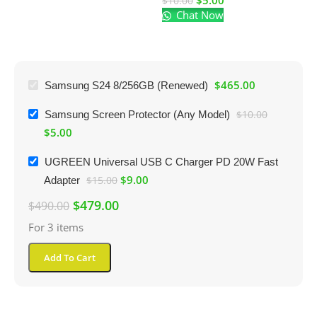
$
5.00
$
10.00
Chat Now
$
$
465.00
Samsung S24 8/256GB (Renewed)
Samsung Screen Protector (Any Model)
$
10.00
$
5.00
UGREEN Universal USB C Charger PD 20W Fast
$
9.00
Adapter
$
15.00
$
479.00
$
490.00
For 3 items
Add To Cart