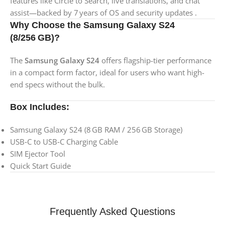
features like Circle to Search, live translations, and chat
assist—backed by 7 years of OS and security updates .
Why Choose the Samsung Galaxy S24
(8/256 GB)?
The
Samsung Galaxy S24
offers flagship-tier performance
in a compact form factor, ideal for users who want high-
end specs without the bulk.
Box Includes:
Samsung Galaxy S24 (8 GB RAM / 256 GB Storage)
USB‑C to USB‑C Charging Cable
SIM Ejector Tool
Quick Start Guide
Frequently Asked Questions