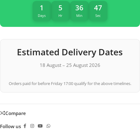
1
5
36
47
Days
Hr
Min
Sec
Estimated Delivery Dates
18 August – 25 August 2026
Orders paid for before Friday 17:00 qualify for the above timelines.
Compare
Follow us