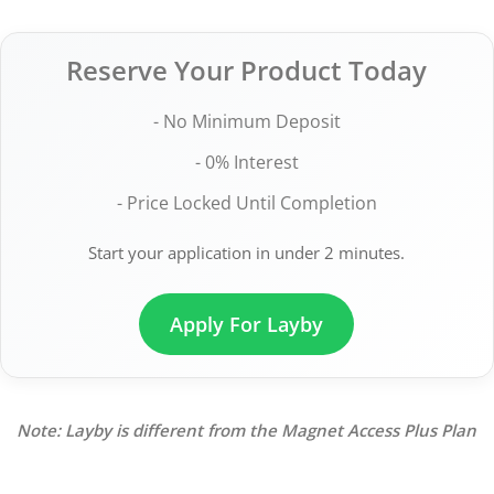
Reserve Your Product Today
- No Minimum Deposit
- 0% Interest
- Price Locked Until Completion
Start your application in under 2 minutes.
Apply For Layby
Note: Layby is different from the Magnet Access Plus Plan