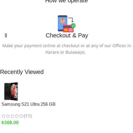
How we operate
Checkout & Pay
Make your payment online at checkout or at any of our Offices in
Harare or Bulawayo.
Recently Viewed
Samsung S21 Ultra 256 GB
(11)
$
308.00