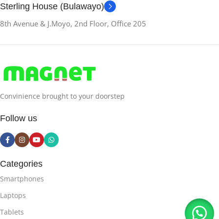
Sterling House (Bulawayo)
8th Avenue & J.Moyo, 2nd Floor, Office 205
Convinience brought to your doorstep
Follow us
Categories
Smartphones
Laptops
Tablets