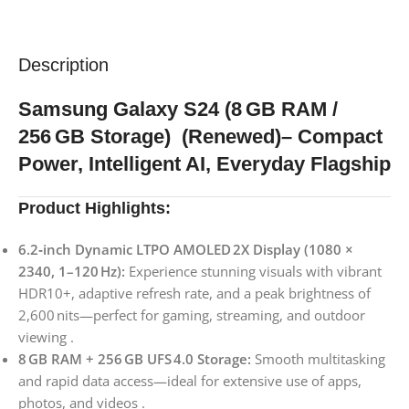
Description
Samsung Galaxy S24 (8 GB RAM /
256 GB Storage) (Renewed)– Compact
Power, Intelligent AI, Everyday Flagship
Product Highlights:
6.2‑inch Dynamic LTPO AMOLED 2X Display (1080 ×
2340, 1–120 Hz):
Experience stunning visuals with vibrant
HDR10+, adaptive refresh rate, and a peak brightness of
2,600 nits—perfect for gaming, streaming, and outdoor
viewing .
8 GB RAM + 256 GB UFS 4.0 Storage:
Smooth multitasking
and rapid data access—ideal for extensive use of apps,
photos, and videos .