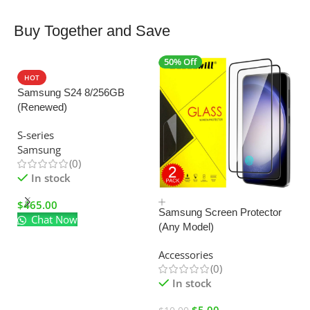
Buy Together and Save
50% Off
4
HOT
Samsung S24 8/256GB
(Renewed)
S-series
Samsung
(0)
In stock
SALE
$
465.00
Samsung Screen Protector
Chat Now
(Any Model)
U
C
Accessories
Ad
(0)
El
In stock