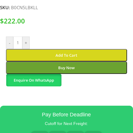
SKU:
B0CN5LBKLL
$
222.00
-
+
Add To Cart
Buy Now
Enquire On WhatsApp
Pay Before Deadline
Cutoff for Next Freight: