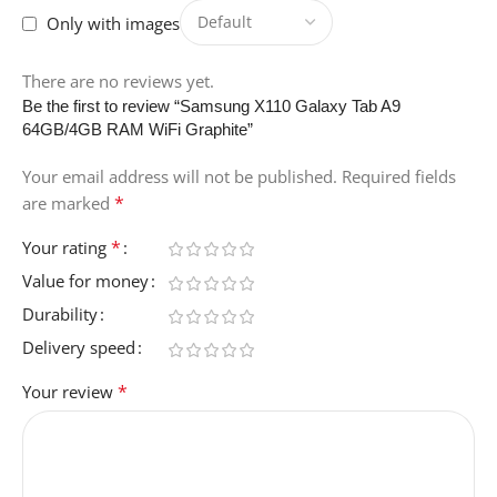
CAMERA-DESCRIPTION
Only with images
Front , Rear
There are no reviews yet.
Be the first to review “Samsung X110 Galaxy Tab A9
64GB/4GB RAM WiFi Graphite”
OPERATING-SYSTEM
Your email address will not be published.
Required fields
Android
*
are marked
*
Your rating
COLOR
grey
Value for money
Durability
ITEM-DIMENSIONS-L-X-
W-X-THICKNESS
Delivery speed
*
Your review
25.7L x 16.9W x 0.7Th
centimeters
HUMAN-INTERFACE-