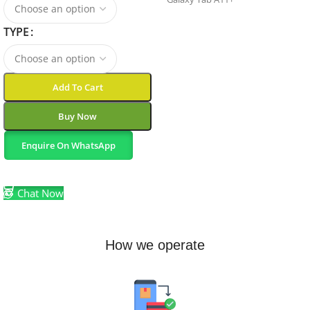
TYPE
GENERATION
11th Generation
Add To Cart
MODEL-YEAR
2025
Buy Now
Enquire On WhatsApp
BUILT-IN-MEDIA
Select Options
Tablet, guide, data cable
Chat Now
MODEL-NUMBER
How we operate
SM-X230NZAAXAC
BATTERY-CELL-TYPE