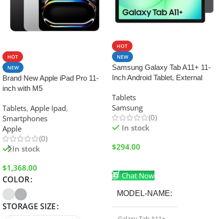
SALE
HOT
HOT
NEW
Samsung Galaxy Tab A11+ 11-
NEW
Inch Android Tablet, External
Brand New Apple iPad Pro 11-
Storage Support, Headphone
inch with M5
Tablets
Jack 128GB/6GB Wifi Gray
Samsung
Tablets
,
Apple Ipad
,
(0)
Smartphones
In stock
Apple
(0)
$
294.00
In stock
Add To Cart
$
1,368.00
Chat Now
COLOR
MODEL-NAME
STORAGE SIZE
Galaxy Tab A11+