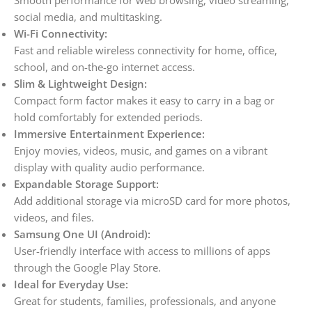
Smooth performance for web browsing, video streaming,
social media, and multitasking.
Wi-Fi Connectivity:
Fast and reliable wireless connectivity for home, office,
school, and on-the-go internet access.
Slim & Lightweight Design:
Compact form factor makes it easy to carry in a bag or
hold comfortably for extended periods.
Immersive Entertainment Experience:
Enjoy movies, videos, music, and games on a vibrant
display with quality audio performance.
Expandable Storage Support:
Add additional storage via microSD card for more photos,
videos, and files.
Samsung One UI (Android):
User-friendly interface with access to millions of apps
through the Google Play Store.
Ideal for Everyday Use:
Great for students, families, professionals, and anyone