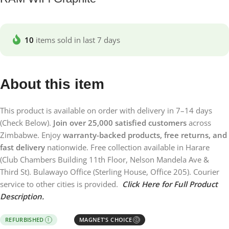
10
items sold in last 7 days
About this item
This product is available on order with delivery in 7–14 days
(Check Below).
Join over 25,000 satisfied customers
across
Zimbabwe. Enjoy
warranty-backed products, free returns, and
fast delivery
nationwide. Free collection available in Harare
(Club Chambers Building 11th Floor, Nelson Mandela Ave &
Third St). Bulawayo Office (Sterling House, Office 205). Courier
service to other cities is provided.
Click Here for Full Product
Description.
REFURBISHED
MAGNET'S CHOICE
I
Ⓘ