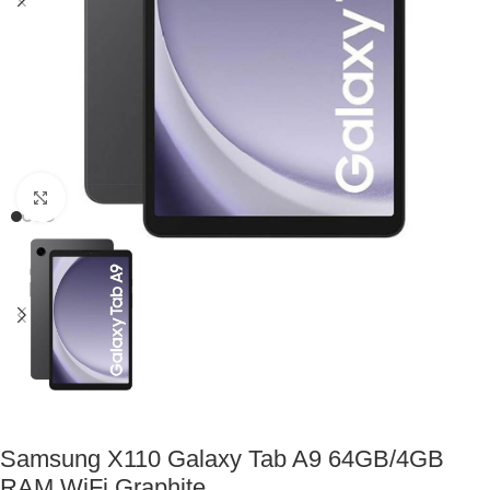
Click to enlarge
Samsung X110 Galaxy Tab A9 64GB/4GB
RAM WiFi Graphite