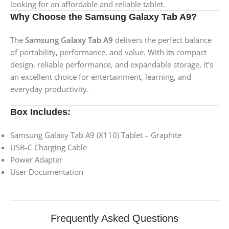
looking for an affordable and reliable tablet.
Why Choose the Samsung Galaxy Tab A9?
The
Samsung Galaxy Tab A9
delivers the perfect balance
of portability, performance, and value. With its compact
design, reliable performance, and expandable storage, it’s
an excellent choice for entertainment, learning, and
everyday productivity.
Box Includes:
Samsung Galaxy Tab A9 (X110) Tablet – Graphite
USB-C Charging Cable
Power Adapter
User Documentation
Frequently Asked Questions