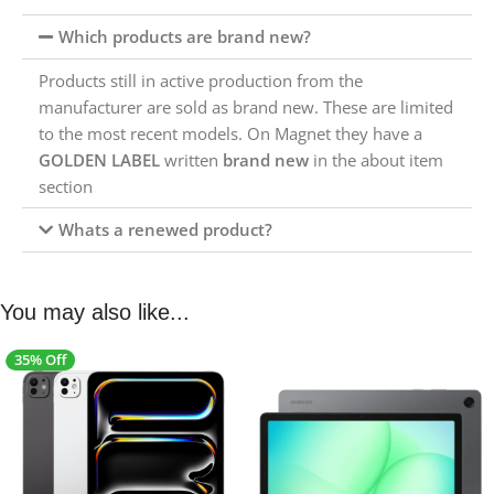
Which products are brand new?
Products still in active production from the
manufacturer are sold as brand new. These are limited
to the most recent models. On Magnet they have a
GOLDEN LABEL
written
brand new
in the about item
section
Whats a renewed product?
You may also like...
35% Off