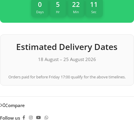
0
5
22
10
Days
Hr
Min
Sec
Estimated Delivery Dates
18 August – 25 August 2026
Orders paid for before Friday 17:00 qualify for the above timelines.
Compare
Follow us