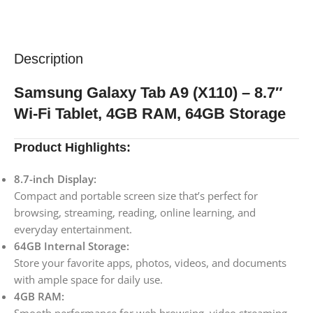
Description
Samsung Galaxy Tab A9 (X110) – 8.7″
Wi-Fi Tablet, 4GB RAM, 64GB Storage
Product Highlights:
8.7-inch Display:
Compact and portable screen size that’s perfect for
browsing, streaming, reading, online learning, and
everyday entertainment.
64GB Internal Storage:
Store your favorite apps, photos, videos, and documents
with ample space for daily use.
4GB RAM: