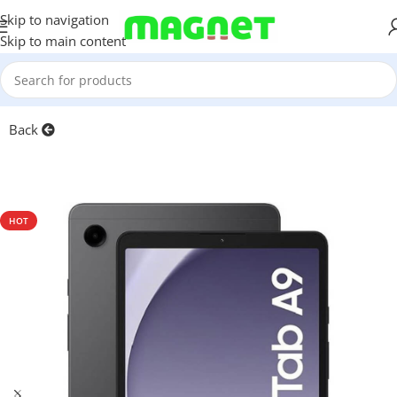
Skip to navigation
Skip to main content
Home
/
Tablets
Back
HOT