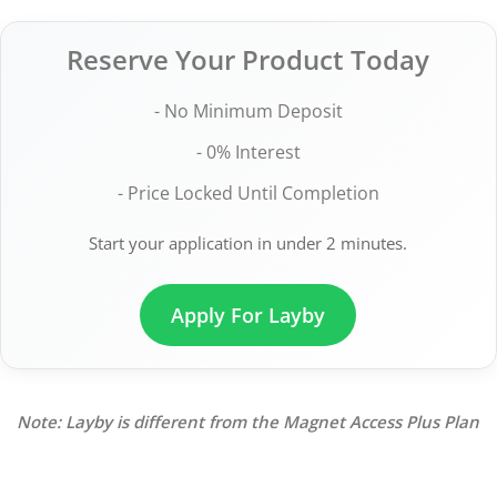
Reserve Your Product Today
- No Minimum Deposit
- 0% Interest
- Price Locked Until Completion
Start your application in under 2 minutes.
Apply For Layby
Note: Layby is different from the Magnet Access Plus Plan