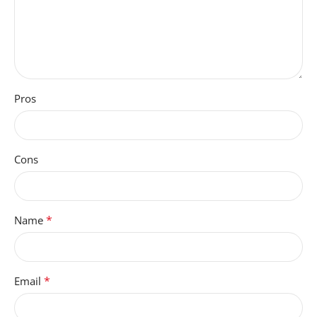
INPUT
Touchscreen with Stylus
Support
GRAPHICS-
Pros
DESCRIPTION
Integrated
Cons
COMPATIBLE-DEVICES
Headphones, earphones,
*
Name
microSD card
SCREEN-SIZE
*
Email
11 Inches