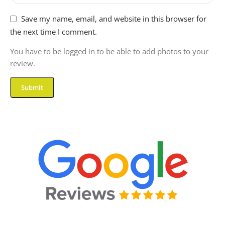
Save my name, email, and website in this browser for
DISPLAY-TYPE
LCD
the next time I comment.
NATIVE-RESOLUTION
You have to be logged in to be able to add photos to your
review.
1920 x 1200 pixels
ASPECT-RATIO
16:9
DISPLAY-REFRESH-
RATE-IN-HERTZ
90
MEMORY-STORAGE-
CAPACITY