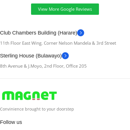
6 GB
View More Google Reviews
RAM-MEMORY-
INSTALLED
Club Chambers Building (Harare)
11th Floor East Wing. Corner Nelson Mandela & 3rd Street
6 GB
Sterling House (Bulawayo)
HARDWARE-
8th Avenue & J.Moyo, 2nd Floor, Office 205
INTERFACE
Bluetooth
WIRELESS-
TECHNOLOGY
Convinience brought to your doorstep
Wi-Fi
Follow us