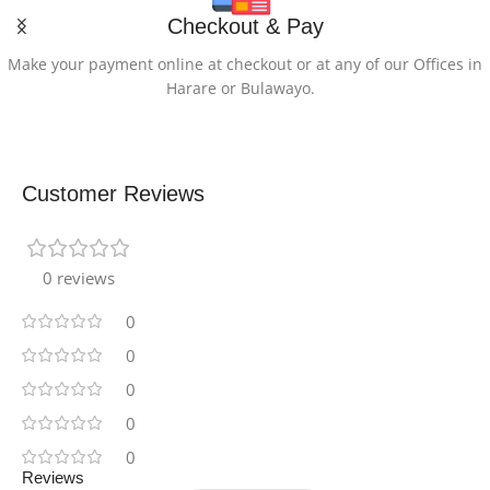
Checkout & Pay
Lithium Ion
Make your payment online at checkout or at any of our Offices in
Harare or Bulawayo.
LITHIUM-BATTERY-
ENERGY-CONTENT
26.34 Watt Hours
Customer Reviews
PROCESSOR-
DESCRIPTION
0 reviews
0
MediaTek
0
PROCESSOR-BRAND
0
0
MediaTek
0
Reviews