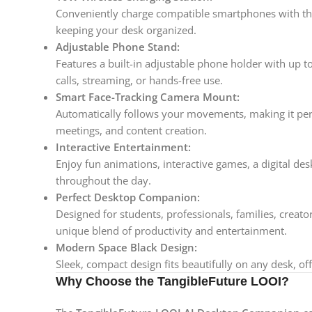
Conveniently charge compatible smartphones with th
keeping your desk organized.
Adjustable Phone Stand:
Features a built-in adjustable phone holder with up t
calls, streaming, or hands-free use.
Smart Face-Tracking Camera Mount:
Automatically follows your movements, making it perfe
meetings, and content creation.
Interactive Entertainment:
Enjoy fun animations, interactive games, a digital d
throughout the day.
Perfect Desktop Companion:
Designed for students, professionals, families, creato
unique blend of productivity and entertainment.
Modern Space Black Design:
Sleek, compact design fits beautifully on any desk, o
Why Choose the TangibleFuture LOOI?