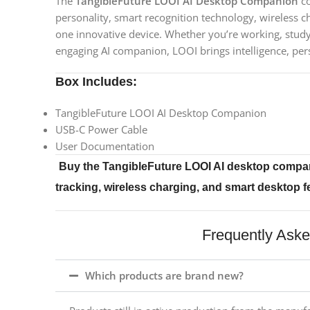
The
TangibleFuture LOOI AI Desktop Companion
co
personality, smart recognition technology, wireless ch
one innovative device. Whether you’re working, studyi
engaging AI companion, LOOI brings intelligence, per
Box Includes:
TangibleFuture LOOI AI Desktop Companion
USB-C Power Cable
User Documentation
Buy the TangibleFuture LOOI AI desktop compan
tracking, wireless charging, and smart desktop 
Frequently Ask
Which products are brand new?