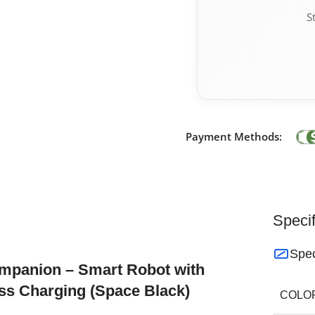
S
Payment Methods:
Specif
Spec
ompanion – Smart Robot with
ss Charging (Space Black)
COLO