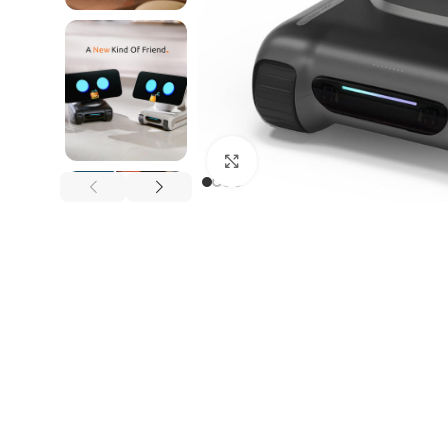
Click to enlarge