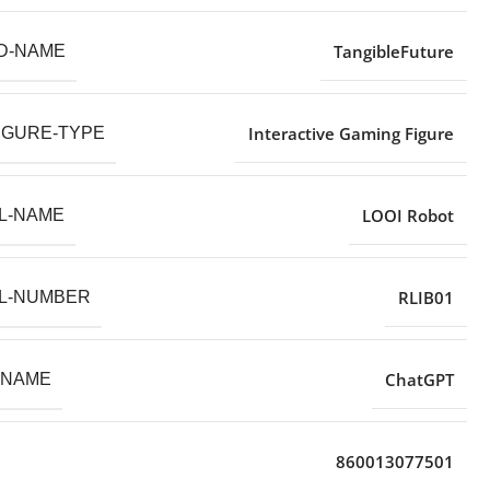
TangibleFuture
D-NAME
Interactive Gaming Figure
IGURE-TYPE
LOOI Robot
L-NAME
RLIB01
L-NUMBER
ChatGPT
-NAME
860013077501