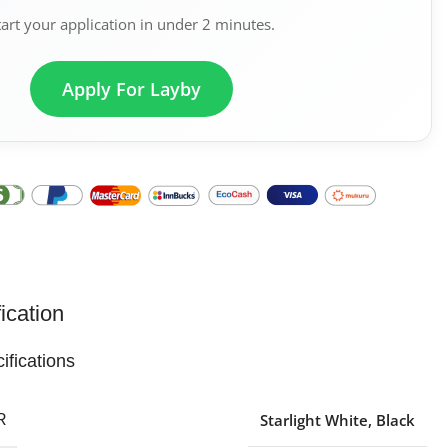
tart your application in under 2 minutes.
Apply For Layby
ication
ifications
Starlight White
,
Black
R