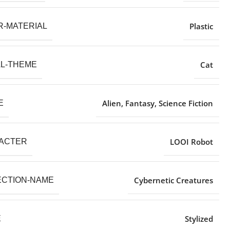
Plastic
R-MATERIAL
Cat
AL-THEME
Alien, Fantasy, Science Fiction
E
LOOI Robot
ACTER
Cybernetic Creatures
ECTION-NAME
Stylized
E