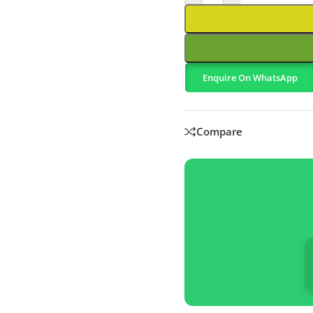
Enquire On WhatsApp
Compare