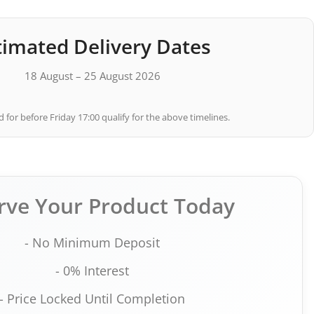
timated Delivery Dates
18 August – 25 August 2026
 for before Friday 17:00 qualify for the above timelines.
rve Your Product Today
- No Minimum Deposit
- 0% Interest
- Price Locked Until Completion