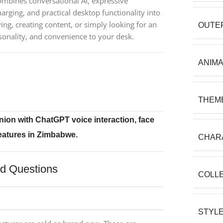
mbines conversational AI, expressive
arging, and practical desktop functionality into
ng, creating content, or simply looking for an
OUTE
sonality, and convenience to your desk.
ANIM
THEM
ion with ChatGPT voice interaction, face
features in Zimbabwe.
CHAR
ed Questions
COLL
STYL