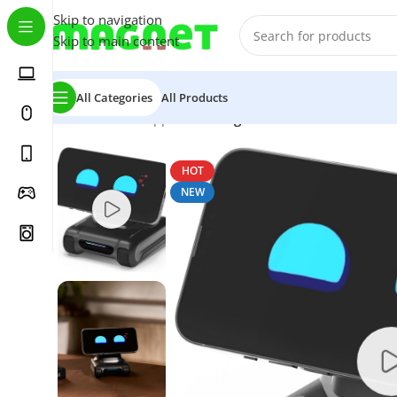
Skip to navigation
Skip to main content
All Categories
All Products
Home
/
Home Appliance
/
TangibleFuture LOOI Robot-S
HOT
NEW