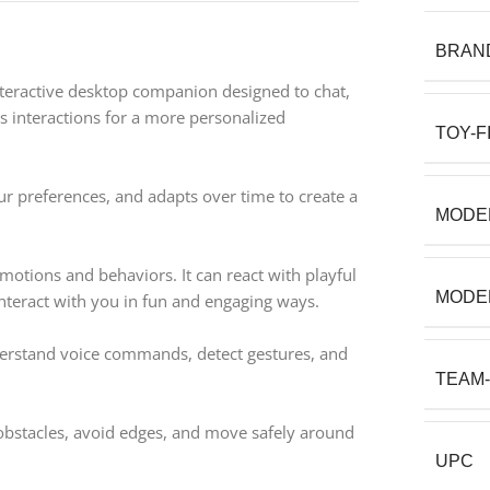
BRAN
interactive desktop companion designed to chat,
s interactions for a more personalized
TOY-F
 preferences, and adapts over time to create a
MODE
emotions and behaviors. It can react with playful
MODE
interact with you in fun and engaging ways.
derstand voice commands, detect gestures, and
TEAM
obstacles, avoid edges, and move safely around
UPC