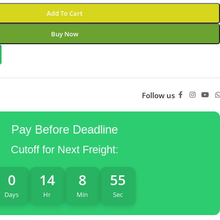
Add To Cart
Buy Now
Follow us
Pay Before Deadline
Cutoff for Next Freight:
0
14
8
54
Days
Hr
Min
Sec