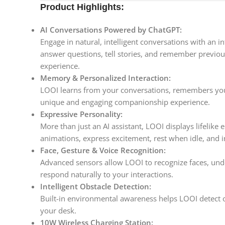
Product Highlights:
AI Conversations Powered by ChatGPT:
Engage in natural, intelligent conversations with an 
answer questions, tell stories, and remember previou
experience.
Memory & Personalized Interaction:
LOOI learns from your conversations, remembers your
unique and engaging companionship experience.
Expressive Personality:
More than just an AI assistant, LOOI displays lifelike 
animations, express excitement, rest when idle, and 
Face, Gesture & Voice Recognition:
Advanced sensors allow LOOI to recognize faces, un
respond naturally to your interactions.
Intelligent Obstacle Detection:
Built-in environmental awareness helps LOOI detect 
your desk.
10W Wireless Charging Station: