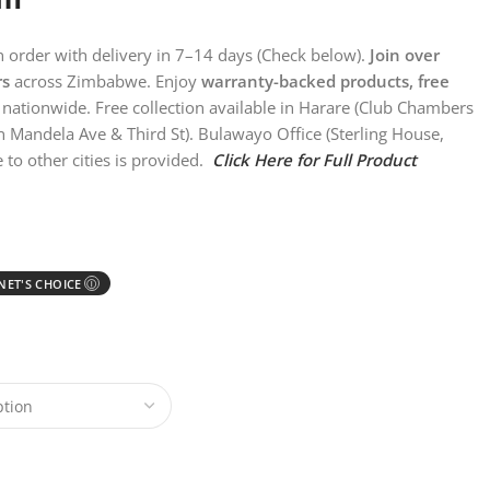
on order with delivery in 7–14 days (Check below).
Join over
rs
across Zimbabwe. Enjoy
warranty-backed products, free
nationwide. Free collection available in Harare (Club Chambers
n Mandela Ave & Third St). Bulawayo Office (Sterling House,
 to other cities is provided.
Click Here for Full Product
ET'S CHOICE
Ⓘ