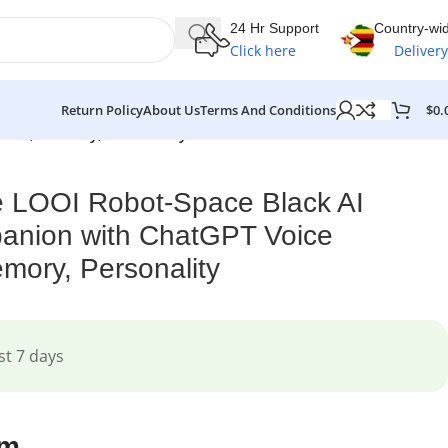
24 Hr Support
Country-wi
Click here
Delivery
$
0.
Return Policy
About Us
Terms And Conditions
tion, Memory, Personality
e LOOI Robot-Space Black AI
anion with ChatGPT Voice
emory, Personality
st 7 days
em