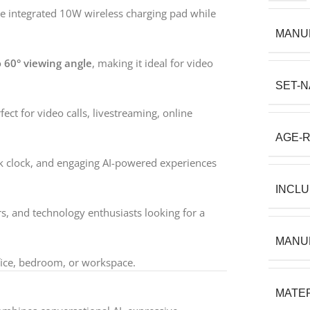
e integrated 10W wireless charging pad while
MANU
o
60° viewing angle
, making it ideal for video
SET-
ct for video calls, livestreaming, online
AGE-
esk clock, and engaging AI-powered experiences
INCL
rs, and technology enthusiasts looking for a
MANU
ffice, bedroom, or workspace.
MATER