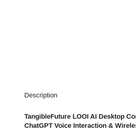
Description
TangibleFuture LOOI AI Desktop C
ChatGPT Voice Interaction & Wirele