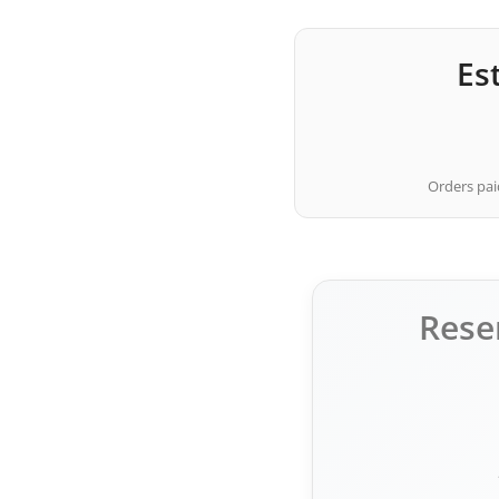
Es
Orders paid
Rese