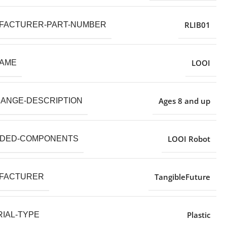
RLIB01
FACTURER-PART-NUMBER
LOOI
NAME
Ages 8 and up
RANGE-DESCRIPTION
LOOI Robot
UDED-COMPONENTS
TangibleFuture
FACTURER
Plastic
IAL-TYPE