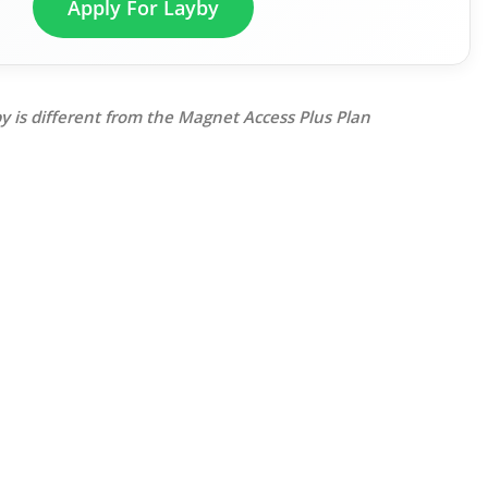
Apply For Layby
y is different from the Magnet Access Plus Plan