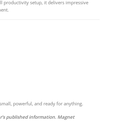
l productivity setup, it delivers impressive
ment.
mall, powerful, and ready for anything.
er’s published information. Magnet