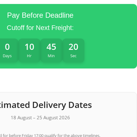
Pay Before Deadline
Cutoff for Next Freight:
0
10
45
19
Days
Hr
Min
Sec
timated Delivery Dates
18 August – 25 August 2026
 for before Friday 17:00 qualify for the above timelines.