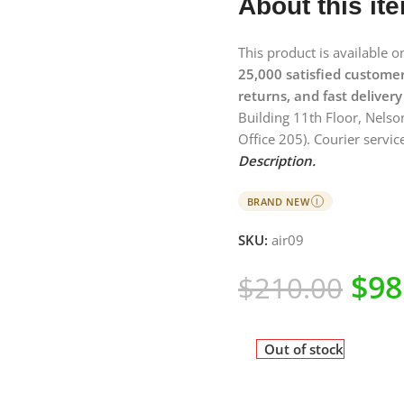
About this it
This product is available 
25,000 satisfied custome
returns, and fast delivery
Building 11th Floor, Nelso
Office 205). Courier service
Description.
BRAND NEW
I
SKU:
air09
$
98
$
210.00
Out of stock