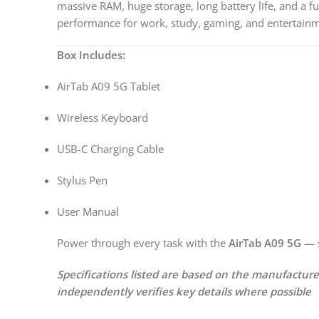
massive RAM, huge storage, long battery life, and a ful
performance for work, study, gaming, and entertain
Box Includes:
AirTab A09 5G Tablet
Wireless Keyboard
USB-C Charging Cable
Stylus Pen
User Manual
Power through every task with the
AirTab A09 5G
— s
Specifications listed are based on the manufactur
independently verifies key details where possible