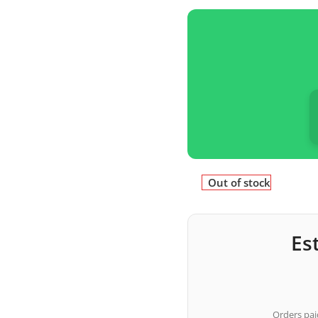
Out of stock
Es
Orders paid