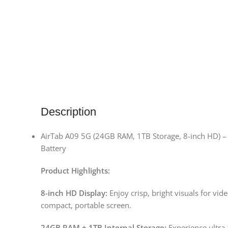
Description
AirTab A09 5G (24GB RAM, 1TB Storage, 8-inch HD) –
Battery
Product Highlights:
8-inch HD Display:
Enjoy crisp, bright visuals for vi
compact, portable screen.
24GB RAM + 1TB Internal Storage:
Experience ultra