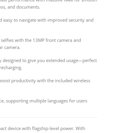
deos, and documents.
d easy to navigate with improved security and
 selfies with the 13MP front camera and
ar camera.
y designed to give you extended usage—perfect
recharging.
ost productivity with the included wireless
e, supporting multiple languages for users
act device with flagship-level power. With