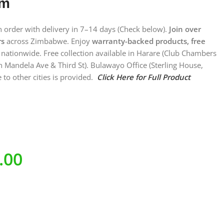
em
on order with delivery in 7–14 days (Check below).
Join over
rs
across Zimbabwe. Enjoy
warranty-backed products, free
nationwide. Free collection available in Harare (Club Chambers
n Mandela Ave & Third St). Bulawayo Office (Sterling House,
 to other cities is provided.
Click Here for Full Product
.00