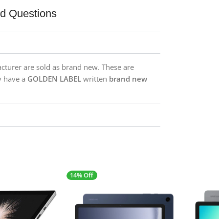
ed Questions
acturer are sold as brand new. These are
y have a
GOLDEN LABEL
written
brand new
14% Off