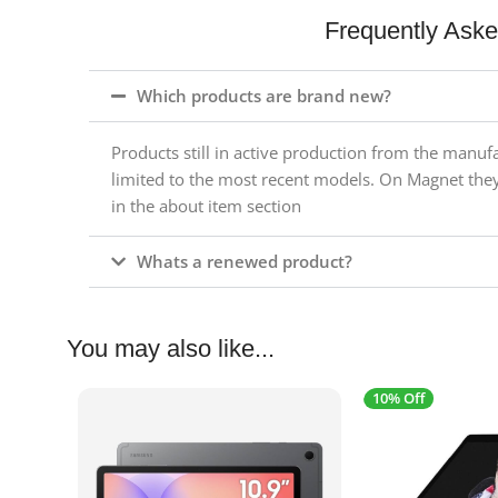
Frequently Ask
Which products are brand new?
Products still in active production from the manuf
limited to the most recent models. On Magnet the
in the about item section
Whats a renewed product?
You may also like...
10% Off