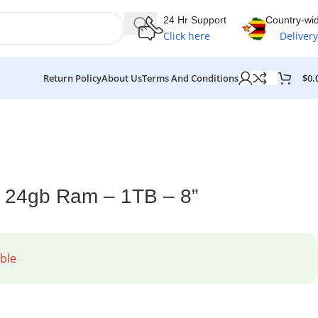
24 Hr Support
Country-wi
Click here
Delivery
$
0.
Return Policy
About Us
Terms And Conditions
 24gb Ram – 1TB – 8”
ble