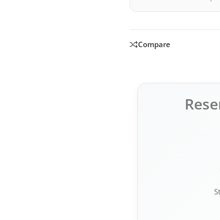
Compare
Rese
S