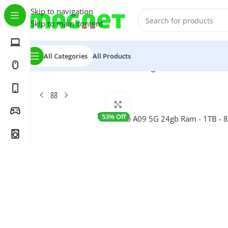
Skip to navigation
Skip to main content
All Categories
All Products
Home
/
Tablets
/
AirTab A09 5G 24gb Ram – 1TB – 8”
Click to enlarge
53% Off
SALE