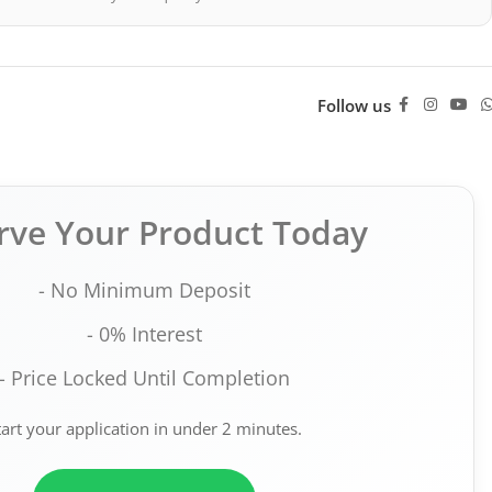
Follow us
rve Your Product Today
- No Minimum Deposit
- 0% Interest
- Price Locked Until Completion
tart your application in under 2 minutes.