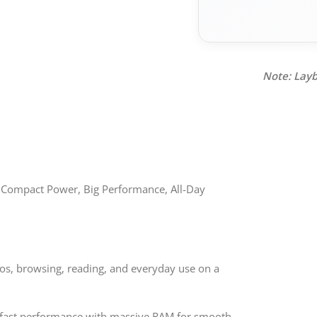
Note: Layb
 Compact Power, Big Performance, All-Day
deos, browsing, reading, and everyday use on a
-fast performance with massive RAM for smooth