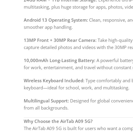
multitasking, plus huge storage for apps, photos, vi
Android 13 Operating System:
Clean, responsive, an
smoother app handling.
13MP Front + 30MP Rear Camera:
Take high-quality
capture detailed photos and videos with the 30MP re
10,000mAh Long-Lasting Battery:
A powerful batter
for work, entertainment, and travel without constant 
Wireless Keyboard Included:
Type comfortably and bo
keyboard—ideal for school, work, and multitasking.
Multilingual Support:
Designed for global convenienc
from all backgrounds.
Why Choose the AirTab A09 5G?
The AirTab A09 5G is built for users who want a comp