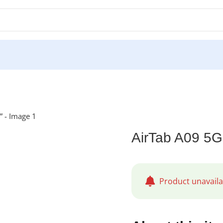
AirTab A09 5G
Product unavaila