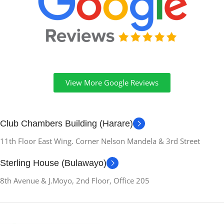
View More Google Reviews
Club Chambers Building (Harare)
11th Floor East Wing. Corner Nelson Mandela & 3rd Street
Sterling House (Bulawayo)
8th Avenue & J.Moyo, 2nd Floor, Office 205