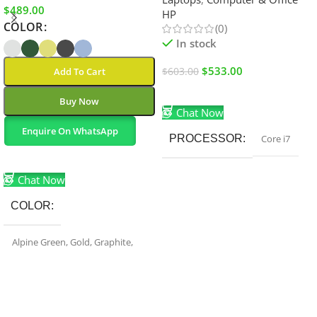
$
489.00
HP
COLOR
(0)
In stock
$
533.00
Add To Cart
$
603.00
Add To Cart
Buy Now
Chat Now
Enquire On WhatsApp
PROCESSOR
Core i7
Select Options
Chat Now
COLOR
Alpine Green
,
Gold
,
Graphite
,
Sierra Blue
,
Silver