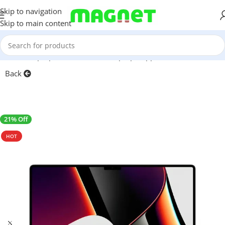
Skip to navigation
Skip to main content
Home
/
Laptops, Tablets & PCs
/
Laptops
/
Apple MacBook
Back
21% Off
SALE
HOT