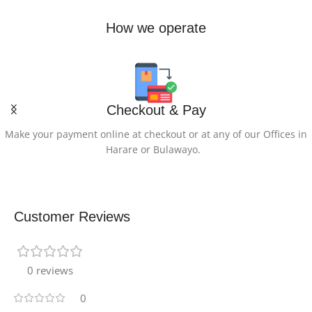
How we operate
Checkout & Pay
Make your payment online at checkout or at any of our Offices in
Harare or Bulawayo.
Customer Reviews
0 reviews
0