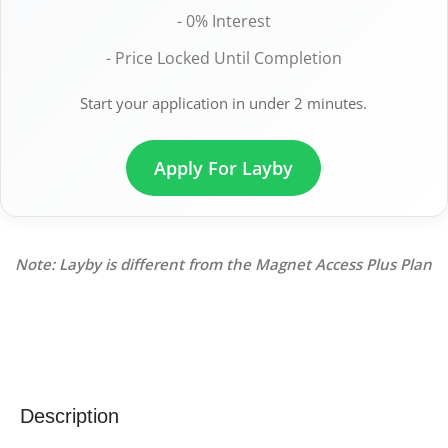
- 0% Interest
- Price Locked Until Completion
Start your application in under 2 minutes.
Apply For Layby
Note: Layby is different from the Magnet Access Plus Plan
Description