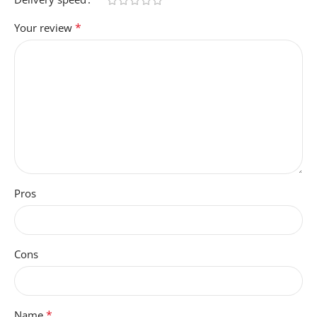
*
Your review
Pros
Cons
*
Name