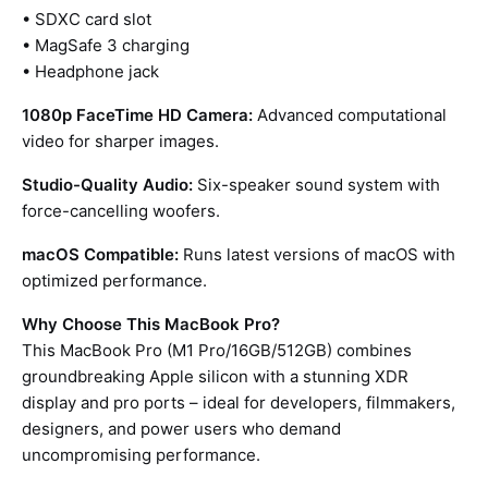
• SDXC card slot
• MagSafe 3 charging
• Headphone jack
1080p FaceTime HD Camera:
Advanced computational
video for sharper images.
Studio-Quality Audio:
Six-speaker sound system with
force-cancelling woofers.
macOS Compatible:
Runs latest versions of macOS with
optimized performance.
Why Choose This MacBook Pro?
This MacBook Pro (M1 Pro/16GB/512GB) combines
groundbreaking Apple silicon with a stunning XDR
display and pro ports – ideal for developers, filmmakers,
designers, and power users who demand
uncompromising performance.