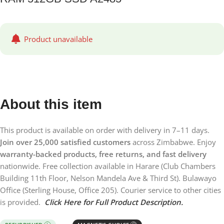
Product unavailable
About this item
This product is available on order with delivery in 7–11 days.
Join over 25,000 satisfied customers
across Zimbabwe. Enjoy
warranty-backed products, free returns, and fast delivery
nationwide. Free collection available in Harare (Club Chambers
Building 11th Floor, Nelson Mandela Ave & Third St). Bulawayo
Office (Sterling House, Office 205). Courier service to other cities
is provided.
Click Here for Full Product Description.