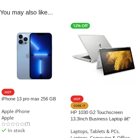
You may also like...
12% Off
HOT
SALE
iPhone 13 pro max 256 GB
HOT
CORE I7
Apple iPhone
HP 1030 G2 Touchscreen
Apple
13.3Inch Business Laptop â€“
(7)
Intel Core i7, 7th Gen ,16GB
In stock
Laptops, Tablets & PCs
,
RAM 512GB SSD
Laptops
,
Computer & Office