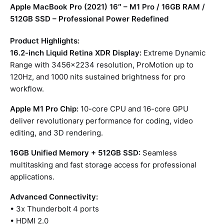
Apple MacBook Pro (2021) 16″ – M1 Pro / 16GB RAM /
512GB SSD – Professional Power Redefined
Product Highlights:
16.2-inch Liquid Retina XDR Display:
Extreme Dynamic
Range with 3456×2234 resolution, ProMotion up to
120Hz, and 1000 nits sustained brightness for pro
workflow.
Apple M1 Pro Chip:
10-core CPU and 16-core GPU
deliver revolutionary performance for coding, video
editing, and 3D rendering.
16GB Unified Memory + 512GB SSD:
Seamless
multitasking and fast storage access for professional
applications.
Advanced Connectivity:
• 3x Thunderbolt 4 ports
• HDMI 2.0