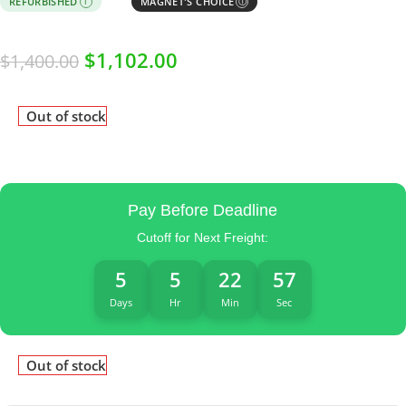
REFURBISHED
MAGNET'S CHOICE
I
Ⓘ
$
1,102.00
$
1,400.00
Out of stock
Pay Before Deadline
Cutoff for Next Freight:
5
5
22
57
Days
Hr
Min
Sec
Out of stock