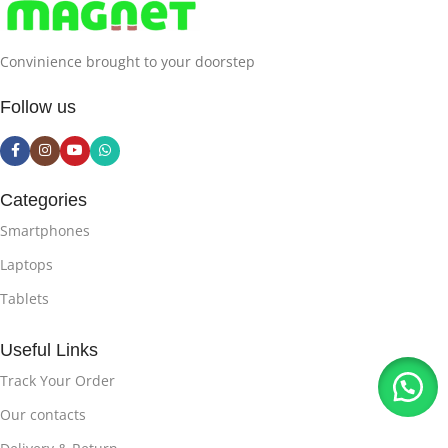
Convinience brought to your doorstep
Follow us
Categories
Smartphones
Laptops
Tablets
Useful Links
Track Your Order
Our contacts