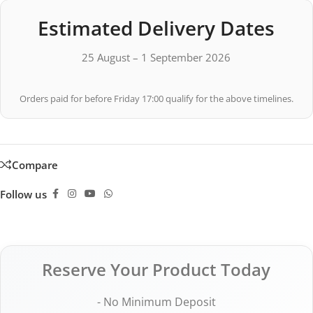
Estimated Delivery Dates
25 August – 1 September 2026
Orders paid for before Friday 17:00 qualify for the above timelines.
Compare
Follow us
Reserve Your Product Today
- No Minimum Deposit