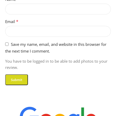
*
Email
Save my name, email, and website in this browser for
the next time I comment.
You have to be logged in to be able to add photos to your
review.