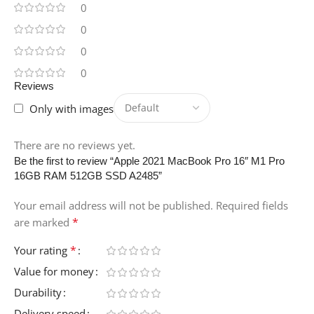
0
0
0
0
Reviews
Only with images
There are no reviews yet.
Be the first to review “Apple 2021 MacBook Pro 16″ M1 Pro
16GB RAM 512GB SSD A2485”
Your email address will not be published.
Required fields
*
are marked
*
Your rating
Value for money
Durability
Delivery speed