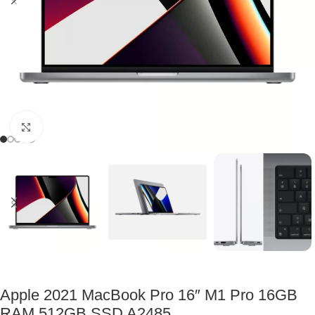
Click to enlarge
Apple 2021 MacBook Pro 16″ M1 Pro 16GB
RAM 512GB SSD A2485