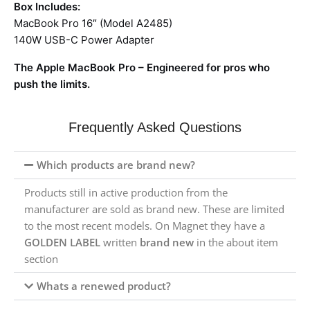
Box Includes:
MacBook Pro 16″ (Model A2485)
140W USB-C Power Adapter
The Apple MacBook Pro – Engineered for pros who
push the limits.
Frequently Asked Questions
Which products are brand new?
Products still in active production from the
manufacturer are sold as brand new. These are limited
to the most recent models. On Magnet they have a
GOLDEN LABEL
written
brand new
in the about item
section
Whats a renewed product?