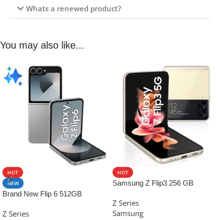
Whats a renewed product?
You may also like...
HOT
HOT
Samsung Z Flip3 256 GB
NEW
Brand New Flip 6 512GB
Z Series
Samsung
Z Series