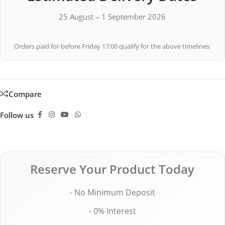
25 August – 1 September 2026
Orders paid for before Friday 17:00 qualify for the above timelines.
Compare
Follow us
Reserve Your Product Today
- No Minimum Deposit
- 0% Interest