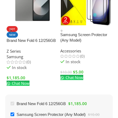
HOT
SALE
Samsung Screen Protector
NEW
(Any Model)
Brand New Fold 6 12/256GB
U
C
Accessories
Z Series
Ad
(0)
Samsung
El
In stock
(0)
In stock
$
5.00
$
10.00
Chat Now
$
1,185.00
$
Chat Now
$
1,185.00
Brand New Fold 6 12/256GB
Samsung Screen Protector (Any Model)
$
10.00