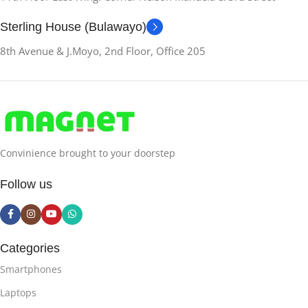
Sterling House (Bulawayo)
8th Avenue & J.Moyo, 2nd Floor, Office 205
Convinience brought to your doorstep
Follow us
Categories
Smartphones
Laptops