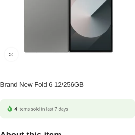
Click to enlarge
Brand New Fold 6 12/256GB
4
items sold in last 7 days
About this item