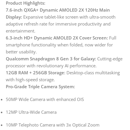
Product Highlights:
7.6-inch QXGA+ Dynamic AMOLED 2X 120Hz Main
Display:
Expansive tablet-like screen with ultra-smooth
adaptive refresh rate for immersive productivity and
entertainment.
6.3-inch HD+ Dynamic AMOLED 2X Cover Screen:
Full
smartphone functionality when folded, now wider for
better usability.
Qualcomm Snapdragon 8 Gen 3 for Galaxy:
Cutting-edge
processor with revolutionary AI performance.
12GB RAM + 256GB Storage:
Desktop-class multitasking
with high-speed storage.
Pro-Grade Triple Camera System:
50MP Wide Camera with enhanced OIS
12MP Ultra-Wide Camera
10MP Telephoto Camera with 3x Optical Zoom