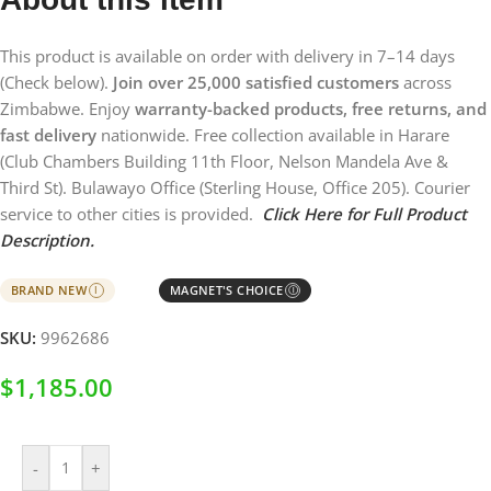
This product is available on order with delivery in 7–14 days
(Check below).
Join over 25,000 satisfied customers
across
Zimbabwe. Enjoy
warranty-backed products, free returns, and
fast delivery
nationwide. Free collection available in Harare
(Club Chambers Building 11th Floor, Nelson Mandela Ave &
Third St). Bulawayo Office (Sterling House, Office 205). Courier
service to other cities is provided.
Click Here for Full Product
Description.
BRAND NEW
MAGNET'S CHOICE
I
Ⓘ
SKU:
9962686
$
1,185.00
-
+