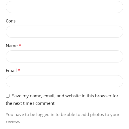
Cons
*
Name
*
Email
Save my name, email, and website in this browser for
the next time I comment.
You have to be logged in to be able to add photos to your
review.