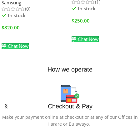
(1)
Samsung
In stock
(0)
In stock
$
250.00
$
820.00
Add To Cart
Add To Cart
Chat Now
Chat Now
How we operate
Checkout & Pay
Make your payment online at checkout or at any of our Offices in
Harare or Bulawayo.