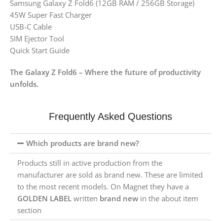
Samsung Galaxy Z Fold6 (12GB RAM / 256GB Storage)
45W Super Fast Charger
USB-C Cable
SIM Ejector Tool
Quick Start Guide
The Galaxy Z Fold6 – Where the future of productivity
unfolds.
Frequently Asked Questions
Which products are brand new?
Products still in active production from the
manufacturer are sold as brand new. These are limited
to the most recent models. On Magnet they have a
GOLDEN LABEL
written
brand new
in the about item
section