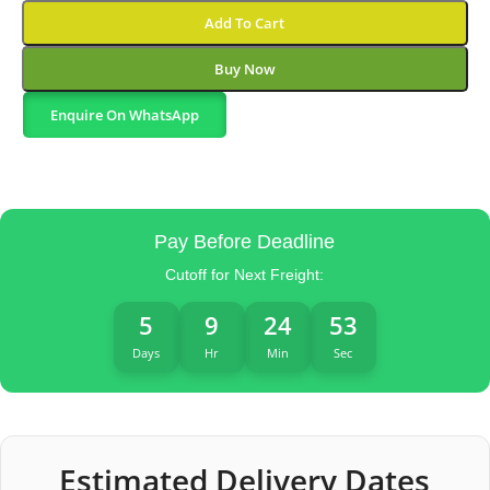
Add To Cart
Buy Now
Enquire On WhatsApp
Pay Before Deadline
Cutoff for Next Freight:
5
9
24
52
Days
Hr
Min
Sec
Estimated Delivery Dates