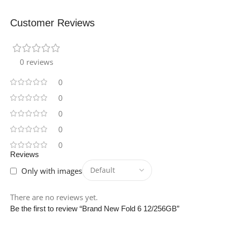
Customer Reviews
0 reviews
0
0
0
0
0
Reviews
Only with images
There are no reviews yet.
Be the first to review “Brand New Fold 6 12/256GB”