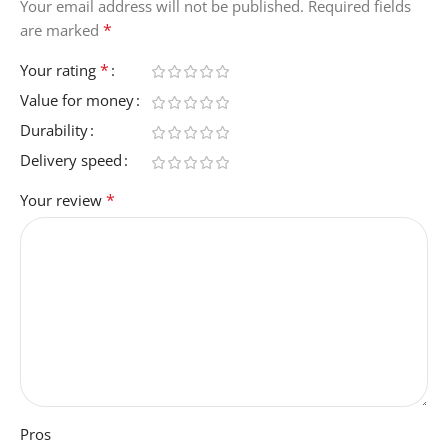
Your email address will not be published.
Required fields
*
are marked
*
Your rating
Value for money
Durability
Delivery speed
*
Your review
Pros