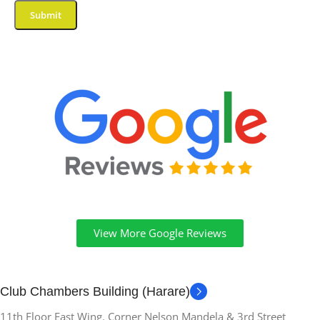
View More Google Reviews
Club Chambers Building (Harare)
11th Floor East Wing. Corner Nelson Mandela & 3rd Street