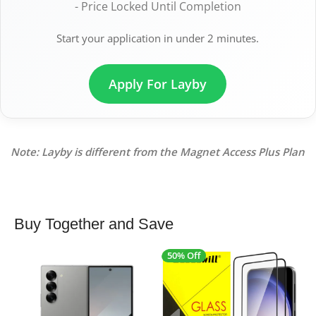
- Price Locked Until Completion
Start your application in under 2 minutes.
Apply For Layby
Note: Layby is different from the Magnet Access Plus Plan
Buy Together and Save
50% Off
4