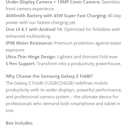
Under-Display Camera + 10MP Cover Camera:
Seamless
front camera experience.
4600mAh Battery with 45W Super Fast Charging:
All-day
power with our fastest charging yet.
One UI 6.1 with Android 14:
Optimized for foldables with
enhanced multitasking.
IPX8 Water Resistance:
Premium protection against water
exposure.
Ultra-Thin Hinge Design:
Lightest and thinnest Fold ever.
S Pen Support:
Transform into a productivity powerhouse.
Why Choose the Samsung Galaxy Z Fold6?
The Galaxy Z Fold6 (12GB/256GB) redefines mobile
productivity with its wider displays, powerful performance,
and professional camera system – the ultimate device for
professionals who demand both smartphone and tablet in
one.
Box Includes: