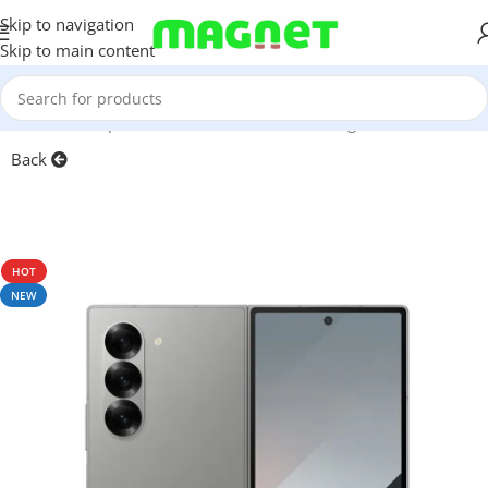
Skip to navigation
Skip to main content
Home
/
Smartphones
/
Mobile Phones
/
Samsung
/
Z Series
Back
HOT
NEW