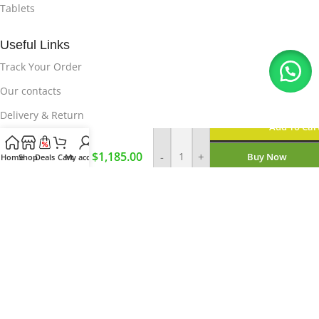
Tablets
Useful Links
Track Your Order
Our contacts
Delivery & Return
Add To Car
Brand
New Fold
Useful Links
$
1,185.00
-
+
Buy Now
Home
Shop
Deals
Cart
My account
6
Privacy Policy
12/256GB
Enquire On WhatsApp
About Us
How it Works
© 2023-2026,
Magnet E-Store
Pvt
Ltd
.