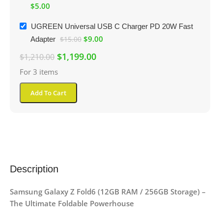
$
5.00
UGREEN Universal USB C Charger PD 20W Fast
$
9.00
Adapter
$
15.00
$
1,199.00
$
1,210.00
For 3 items
Add To Cart
Description
Samsung Galaxy Z Fold6 (12GB RAM / 256GB Storage) –
The Ultimate Foldable Powerhouse