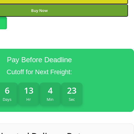
Buy Now
Pay Before Deadline
Cutoff for Next Freight:
6
13
4
22
Days
Hr
Min
Sec