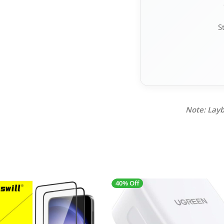
S
Note: Layb
40% Off