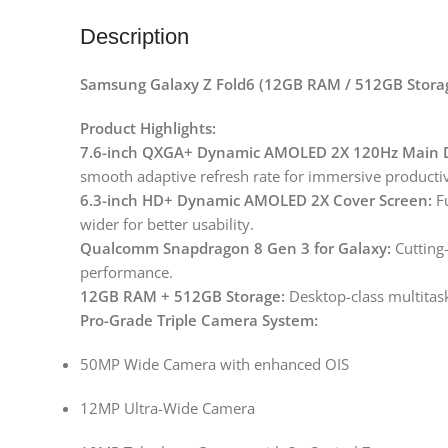
Description
Samsung Galaxy Z Fold6 (12GB RAM / 512GB Storag
Product Highlights:
7.6-inch QXGA+ Dynamic AMOLED 2X 120Hz Main D
smooth adaptive refresh rate for immersive producti
6.3-inch HD+ Dynamic AMOLED 2X Cover Screen:
Fu
wider for better usability.
Qualcomm Snapdragon 8 Gen 3 for Galaxy:
Cutting-
performance.
12GB RAM + 512GB Storage:
Desktop-class multitask
Pro-Grade Triple Camera System:
50MP Wide Camera with enhanced OIS
12MP Ultra-Wide Camera