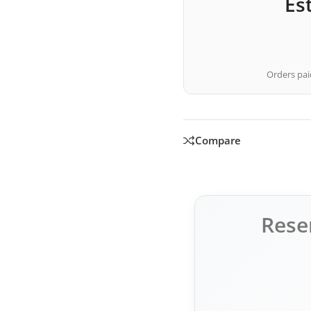
Es
Orders paid
Compare
Rese