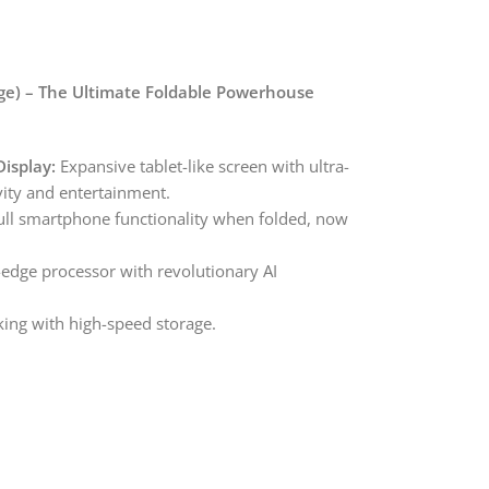
e) – The Ultimate Foldable Powerhouse
isplay:
Expansive tablet-like screen with ultra-
vity and entertainment.
ll smartphone functionality when folded, now
edge processor with revolutionary AI
ing with high-speed storage.