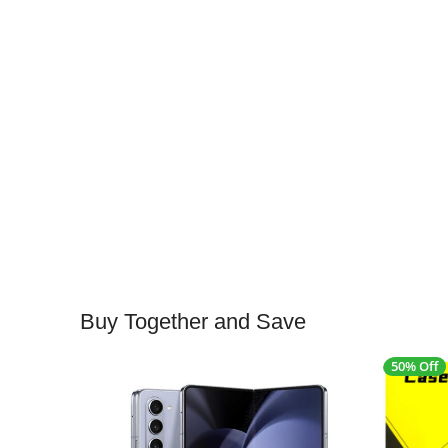
Buy Together and Save
50% Off