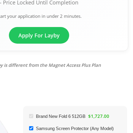
- Price Locked Until Completion
tart your application in under 2 minutes.
Apply For Layby
y is different from the Magnet Access Plus Plan
$
1,727.00
Brand New Fold 6 512GB
Samsung Screen Protector (Any Model)