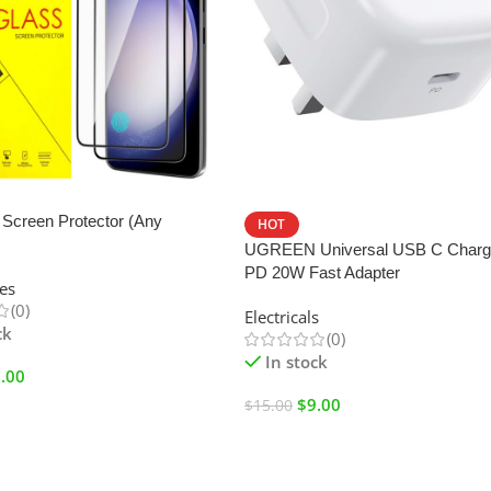
SALE
Screen Protector (Any
HOT
UGREEN Universal USB C Charg
PD 20W Fast Adapter
es
(0)
Electricals
ck
(0)
In stock
.00
$
9.00
$
15.00