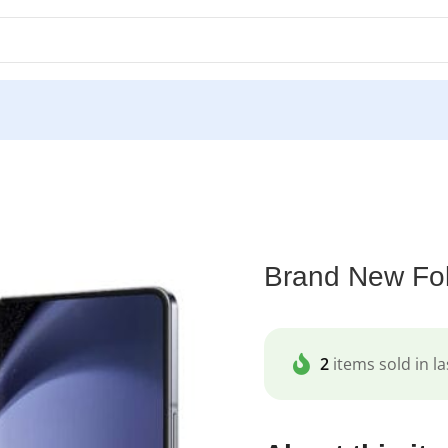
/
Brand New Fold 6 512GB
Brand New Fo
2
items sold in la