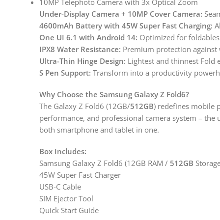
10MP Telephoto Camera with 3x Optical Zoom
Under-Display Camera + 10MP Cover Camera:
Seam
4600mAh Battery with 45W Super Fast Charging:
Al
One UI 6.1 with Android 14:
Optimized for foldables
IPX8 Water Resistance:
Premium protection against 
Ultra-Thin Hinge Design:
Lightest and thinnest Fold 
S Pen Support:
Transform into a productivity power
Why Choose the Samsung Galaxy Z Fold6?
The Galaxy Z Fold6 (12GB/
512GB
) redefines mobile p
performance, and professional camera system – the 
both smartphone and tablet in one.
Box Includes:
Samsung Galaxy Z Fold6 (12GB RAM /
512GB
Storage
45W Super Fast Charger
USB-C Cable
SIM Ejector Tool
Quick Start Guide