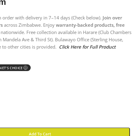
em
on order with delivery in 7–14 days (Check below).
Join over
rs
across Zimbabwe. Enjoy
warranty-backed products, free
nationwide. Free collection available in Harare (Club Chambers
n Mandela Ave & Third St). Bulawayo Office (Sterling House,
 to other cities is provided.
Click Here for Full Product
ET'S CHOICE
Ⓘ
Add To Cart