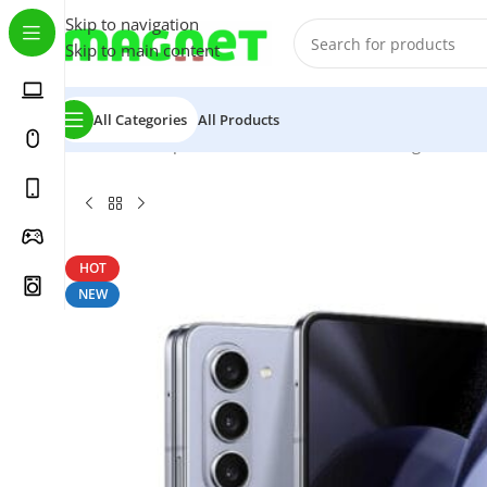
Skip to navigation
Skip to main content
All Categories
All Products
Home
/
Smartphones
/
Mobile Phones
/
Samsung
/
Z Series
HOT
NEW