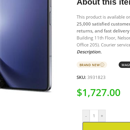
About this it
This product is available 
25,000 satisfied custome
returns, and fast delivery
Building 11th Floor, Nelso
Office 205). Courier service
Description.
BRAND NEW
MAGN
I
SKU:
3931823
$
1,727.00
-
+