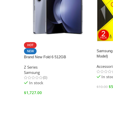
HOT
SALE
Samsung 
NEW
Model)
Brand New Fold 6 512GB
Accessori
Z Series
Samsung
In sto
(0)
In stock
$
5
$
10.00
$
1,727.00