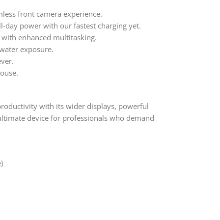
less front camera experience.
l-day power with our fastest charging yet.
 with enhanced multitasking.
water exposure.
ever.
house.
roductivity with its wider displays, powerful
ultimate device for professionals who demand
)