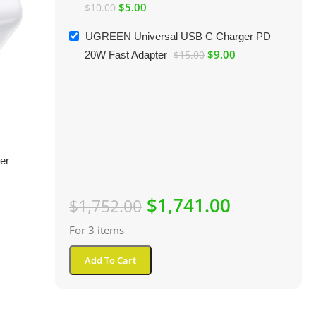
$
5.00
$
10.00
UGREEN Universal USB C Charger PD
$
9.00
20W Fast Adapter
$
15.00
er
$
1,741.00
$
1,752.00
For 3 items
Add To Cart