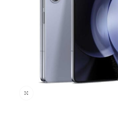
Click to enlarge