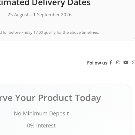
timated Delivery Dates
25 August – 1 September 2026
 for before Friday 17:00 qualify for the above timelines.
Follow us
rve Your Product Today
- No Minimum Deposit
- 0% Interest