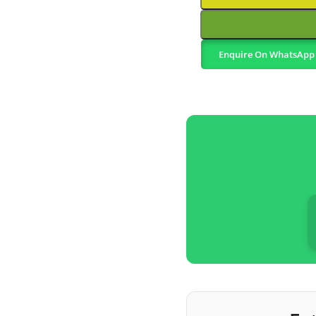
Enquire On WhatsApp