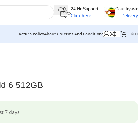
24 Hr Support
Country-wi
Click here
Delivery
$
0.
Return Policy
About Us
Terms And Conditions
ld 6 512GB
st 7 days